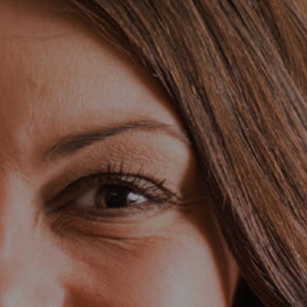
Search Jobs