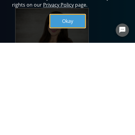
rights on our
Privacy Policy
page.
Okay
BSA Health System is known for having a
unique company culture and reputation of
excellence. This could not be achieved
without the valuable contributions of nurses
who believe in our mission of providing
quality health care in Christian love, service
and dignity. As Chief Nursing Officer (CNO), I
am proud of BSA’s commitment to hiring the