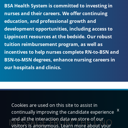
BSA Health System is committed to investing in
nurses and their careers. We offer continuing
education, and professional growth and
development opportunities, including access to
Lippincott resources at the bedside. Our robust
tuition reimbursement program, as well as
incentives to help nurses complete RN-to-BSN and
BSN-to-MSN degrees, enhance nursing careers in
our hospitals and clinics.
Cookies are used on this site to assist in
x
continually improving the candidate experience
and all the interaction data we store of our
MESSAGE FROM THE CNO
visitors is anonymous. Learn more about your