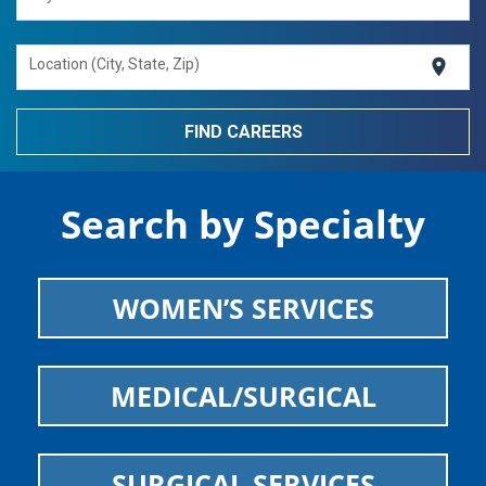
location_on
Location (City, State, Zip)
Search by Specialty
WOMEN’S SERVICES
MEDICAL/SURGICAL
SURGICAL SERVICES