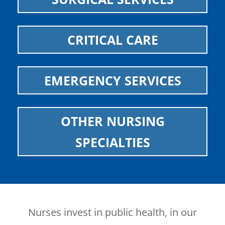
CRITICAL CARE
EMERGENCY SERVICES
OTHER NURSING
SPECIALTIES
Nurses invest in public health, in our