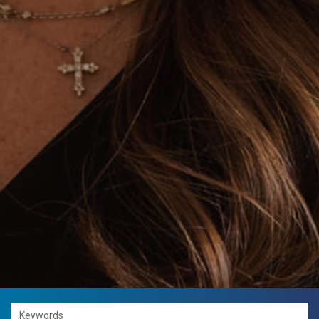
Keywords