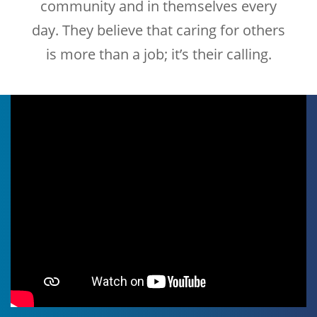
community and in themselves every
day. They believe that caring for others
is more than a job; it’s their calling.