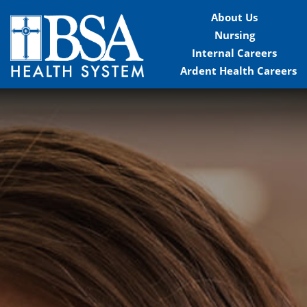
About Us
Nursing
Internal Careers
Ardent Health Careers
Home
Locations
Nursing Careers
Provider Careers
Corporate Careers
Executive Careers
Join Talent Community