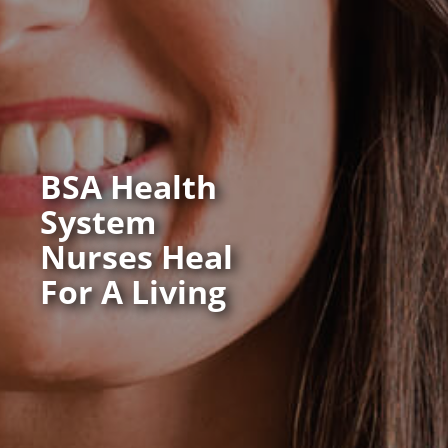
BSA Health
System
Nurses Heal
For A Living