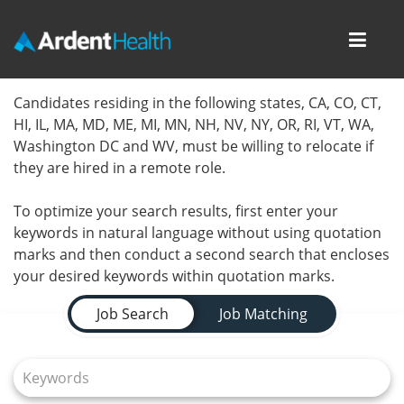
Toggl
navig
Home
Candidates residing in the following states, CA, CO, CT,
HI, IL, MA, MD, ME, MI, MN, NH, NV, NY, OR, RI, VT, WA,
Locations
Washington DC and WV, must be willing to relocate if
they are hired in a remote role.
Nursing Careers
To optimize your search results, first enter your
Provider Careers
keywords in natural language without using quotation
marks and then conduct a second search that encloses
Corporate Careers
your desired keywords within quotation marks.
Job Search Page
Executive Careers
Job Search
Job Matching
Join Talent Community
Internal Careers