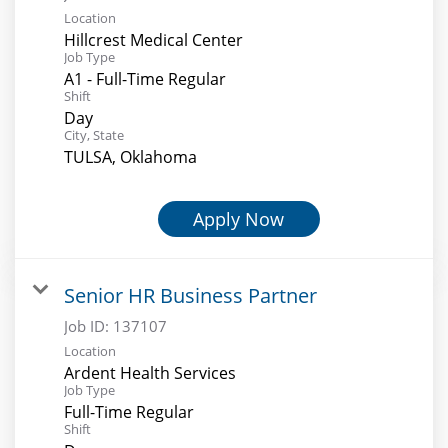
Location
Hillcrest Medical Center
Job Type
A1 - Full-Time Regular
Shift
Day
City, State
TULSA, Oklahoma
Apply Now
Senior HR Business Partner
Job ID:
137107
Location
Ardent Health Services
Job Type
Full-Time Regular
Shift