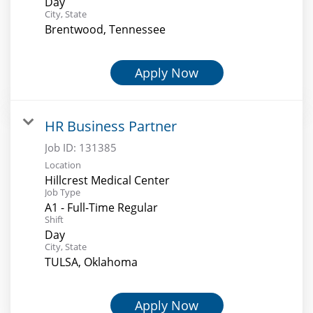
Day
City, State
Brentwood, Tennessee
Apply Now
HR Business Partner
Job ID:
131385
Location
Hillcrest Medical Center
Job Type
A1 - Full-Time Regular
Shift
Day
City, State
TULSA, Oklahoma
Apply Now