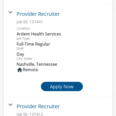
Provider Recruiter
Job ID:
137441
Location
Ardent Health Services
Job Type
Full-Time Regular
Shift
Day
City, State
Nashville, Tennessee
home
Remote
Apply Now
Provider Recruiter
Job ID:
137412