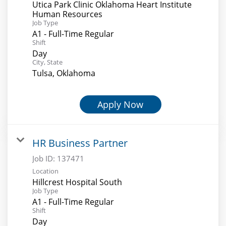
Utica Park Clinic Oklahoma Heart Institute
Human Resources
Job Type
A1 - Full-Time Regular
Shift
Day
City, State
Tulsa, Oklahoma
Apply Now
HR Business Partner
Job ID:
137471
Location
Hillcrest Hospital South
Job Type
A1 - Full-Time Regular
Shift
Day