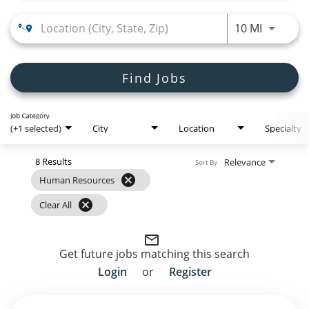
Employee Referral Portal
Use LEFT
10 MI
Search Jobs
Find Jobs
Job Category
(+1 selected)
City
Location
Specialty
8 Results
Relevance
Sort By
cancel
Human Resources
cancel
Clear All
mail_outline
Get future jobs matching this search
Login
or
Register