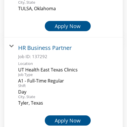
City, State
TULSA, Oklahoma
Apply Now
HR Business Partner
Job ID:
137292
Location
UT Health East Texas Clinics
Job Type
A1 - Full-Time Regular
Shift
Day
City, State
Tyler, Texas
Apply Now