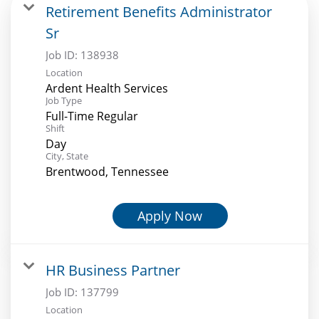
Retirement Benefits Administrator
Sr
Job ID:
138938
Location
Ardent Health Services
Job Type
Full-Time Regular
Shift
Day
City, State
Brentwood, Tennessee
Apply Now
HR Business Partner
Job ID:
137799
Location