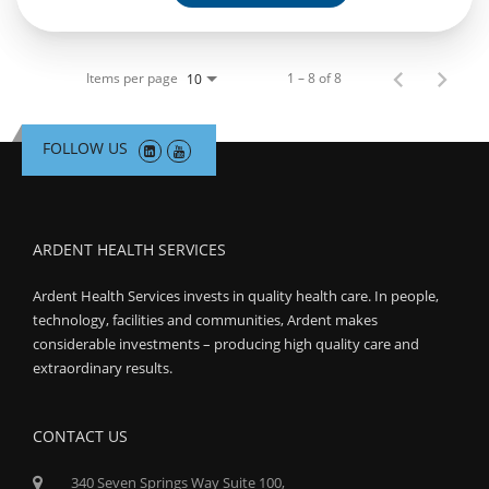
Items per page
1 – 8 of 8
10
FOLLOW US
ARDENT HEALTH SERVICES
Ardent Health Services invests in quality health care. In people,
technology, facilities and communities, Ardent makes
considerable investments – producing high quality care and
extraordinary results.
CONTACT US
340 Seven Springs Way Suite 100,