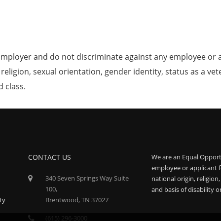
mployer and do not discriminate against any employee or 
, religion, sexual orientation, gender identity, status as a ve
d class.
CONTACT US
We are an Equal Opport
employee or applicant f
340 Seven Springs Way Suite
national origin, religion
100,
and basis of disability o
ty
Brentwood, TN 37027
(615) 296-3000