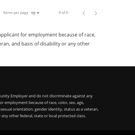
Items per page
0 of 0
10
applicant for employment because of race,
teran, and basis of disability or any other
unity Employer and do not discriminate against any
or employment because of race, color, sex, age,
, sexual orientation, gender identity, status as a veteran,
r any other federal, state or local protected class.