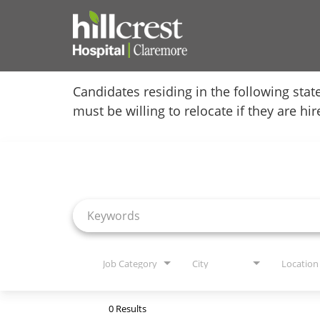
Home
Candidates residing in the following stat
must be willing to relocate if they are hi
Locations
Job Search Page
Nursing Careers
Provider Careers
Corporate Careers
Executive Careers
Job Category
City
Location
Join Talent Community
0 Results