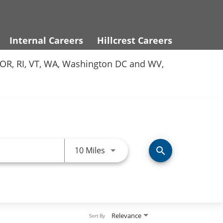
Internal Careers
Hillcrest Careers
Y, OR, RI, VT, WA, Washington DC and WV,
Use LEFT and RIGHT arrow keys 
10 Miles
search
Relevance
Sort By