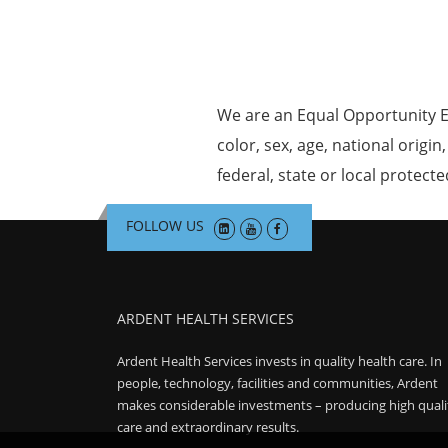
We are an Equal Opportunity E
color, sex, age, national origin
federal, state or local protecte
FOLLOW US
ARDENT HEALTH SERVICES
Ardent Health Services invests in quality health care. In
people, technology, facilities and communities, Ardent
makes considerable investments – producing high quali
care and extraordinary results.