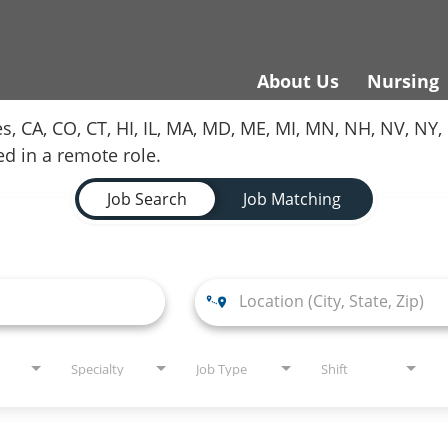
About Us
Nursing
es, CA, CO, CT, HI, IL, MA, MD, ME, MI, MN, NH, NV, N
red in a remote role.
Job Search
Job Matching
Specialty
Job Type
Shift