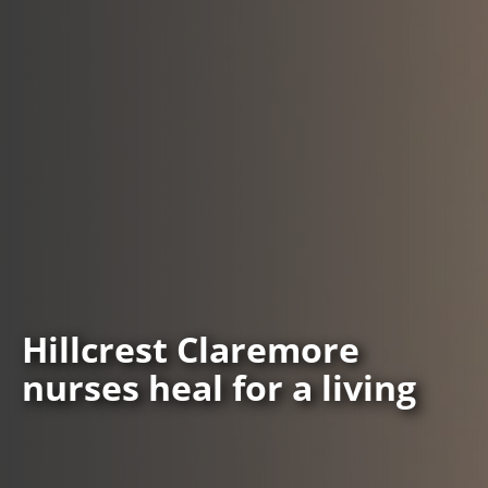
Hillcrest Claremore
nurses heal for a living