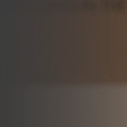
Join Talent Community
Search Jobs