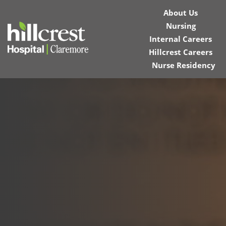
About Us
Nursing
Internal Careers
Hillcrest Careers
Nurse Residency
Home
Locations
Nursing Careers
Provider Careers
Corporate Careers
Executive Careers