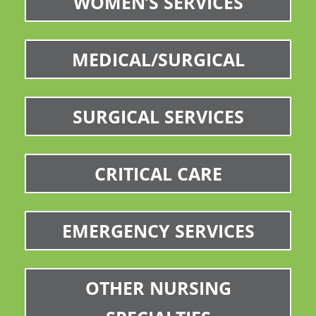
WOMEN’S SERVICES
MEDICAL/SURGICAL
SURGICAL SERVICES
CRITICAL CARE
EMERGENCY SERVICES
OTHER NURSING