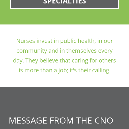
SPECIALTIES
Nurses invest in public health, in our
community and in themselves every
day. They believe that caring for others
is more than a job; it’s their calling.
MESSAGE FROM THE CNO