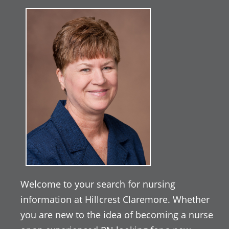
Welcome to your search for nursing
information at Hillcrest Claremore. Whether
you are new to the idea of becoming a nurse