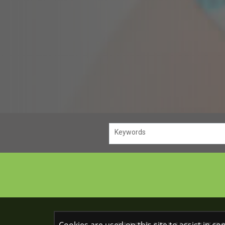
Keywords