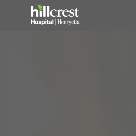
Home
Locations
Nursing Careers
Provider Careers
Corporate Careers
Executive Careers
Join Talent Community