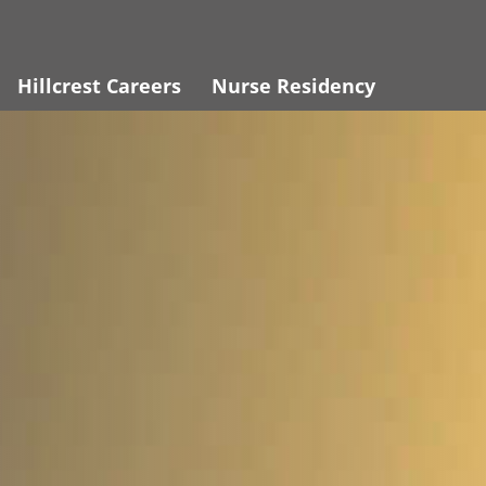
Hillcrest Careers
Nurse Residency