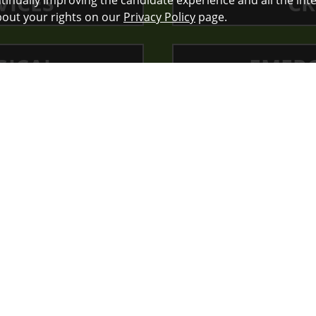
VICES
CR
ontinually improving the candidate experience and all the int
bout your rights on our
Privacy Policy
page.
GICAL
EMERG
VICES
OTHER NU
st in public health, in our comm
very day. They believe that cari
s more than a job it’s their callin