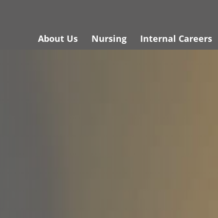
About Us
Nursing
Internal Careers