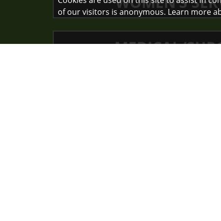
WOMEN’S SER
Cookies are used on this site to assist in c
of our visitors is anonymous. Learn more a
MEDICAL/SUR
SURGICAL SER
Nurses inve
themselves e
i