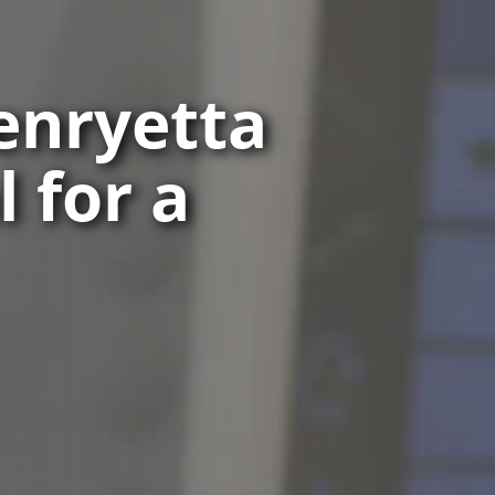
Henryetta
 for a