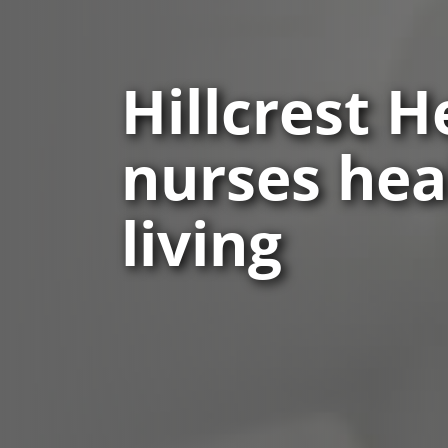
Hillcrest 
nurses heal
living