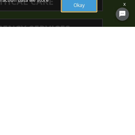
ITICAL CARE
eraction data we store
x
Okay
Chat with a clinical recruiter now!
ENCY SERVICES
RSING SPECIALTIES
unity and in
ng for others
g.