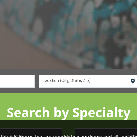
location_on
Location (City, State, Zip)
Search by Specialty