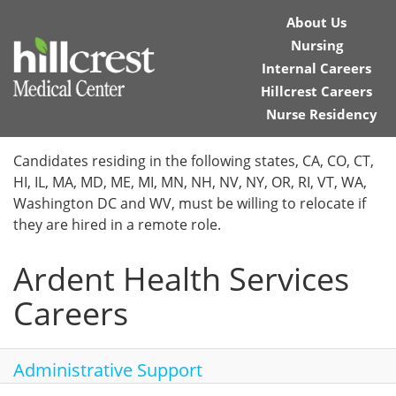
About Us
Nursing
Internal Careers
Hillcrest Careers
Nurse Residency
Home
Candidates residing in the following states, CA, CO, CT,
HI, IL, MA, MD, ME, MI, MN, NH, NV, NY, OR, RI, VT, WA,
Locations
Washington DC and WV, must be willing to relocate if
they are hired in a remote role.
Nursing Careers
Ardent Health Services
Provider Careers
Careers
Corporate Careers
Executive Careers
Administrative Support