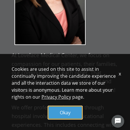
At Lovelace Medical Center, we focus on
compassion for our patients, their families,
Cookies are used on this site to assist in
our community and each other. That
x
continually improving the candidate experience
compassion is a recognition of need and
and all the interaction data we store of our
doing something about it; it means action!
visitors is anonymous. Learn more about your
rights on our
Privacy Policy
page.
We offer professional growth through
Okay
hospital involvement and educational
experiences. This includes connecting with