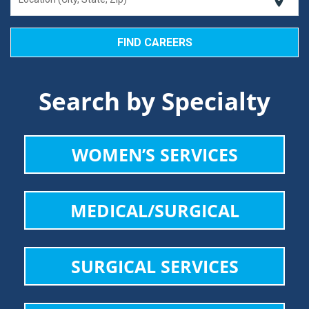
location_on
Search by Specialty
WOMEN’S SERVICES
MEDICAL/SURGICAL
SURGICAL SERVICES