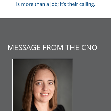
is more than a job; it’s their calling.
MESSAGE FROM THE CNO