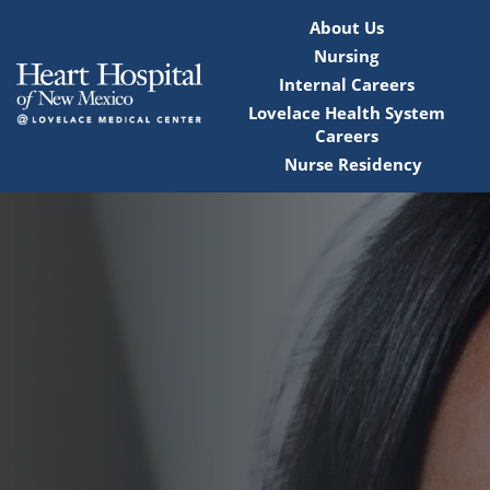
About Us
Nursing
Internal Careers
Lovelace Health System
Careers
Nurse Residency
Home
Locations
Nursing Careers
Provider Careers
Corporate Careers
Executive Careers