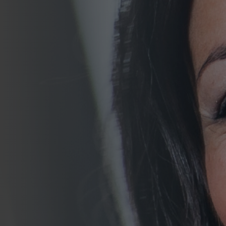
Join Talent Community
Search Jobs