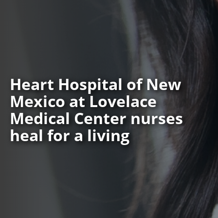
Heart Hospital of New
Mexico at Lovelace
Medical Center nurses
heal for a living