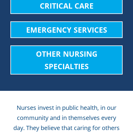
CRITICAL CARE
EMERGENCY SERVICES
OTHER NURSING
SPECIALTIES
Nurses invest in public health, in our
community and in themselves every
day. They believe that caring for others