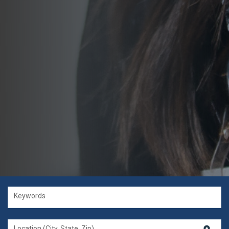
Keywords
Location (City, State, Zip)