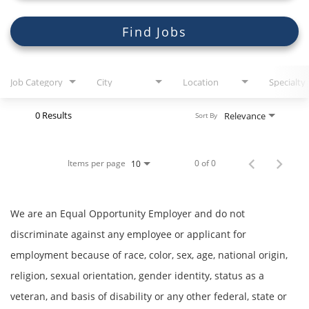
Search Jobs
Find Jobs
Job Category
City
Location
Specialty
0 Results
Relevance
Sort By
Items per page
0 of 0
10
We are an Equal Opportunity Employer and do not
discriminate against any employee or applicant for
employment because of race, color, sex, age, national origin,
religion, sexual orientation, gender identity, status as a
veteran, and basis of disability or any other federal, state or