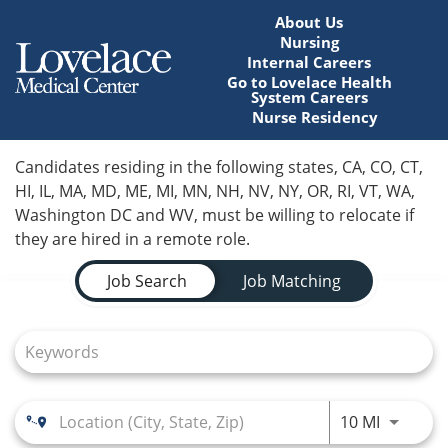
About Us
Nursing
Internal Careers
Go to Lovelace Health
System Careers
Nurse Residency
Home
Candidates residing in the following states, CA, CO, CT,
HI, IL, MA, MD, ME, MI, MN, NH, NV, NY, OR, RI, VT, WA,
Locations
Washington DC and WV, must be willing to relocate if
they are hired in a remote role.
Nursing Careers
Job Search Page
Job Search
Job Matching
Provider Careers
Corporate Careers
Executive Careers
Use LEFT
10 MI
Join Talent Community