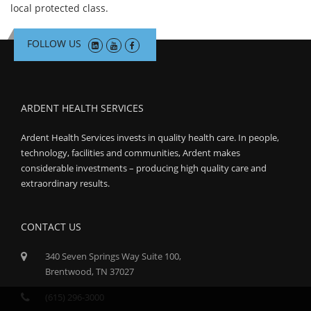
local protected class.
FOLLOW US
ARDENT HEALTH SERVICES
Ardent Health Services invests in quality health care. In people,
technology, facilities and communities, Ardent makes
considerable investments – producing high quality care and
extraordinary results.
CONTACT US
340 Seven Springs Way Suite 100,
Brentwood, TN 37027
(615) 296-3000