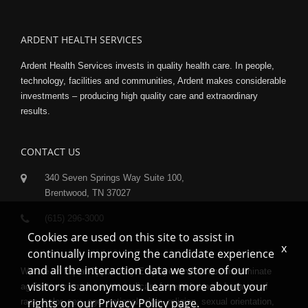
ARDENT HEALTH SERVICES
Ardent Health Services invests in quality health care. In people,
technology, facilities and communities, Ardent makes considerable
investments – producing high quality care and extraordinary
results.
CONTACT US
340 Seven Springs Way Suite 100,
Brentwood, TN 37027
(615) 296-3000
Cookies are used on this site to assist in
x
continually improving the candidate experience
and all the interaction data we store of our
We are an Equal Opportunity Employer and do not discriminate
visitors is anonymous. Learn more about your
against any employee or applicant for employment because of
rights on our
Privacy Policy
page.
race, color, sex, age, national origin, religion, sexual orientation,