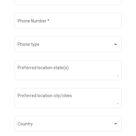
Phone Number
*
Phone type
Preferred location state(s)
Preferred location city/cities
Country