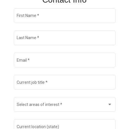
Join Talent Community
First Name
*
Search Jobs
Last Name
*
Email
*
Current job title
*
Select areas of interest
*
Current location (state)