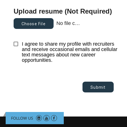
Upload resume (Not Required)
No file chosen
Choose File
I agree to share my profile with recruiters 
and receive occasional emails and cellular 
text messages about new career 
opportunities.
Submit
FOLLOW US