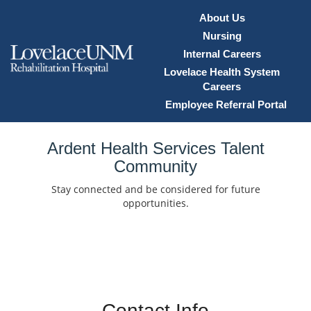
About Us
Nursing
Internal Careers
Lovelace Health System
Careers
Employee Referral Portal
Home
Ardent Health Services Talent
Community
Locations
Stay connected and be considered for future
Nursing Careers
opportunities.
Provider Careers
Corporate Careers
Executive Careers
Contact Info