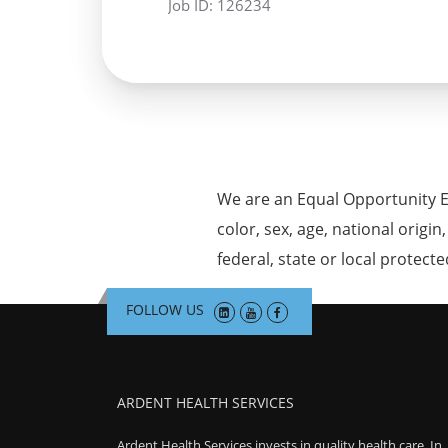
Job ID:
126234
We are an Equal Opportunity E
color, sex, age, national origin
federal, state or local protecte
FOLLOW US
ARDENT HEALTH SERVICES
Ardent Health Services invests in quality health care. In