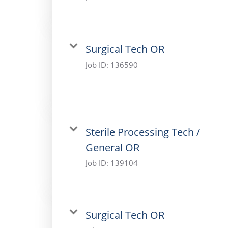
Surgical Tech OR
Job ID:
136590
Sterile Processing Tech /
General OR
Job ID:
139104
Surgical Tech OR