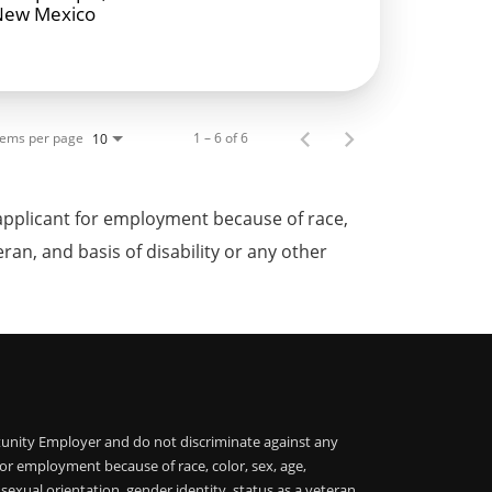
New Mexico
tems per page
1 – 6 of 6
10
applicant for employment because of race,
teran, and basis of disability or any other
unity Employer and do not discriminate against any
or employment because of race, color, sex, age,
, sexual orientation, gender identity, status as a veteran,