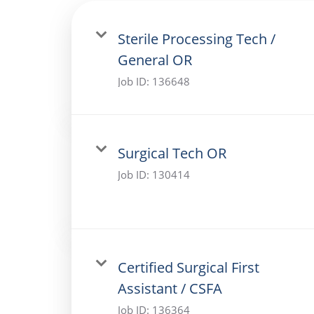
Sterile Processing Tech /
General OR
Job ID:
136648
Surgical Tech OR
Job ID:
130414
Certified Surgical First
Assistant / CSFA
Job ID:
136364