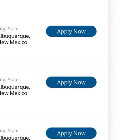
ity, State
Apply Now
lbuquerque,
New Mexico
ity, State
Apply Now
lbuquerque,
New Mexico
ity, State
Apply Now
lbuquerque,