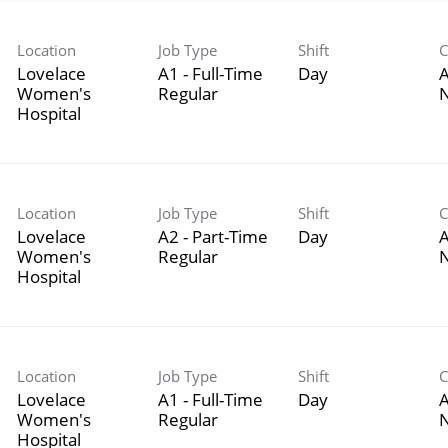
Location
Job Type
Shift
C
Lovelace
A1 - Full-Time
Day
A
Women's
Regular
Hospital
Location
Job Type
Shift
C
Lovelace
A2 - Part-Time
Day
A
Women's
Regular
Hospital
Location
Job Type
Shift
C
Lovelace
A1 - Full-Time
Day
A
Women's
Regular
Hospital