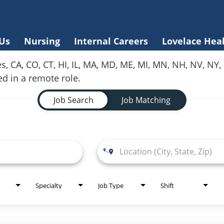
Us
Nursing
Internal Careers
Lovelace Hea
es, CA, CO, CT, HI, IL, MA, MD, ME, MI, MN, NH, NV, N
red in a remote role.
Job Search
Job Matching
Specialty
Job Type
Shift