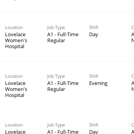
Location
Job Type
Shift
C
Lovelace
A1 - Full-Time
Day
A
Women's
Regular
Hospital
Location
Job Type
Shift
C
Lovelace
A1 - Full-Time
Evening
A
Women's
Regular
Hospital
Location
Job Type
Shift
C
Lovelace
A1 - Full-Time
Day
A