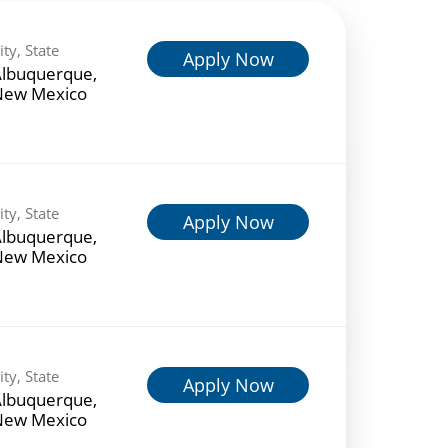
ity, State
Apply Now
lbuquerque,
New Mexico
ity, State
Apply Now
lbuquerque,
New Mexico
ity, State
Apply Now
lbuquerque,
New Mexico