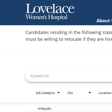
About 
Home
Candidates residing in the following stat
must be willing to relocate if they are hi
Locations
Job Search Page
Nursing Careers
Provider Careers
Corporate Careers
Executive Careers
Job Category
City
Location
Join Talent Community
6 Results