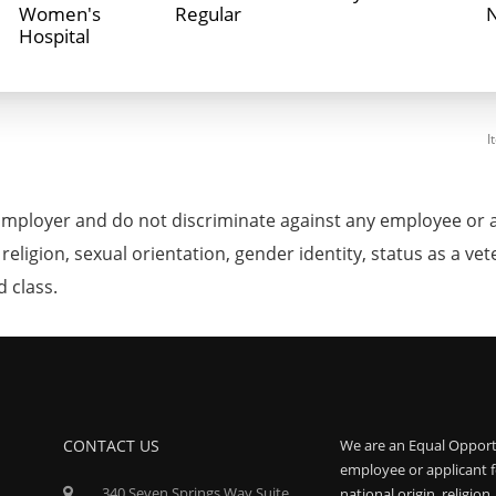
Women's
Regular
Hospital
I
mployer and do not discriminate against any employee or 
, religion, sexual orientation, gender identity, status as a ve
d class.
CONTACT US
We are an Equal Opport
employee or applicant f
340 Seven Springs Way Suite
national origin, religion