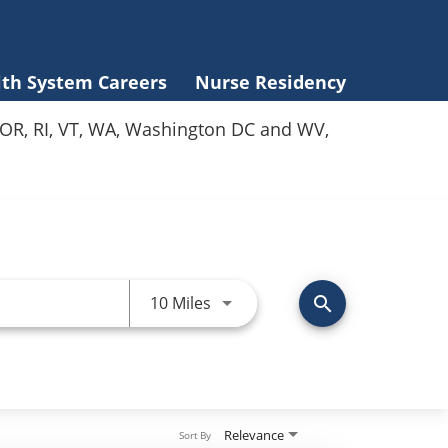
lth System Careers
Nurse Residency
Y, OR, RI, VT, WA, Washington DC and WV,
Use LEFT and RIGHT arrow keys 
10 Miles
search
Relevance
Sort By