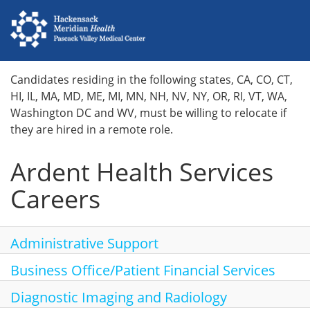
Home
Candidates residing in the following states, CA, CO, CT,
HI, IL, MA, MD, ME, MI, MN, NH, NV, NY, OR, RI, VT, WA,
Locations
Washington DC and WV, must be willing to relocate if
they are hired in a remote role.
Nursing Careers
Ardent Health Services
Provider Careers
Careers
Corporate Careers
Executive Careers
Administrative Support
Business Office/Patient Financial Services
Join Talent Community
Diagnostic Imaging and Radiology
Search Jobs