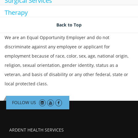
Surgical Services
Therapy
Back to Top
We are an Equal Opportunity Employer and do not
discriminate against any employee or applicant for
employment because of race, color, sex, age, national origin,
religion, sexual orientation, gender identity, status as a
veteran, and basis of disability or any other federal, state or
local protected class.
FOLLOW US
ARDENT HEALTH SERVICES