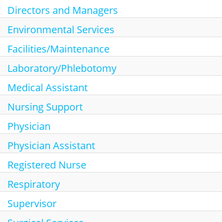
Directors and Managers
Environmental Services
Facilities/Maintenance
Laboratory/Phlebotomy
Medical Assistant
Nursing Support
Physician
Physician Assistant
Registered Nurse
Respiratory
Supervisor