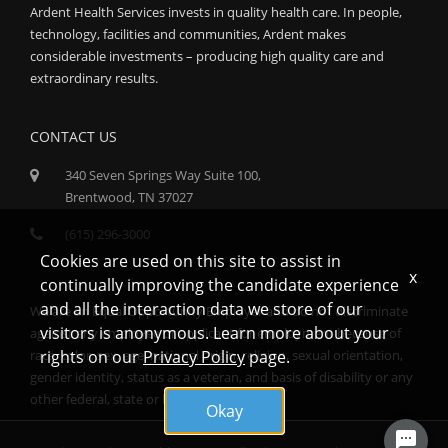
Ardent Health Services invests in quality health care. In people,
technology, facilities and communities, Ardent makes
considerable investments – producing high quality care and
extraordinary results.
CONTACT US
340 Seven Springs Way Suite 100,
Brentwood, TN 37027
(615) 296-3000
Cookies are used on this site to assist in
x
continually improving the candidate experience
and all the interaction data we store of our
We are an Equal Opportunity Employer and do not discriminate
visitors is anonymous. Learn more about your
against any employee or applicant for employment because of
rights on our
Privacy Policy
page.
race, color, sex, age, national origin, religion, sexual orientation,
gender identity, status as a veteran, and basis of disability or any
other federal, state or local protected class.
Okay