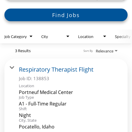
Search Jobs
Find Jobs
Job Category
City
Location
Specialty
3 Results
Relevance
Sort By
Respiratory Therapist Flight
Job ID:
138853
Location
Portneuf Medical Center
Job Type
A1 - Full-Time Regular
Shift
Night
City, State
Pocatello, Idaho