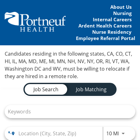
About Us
Nursing
Internal Careers
Ardent Health Careers
Nurse Residency
Employee Referral Portal
Home
Candidates residing in the following states, CA, CO, CT,
HI, IL, MA, MD, ME, MI, MN, NH, NV, NY, OR, RI, VT, WA,
Locations
Washington DC and WV, must be willing to relocate if
they are hired in a remote role.
Nursing Careers
Job Search Page
Job Search
Job Matching
Provider Careers
Corporate Careers
Executive Careers
Use LEFT
10 MI
Join Talent Community