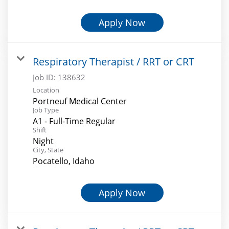
Apply Now
Respiratory Therapist / RRT or CRT
Job ID:
138632
Location
Portneuf Medical Center
Job Type
A1 - Full-Time Regular
Shift
Night
City, State
Pocatello, Idaho
Apply Now