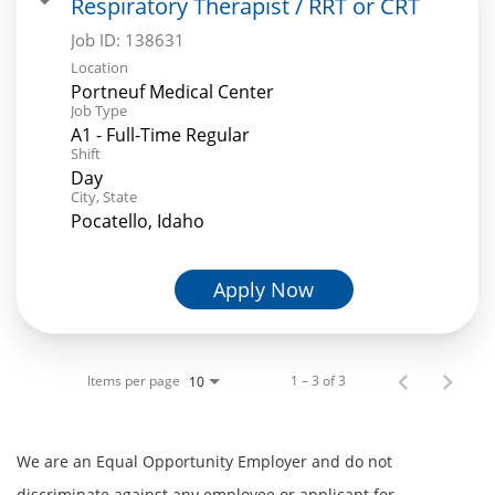
Respiratory Therapist / RRT or CRT
Job ID:
138631
Location
Portneuf Medical Center
Job Type
A1 - Full-Time Regular
Shift
Day
City, State
Pocatello, Idaho
Apply Now
Items per page
1 – 3 of 3
10
We are an Equal Opportunity Employer and do not
discriminate against any employee or applicant for