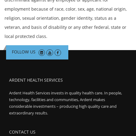
employment because of race, color, sex, age, national origin,
religion, sexual orientation, gender identity, status as a
veteran, and basis of disability or any other federal, state or
local protected class.
FOLLOW US
ARDENT HEALTH SERVICES
Ardent Health Services invests in quality health care. In people,
technology, facilities and communities, Ardent makes
considerable investments – producing high quality care and
extraordinary results.
CONTACT US