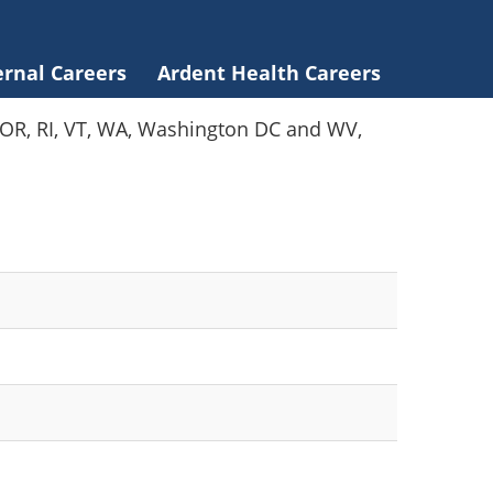
ernal Careers
Ardent Health Careers
Y, OR, RI, VT, WA, Washington DC and WV,