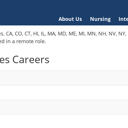
About Us
Nursing
Int
es, CA, CO, CT, HI, IL, MA, MD, ME, MI, MN, NH, NV, N
red in a remote role.
es Careers