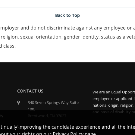
Back to Top
mployer and do not discriminate against any employee or 
, religion, sexual orientation, gender identity, status as a ve
d class.
CONTACT US
We are an Equal Opport
employee or applicant f
340 Seven Springs Way Suite
national origin, religion
100,
and basis of disability o
ty
Brentwood, TN 37027
ontinually improving the candidate experience and all the int
(615) 296-3000
bout your rights on our
Privacy Policy
page.