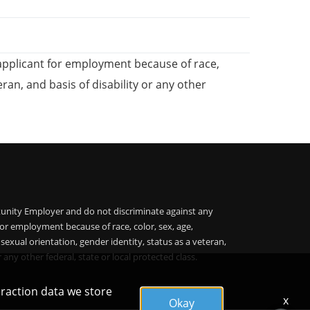
applicant for employment because of race,
teran, and basis of disability or any other
unity Employer and do not discriminate against any
or employment because of race, color, sex, age,
, sexual orientation, gender identity, status as a veteran,
r any other federal, state or local protected class.
eraction data we store
x
Okay