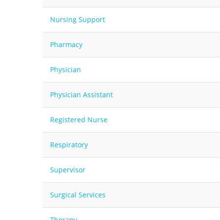
Nursing Support
Pharmacy
Physician
Physician Assistant
Registered Nurse
Respiratory
Supervisor
Surgical Services
Therapy