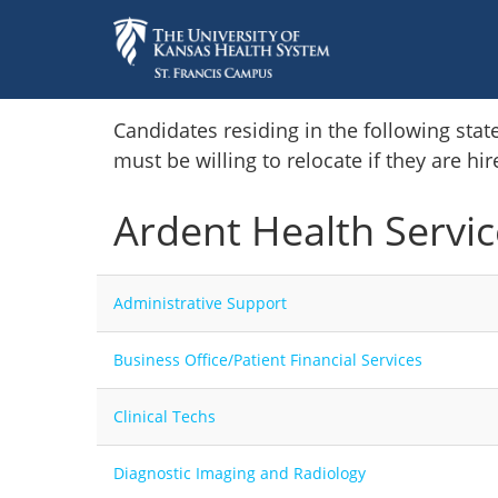
Home
Candidates residing in the following stat
must be willing to relocate if they are hi
Locations
Ardent Health Servic
Nursing Careers
Provider Careers
Administrative Support
Corporate Careers
Business Office/Patient Financial Services
Executive Careers
Clinical Techs
Join Talent Community
Diagnostic Imaging and Radiology