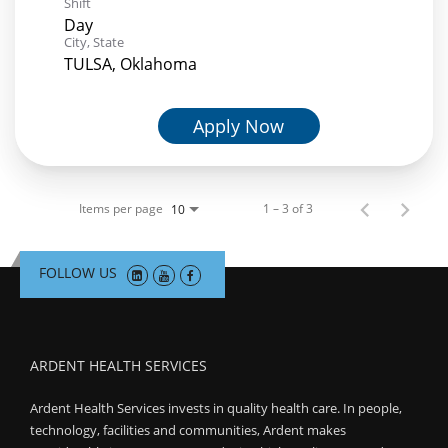
Shift
Day
City, State
TULSA, Oklahoma
Apply Now
Items per page
1 – 3 of 3
10
FOLLOW US
ARDENT HEALTH SERVICES
Ardent Health Services invests in quality health care. In people,
technology, facilities and communities, Ardent makes