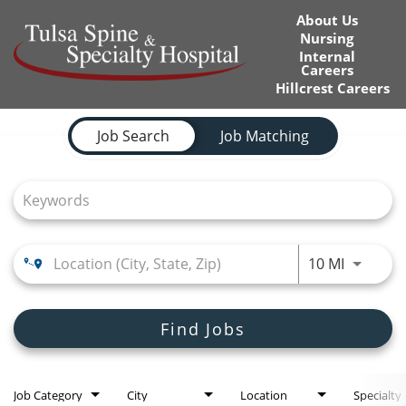
About Us
Nursing
Internal
Careers
Hillcrest Careers
Job Search Page
Home
Job Search
Job Matching
Locations
Nursing Careers
Provider Careers
Use LEFT
10 MI
Corporate Careers
Find Jobs
Executive Careers
Join Talent Community
Job Category
City
Location
Specialty