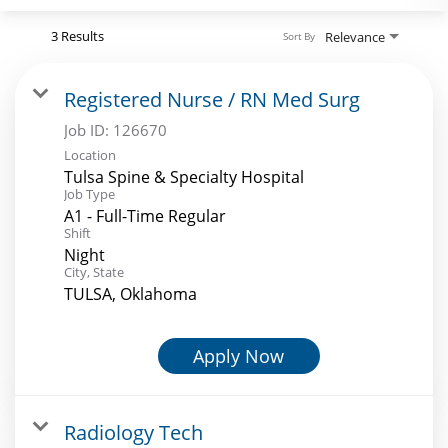
Search Jobs
3 Results
Relevance
Sort By
Registered Nurse / RN Med Surg
Job ID:
126670
Location
Tulsa Spine & Specialty Hospital
Job Type
A1 - Full-Time Regular
Shift
Night
City, State
TULSA, Oklahoma
Apply Now
Radiology Tech