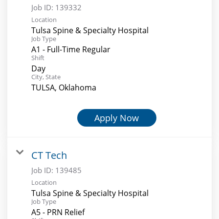
Job ID:
139332
Location
Tulsa Spine & Specialty Hospital
Job Type
A1 - Full-Time Regular
Shift
Day
City, State
TULSA, Oklahoma
Apply Now
CT Tech
Job ID:
139485
Location
Tulsa Spine & Specialty Hospital
Job Type
A5 - PRN Relief