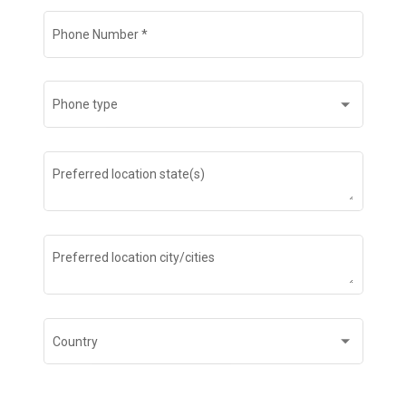
Phone Number
*
Phone type
Preferred location state(s)
Preferred location city/cities
Country