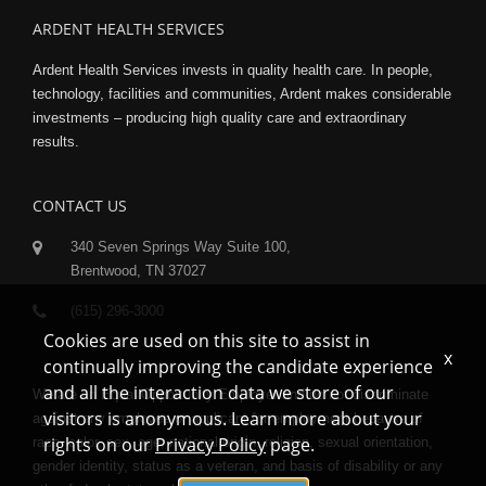
ARDENT HEALTH SERVICES
Ardent Health Services invests in quality health care. In people,
technology, facilities and communities, Ardent makes considerable
investments – producing high quality care and extraordinary
results.
CONTACT US
340 Seven Springs Way Suite 100,
Brentwood, TN 37027
(615) 296-3000
Cookies are used on this site to assist in
x
continually improving the candidate experience
and all the interaction data we store of our
We are an Equal Opportunity Employer and do not discriminate
visitors is anonymous. Learn more about your
against any employee or applicant for employment because of
rights on our
Privacy Policy
page.
race, color, sex, age, national origin, religion, sexual orientation,
gender identity, status as a veteran, and basis of disability or any