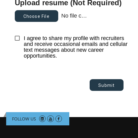
Upload resume (Not Required)
No file chosen
Choose File
I agree to share my profile with recruiters 
and receive occasional emails and cellular 
text messages about new career 
opportunities.
Submit
FOLLOW US