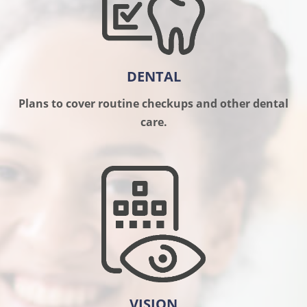
DENTAL
Plans to cover routine checkups and other dental
care.
VISION