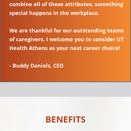
combine all of these attributes, something
special happens in the workplace.
We are thankful for our outstanding teams
of caregivers. I welcome you to consider UT
Health Athens as your next career choice!
- Buddy Daniels, CEO
BENEFITS