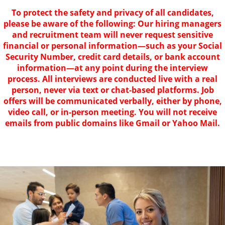
To protect the safety and privacy of all candidates,
please be aware of the following: Our hiring managers
and recruitment team will never request sensitive
financial or personal information—such as your Social
Security Number, credit card details, or bank account
information—at any point during the interview
process. All interviews are conducted live with a real
person, never via text or chat-based platforms. Job
offers will be communicated verbally, either by phone,
video call, or in-person meeting. You will not receive
emails from public domains like Gmail or Yahoo Mail.