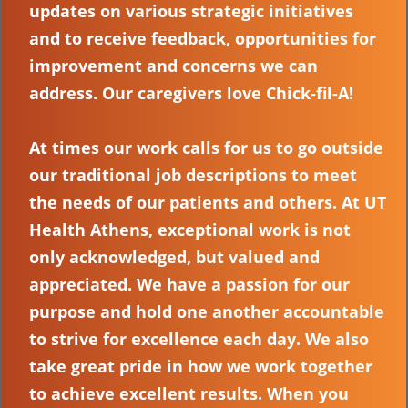
updates on various strategic initiatives
and to receive feedback, opportunities for
improvement and concerns we can
address. Our caregivers love Chick-fil-A!
At times our work calls for us to go outside
our traditional job descriptions to meet
the needs of our patients and others. At UT
Health Athens, exceptional work is not
only acknowledged, but valued and
appreciated. We have a passion for our
purpose and hold one another accountable
to strive for excellence each day. We also
take great pride in how we work together
to achieve excellent results. When you