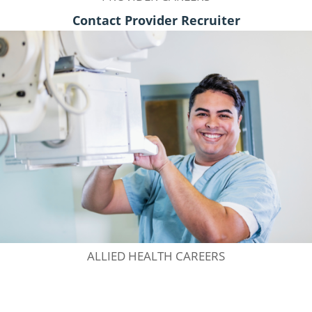
Contact Provider Recruiter
ALLIED HEALTH CAREERS