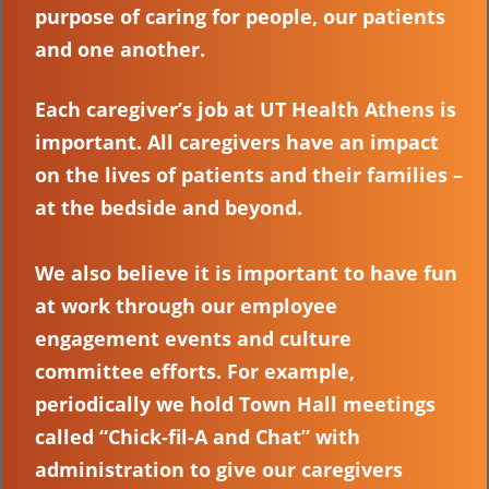
purpose of caring for people, our patients
and one another.
Each caregiver’s job at UT Health Athens is
important. All caregivers have an impact
on the lives of patients and their families –
at the bedside and beyond.
We also believe it is important to have fun
at work through our employee
engagement events and culture
committee efforts. For example,
periodically we hold Town Hall meetings
called “Chick-fil-A and Chat” with
administration to give our caregivers