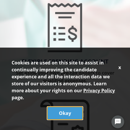
FLEXIBLE SPENDING ACCOUNT
Cookies are used on this site to assist in
x
continually improving the candidate
Set aside your own pre-tax dollars to cover
experience and all the interaction data we
qualified expenses.
store of our visitors is anonymous. Learn
more about your rights on our
Privacy Policy
page.
Okay