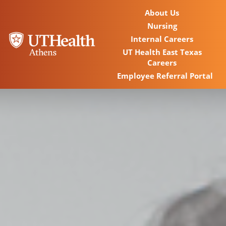
About Us
Nursing
Internal Careers
UT Health East Texas
Careers
Employee Referral Portal
Home
Locations
Nursing Careers
Provider Careers
Corporate Careers
Executive Careers