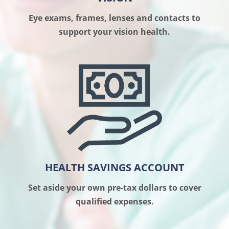
Eye exams, frames, lenses and contacts to
support your vision health.
HEALTH SAVINGS ACCOUNT
Set aside your own pre-tax dollars to cover
qualified expenses.