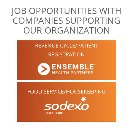
JOB OPPORTUNITIES WITH
COMPANIES SUPPORTING
OUR ORGANIZATION
REVENUE CYCLE/PATIENT
REGISTRATION
FOOD SERVICE/HOUSEKEEPING