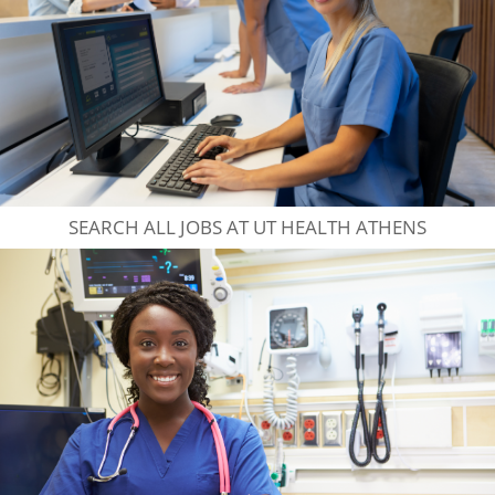
SEARCH ALL JOBS AT UT HEALTH ATHENS