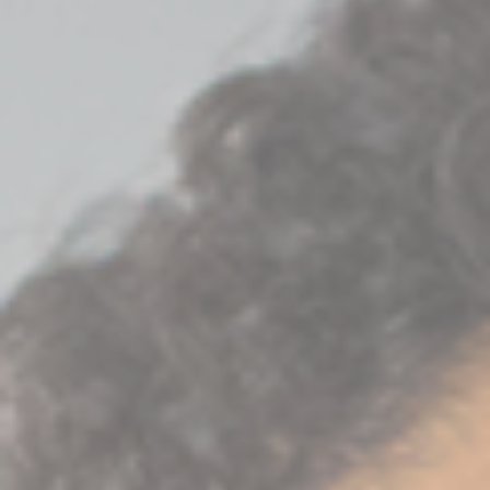
Join Talent Community
Search Jobs