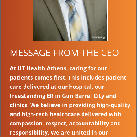
MESSAGE FROM THE CEO
At UT Health Athens, caring for our
patients comes first. This includes patient
care delivered at our hospital, our
freestanding ER in Gun Barrel City and
clinics. We believe in providing high-quality
and high-tech healthcare delivered with
compassion, respect, accountability and
responsibility. We are united in our