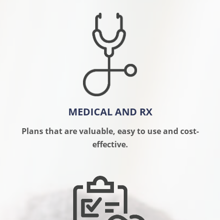
MEDICAL AND RX
Plans that are valuable, easy to use and cost-
effective.