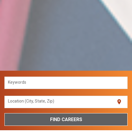
Keywords
location_on
Location (City, State, Zip)