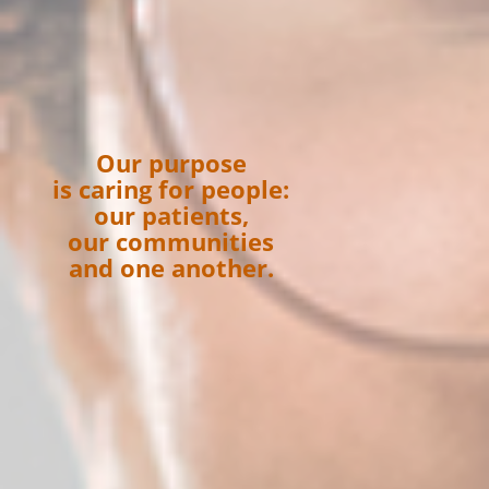
Our purpose
is caring for people:
our patients,
our communities
and one another.