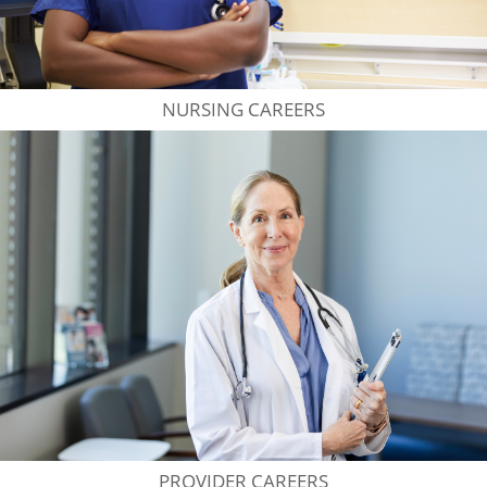
NURSING CAREERS
PROVIDER CAREERS