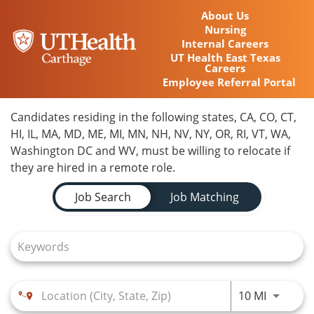
About Us
Nursing
Internal Careers
UT Health East Texas
Careers
Employee Referral Portal
Home
Candidates residing in the following states, CA, CO, CT,
HI, IL, MA, MD, ME, MI, MN, NH, NV, NY, OR, RI, VT, WA,
Locations
Washington DC and WV, must be willing to relocate if
they are hired in a remote role.
Nursing Careers
Job Search Page
Job Search
Job Matching
Provider Careers
Corporate Careers
Executive Careers
Use LEFT
10 MI
Join Talent Community