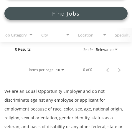
Search Jobs
Find Jobs
Job Category
City
Location
Specialty
0 Results
Relevance
Sort By
Items per page
0 of 0
10
We are an Equal Opportunity Employer and do not
discriminate against any employee or applicant for
employment because of race, color, sex, age, national origin,
religion, sexual orientation, gender identity, status as a
veteran, and basis of disability or any other federal, state or