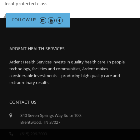
local protected class.
FOLLOW US
ARDENT HEALTH SERVICES
Ardent Health Services invests in quality health care. In people,
technology, facilities and communities, Ardent makes
considerable investments – producing high quality care and
extraordinary results.
CONTACT US
340 Seven Springs Way Suite 100,
Brentwood, TN 37027
(615) 296-3000