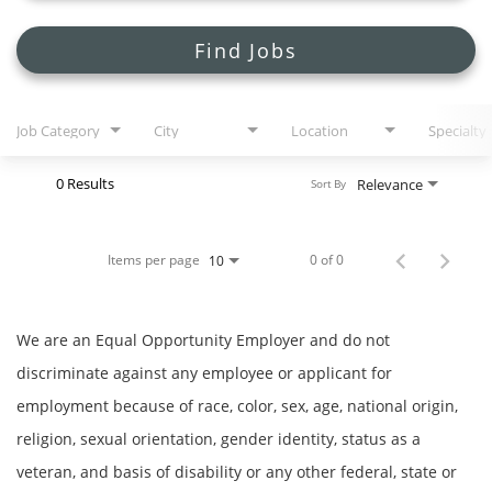
Search Jobs
Find Jobs
Job Category
City
Location
Specialty
0 Results
Relevance
Sort By
Items per page
0 of 0
10
We are an Equal Opportunity Employer and do not
discriminate against any employee or applicant for
employment because of race, color, sex, age, national origin,
religion, sexual orientation, gender identity, status as a
veteran, and basis of disability or any other federal, state or