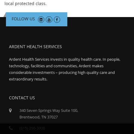
local protected class.
FOLLOW US
ARDENT HEALTH SERVICES
Ardent Health Services invests in quality health care. In people,
technology, facilities and communities, Ardent makes
considerable investments – producing high quality care and
extraordinary results.
CONTACT US
340 Seven Springs Way Suite 100,
Brentwood, TN 37027
(615) 296-3000