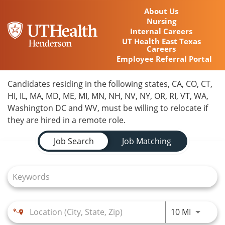
About Us
Nursing
Internal Careers
UT Health East Texas
Careers
Employee Referral Portal
Home
Candidates residing in the following states, CA, CO, CT,
HI, IL, MA, MD, ME, MI, MN, NH, NV, NY, OR, RI, VT, WA,
Locations
Washington DC and WV, must be willing to relocate if
they are hired in a remote role.
Nursing Careers
Job Search Page
Job Search
Job Matching
Provider Careers
Corporate Careers
Executive Careers
Use LEFT
10 MI
Join Talent Community