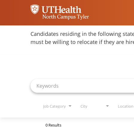
Home
Candidates residing in the following stat
must be willing to relocate if they are hi
Locations
Job Search Page
Nursing Careers
Provider Careers
Corporate Careers
Executive Careers
Job Category
City
Location
Join Talent Community
0 Results