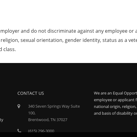
mployer and do not discriminate against any employee or 
, religion, sexual orientation, gender identity, status as a ve
d class.
CONTACT US
We are an Equal Opport
employee or applicant f
340 Seven Springs Way Suite
national origin, religion
100,
and basis of disability o
ty
Brentwood, TN 37027
(615) 296-3000