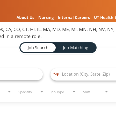
About Us
Nursing
Internal Careers
UT Health 
es, CA, CO, CT, HI, IL, MA, MD, ME, MI, MN, NH, NV, N
red in a remote role.
Job Search
Job Matching
Specialty
Job Type
Shift