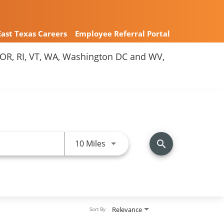
East Texas Careers
Employee Referral Portal
Y, OR, RI, VT, WA, Washington DC and WV,
Use LEFT and RIGHT arrow keys 
10 Miles
search
Relevance
Sort By