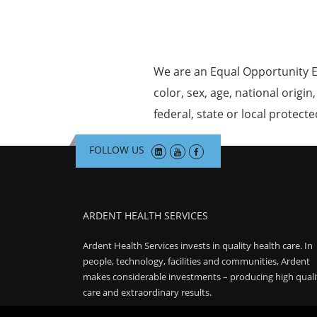
We are an Equal Opportunity E
color, sex, age, national origin
federal, state or local protecte
FOLLOW US
ARDENT HEALTH SERVICES
Ardent Health Services invests in quality health care. In
people, technology, facilities and communities, Ardent
makes considerable investments – producing high quali
care and extraordinary results.