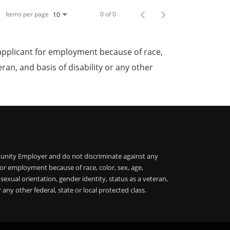
Items per page
0 of 0
10
applicant for employment because of race,
teran, and basis of disability or any other
unity Employer and do not discriminate against any
or employment because of race, color, sex, age,
, sexual orientation, gender identity, status as a veteran,
r any other federal, state or local protected class.