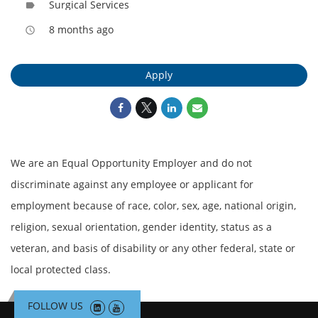
Surgical Services
label
8 months ago
access_time
Apply
We are an Equal Opportunity Employer and do not
discriminate against any employee or applicant for
employment because of race, color, sex, age, national origin,
religion, sexual orientation, gender identity, status as a
veteran, and basis of disability or any other federal, state or
local protected class.
FOLLOW US