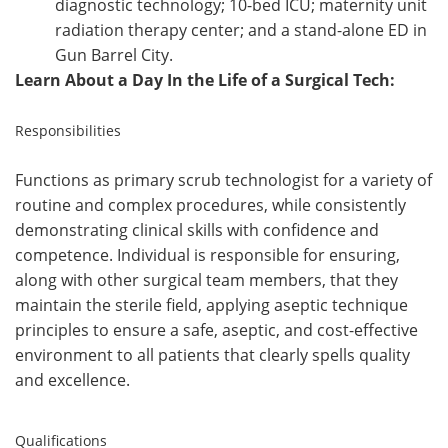
diagnostic technology; 10-bed ICU; maternity unit
radiation therapy center; and a stand-alone ED in
Gun Barrel City.
Learn About a Day In the Life of a Surgical Tech:
Responsibilities
Functions as primary scrub technologist for a variety of
routine and complex procedures, while
consistently
demonstrating clinical skills with confidence and
competence.
Individual is responsible
for ensuring,
along with other surgical team members, that they
maintain the sterile field, applying
aseptic technique
principles to ensure a safe, aseptic, and cost-effective
environment to all patients
that clearly spells quality
and excellence.
Qualifications