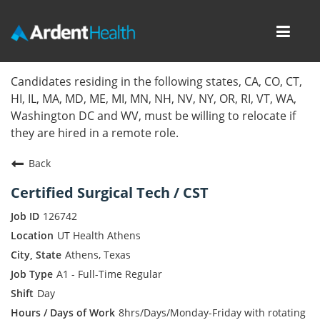
Toggl
navig
Home
Candidates residing in the following states, CA, CO, CT,
HI, IL, MA, MD, ME, MI, MN, NH, NV, NY, OR, RI, VT, WA,
Locations
Washington DC and WV, must be willing to relocate if
they are hired in a remote role.
Nursing Careers
Back
Provider Careers
Certified Surgical Tech / CST
Corporate Careers
126742
UT Health Athens
Executive Careers
Athens, Texas
A1 - Full-Time Regular
Join Talent Community
Day
Internal Careers
8hrs/Days/Monday-Friday with rotating