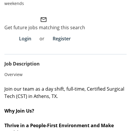
weekends
Employee Referral Portal
mail_outline
Search Jobs
Get future jobs matching this search
Login
or
Register
Job Description
Overview
Join our team as a day shift, full-time, Certified Surgical
Tech (CST) in Athens, TX.
Why Join Us?
Thrive in a People-First Environment and Make