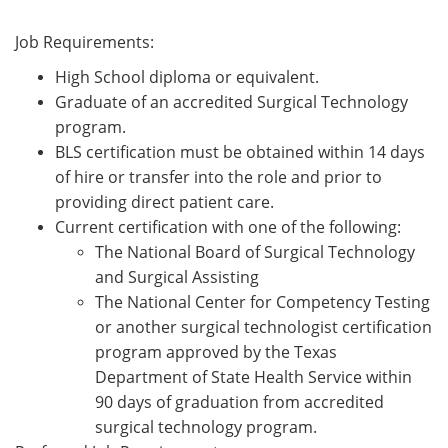
Job Requirements:
High School diploma or equivalent.
Graduate of an accredited Surgical Technology
program.
BLS certification must be obtained within 14 days
of hire or transfer into the role and prior to
providing direct patient care.
Current certification with one of the following:
The National Board of Surgical Technology
and Surgical Assisting
The National Center for Competency Testing
or another surgical technologist certification
program approved by the Texas
Department of State Health Service within
90 days of graduation from accredited
surgical technology program.