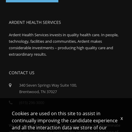
ARDENT HEALTH SERVICES
Ardent Health Services invests in quality health care. In people,
technology, facilities and communities, Ardent makes
considerable investments – producing high quality care and
extraordinary results.
CONTACT US
340 Seven Springs Way Suite 100,
Brentwood, TN 37027
(615) 296-3000
Cookies are used on this site to assist in
x
continually improving the candidate experience
We are an Equal Opportunity Employer and do not discriminate
and all the interaction data we store of our
against any employee or applicant for employment because of