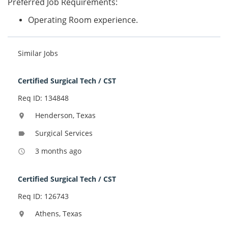
Preferred Job Requirements:
Operating Room experience.
Similar Jobs
Certified Surgical Tech / CST
Req ID: 134848
Henderson, Texas
location_on
Surgical Services
label
3 months ago
access_time
Certified Surgical Tech / CST
Req ID: 126743
Athens, Texas
location_on