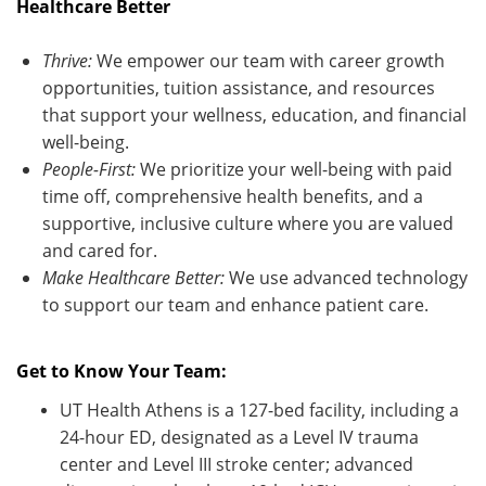
Healthcare Better
Thrive:
We empower our team with career growth
opportunities, tuition
assistance
, and resources
that support your wellness, education, and financial
well-being.
People-First:
We prioritize your well-being with paid
time off, comprehensive health benefits, and a
supportive, inclusive culture where you are valued
and cared for.
Make Healthcare Better:
We use advanced technology
to support our team and enhance patient care
.
Get to Know Your Team:
UT Health Athens is a 127-bed facility, including a
24-hour ED, designated as a Level IV trauma
center and Level III stroke center; advanced