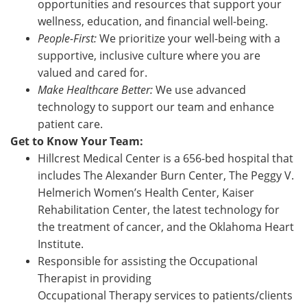
opportunities and resources that support your
wellness, education, and financial well-being.
People-First:
We prioritize your well-being with a
supportive, inclusive culture where you are
valued and cared for.
Make Healthcare Better:
We use advanced
technology to support our team and enhance
patient care.
Get to Know Your Team:
Hillcrest Medical Center is a 656-bed hospital that
includes The Alexander Burn Center, The Peggy V.
Helmerich Women’s Health Center, Kaiser
Rehabilitation Center, the latest technology for
the treatment of cancer, and the Oklahoma Heart
Institute.
Responsible for assisting the Occupational
Therapist in providing
Occupational Therapy services to patients/clients