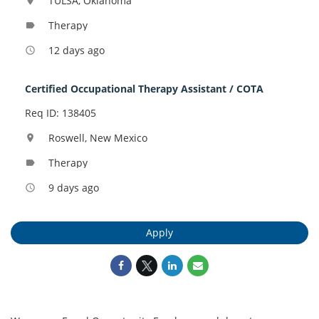
TULSA, Oklahoma
location_on
Therapy
label
12 days ago
access_time
Certified Occupational Therapy Assistant / COTA
Req ID: 138405
Roswell, New Mexico
location_on
Therapy
label
9 days ago
access_time
Apply