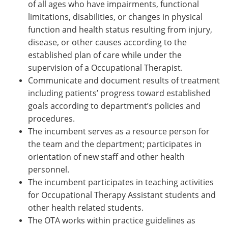
of all ages who have impairments, functional
limitations, disabilities, or changes in physical
function and health status resulting from injury,
disease, or other causes according to the
established plan of care while under the
supervision of a Occupational
Therapist.
Communicate and document results of treatment
including patients’ progress toward established
goals according to department’s policies and
procedures.
The incumbent serves as a resource person for
the team and the department; participates in
orientation of new staff and other health
personnel.
The incumbent participates in teaching activities
for Occupational Therapy Assistant students and
other health related students.
The OTA works within practice guidelines as