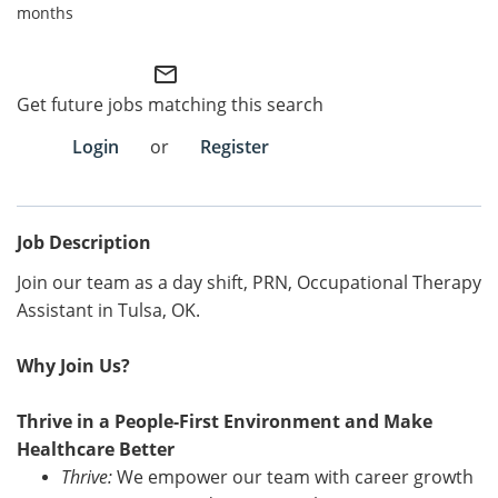
months
Employee Referral Portal
mail_outline
Search Jobs
Get future jobs matching this search
Login
or
Register
Job Description
Join our team as a day shift, PRN, Occupational Therapy
Assistant
in
Tulsa, OK.
Why Join Us?
Thrive in a People-First Environment and Make
Healthcare Better
Thrive:
We empower our team with career growth