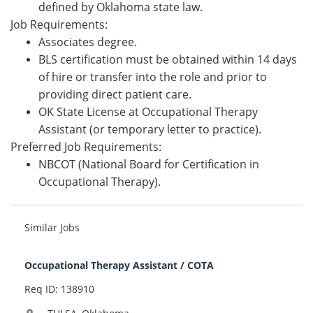
defined by Oklahoma state law.
Job Requirements:
Associates degree.
BLS certification must be obtained within 14 days
of hi
re or transfer into the role and prior to
providing direct patient care.
OK State License at Occupational
Therapy
Assistant (or temporary letter to practice).
Preferred Job Requirements:
NBCOT (National Board for Certification in
Occupational Therapy).
Similar Jobs
Occupational Therapy Assistant / COTA
Req ID: 138910