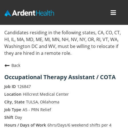
Toggl
navig
Home
Candidates residing in the following states, CA, CO, CT,
HI, IL, MA, MD, ME, MI, MN, NH, NV, NY, OR, RI, VT, WA,
Locations
Washington DC and WV, must be willing to relocate if
they are hired in a remote role.
Nursing Careers
Back
Provider Careers
Occupational Therapy Assistant / COTA
Corporate Careers
126847
Hillcrest Medical Center
Executive Careers
TULSA, Oklahoma
A5 - PRN Relief
Join Talent Community
Day
Internal Careers
6hrs/Days/6 weekend shifts per 4