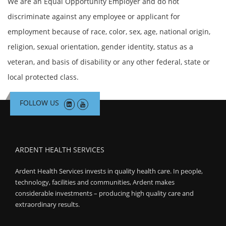
We are an Equal Opportunity Employer and do not
discriminate against any employee or applicant for
employment because of race, color, sex, age, national origin,
religion, sexual orientation, gender identity, status as a
veteran, and basis of disability or any other federal, state or
local protected class.
FOLLOW US
ARDENT HEALTH SERVICES
Ardent Health Services invests in quality health care. In people,
technology, facilities and communities, Ardent makes
considerable investments – producing high quality care and
extraordinary results.