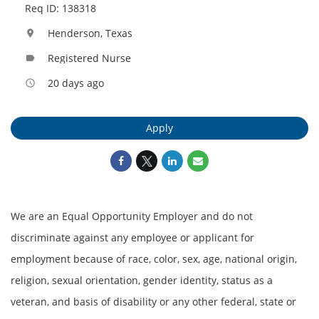
Req ID: 138318
Henderson, Texas
location_on
Registered Nurse
label
20 days ago
access_time
Apply
We are an Equal Opportunity Employer and do not
discriminate against any employee or applicant for
employment because of race, color, sex, age, national origin,
religion, sexual orientation, gender identity, status as a
veteran, and basis of disability or any other federal, state or