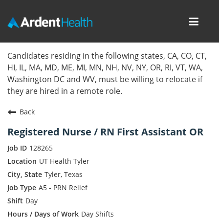
Toggl
navig
Home
Candidates residing in the following states, CA, CO, CT,
HI, IL, MA, MD, ME, MI, MN, NH, NV, NY, OR, RI, VT, WA,
Locations
Washington DC and WV, must be willing to relocate if
they are hired in a remote role.
Nursing Careers
Back
Provider Careers
Registered Nurse / RN First Assistant OR
Corporate Careers
128265
UT Health Tyler
Executive Careers
Tyler, Texas
A5 - PRN Relief
Join Talent Community
Day
Internal Careers
Day Shifts