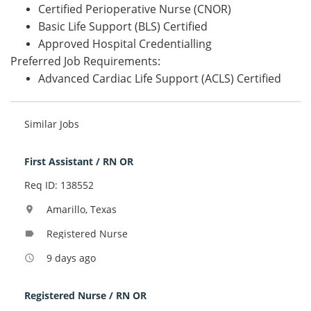
Certified Perioperative Nurse (CNOR)
Basic Life Support (BLS) Certified
Approved Hospital Credentialling
Preferred Job Requirements:
Advanced Cardiac Life Support (ACLS) Certified
Similar Jobs
First Assistant / RN OR
Req ID: 138552
Amarillo, Texas
location_on
Registered Nurse
label
9 days ago
access_time
Registered Nurse / RN OR