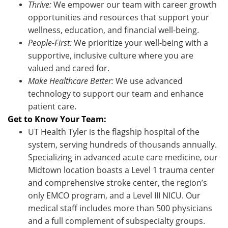
Thrive:
We empower our team with career growth
opportunities and resources that support your
wellness, education, and financial well-being.
People-First:
We prioritize your well-being with a
supportive, inclusive culture where you are
valued and cared for.
Make Healthcare Better:
We use advanced
technology to support our team and enhance
patient care.
Get to Know Your Team:
UT Health Tyler is the flagship hospital of the
system, serving hundreds of thousands annually.
Specializing in advanced acute care medicine, our
Midtown location boasts a Level 1 trauma center
and comprehensive stroke center, the region’s
only EMCO program, and a Level III NICU. Our
medical staff includes more than 500 physicians
and a full complement of subspecialty groups.