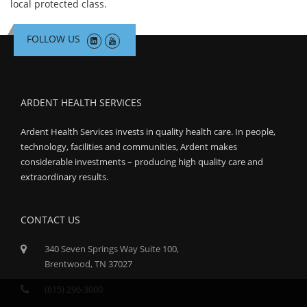
local protected class.
FOLLOW US
ARDENT HEALTH SERVICES
Ardent Health Services invests in quality health care. In people,
technology, facilities and communities, Ardent makes
considerable investments – producing high quality care and
extraordinary results.
CONTACT US
340 Seven Springs Way Suite 100,
Brentwood, TN 37027
(615) 296-3000