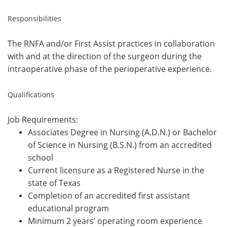
Responsibilities
The RNFA and/or First Assist
practices in collaboration
with and at the direction of the surgeon
during the
intraoperative phase of the perioperative experience.
Qualifications
Job Requirements:
Associates Degree in Nursing (A.D.N.) or Bachelor
of Science in Nursing (B.S.N.) from
an
accredited
school
Current licensure as a Registered Nurse in the
state of Texas
Completion of an accredited
first assistant
educational program
Minimum 2
years’
operating room experience