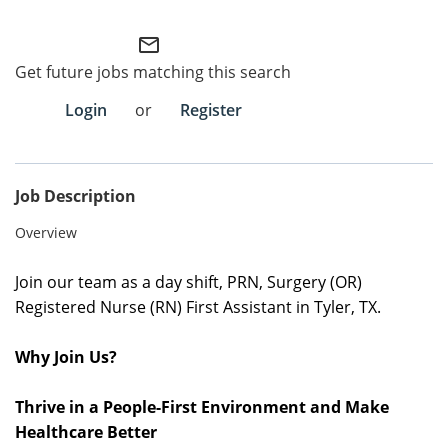
Employee Referral Portal
mail_outline
Get future jobs matching this search
Search Jobs
Login
or
Register
Job Description
Overview
Join our team as a
day shift, PRN
, Surgery (OR)
Registered Nurse (RN) First Assistant in Tyler, TX
.
Why Join Us?
Thrive in a People-First Environment and Make
Healthcare Better