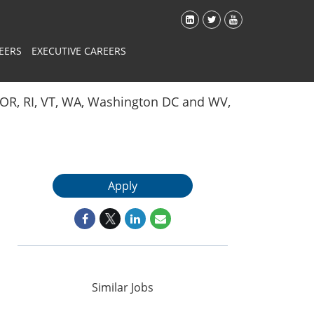
EERS
EXECUTIVE CAREERS
Y, OR, RI, VT, WA, Washington DC and WV,
Apply
Similar Jobs