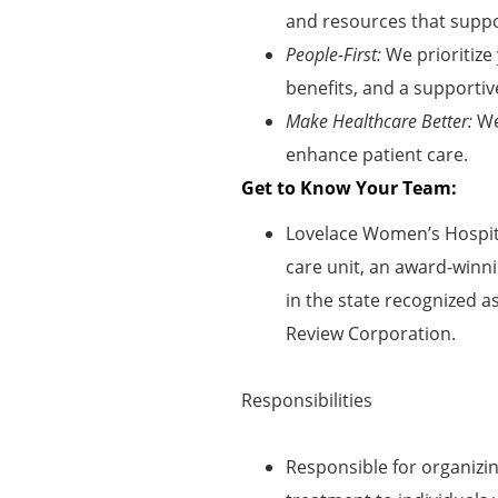
and resources that suppor
People-First:
We prioritize
benefits, and a supportiv
Make Healthcare Better:
We
enhance patient care
.
Get to Know Your Team:
Lovelace Women’s Hospita
care unit, an award-winni
in the state recognized a
Review Corporation.
Responsibilities
Responsible for organizi