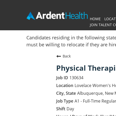
HOME
LOCAT
JOIN TALENT 
Home
Candidates residing in the following stat
must be willing to relocate if they are hi
Locations
Back
Nursing Careers
Physical Therapi
Provider Careers
130634
Corporate Careers
Lovelace Women's Ho
Albuquerque, New 
Executive Careers
A1 - Full-Time Regula
Day
Join Talent Community