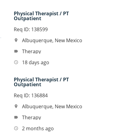
Physical Therapist / PT
Outpatient
Req ID: 138599
Albuquerque, New Mexico
location_on
Therapy
label
18 days ago
access_time
Physical Therapist / PT
Outpatient
Req ID: 136884
Albuquerque, New Mexico
location_on
Therapy
label
2 months ago
access_time