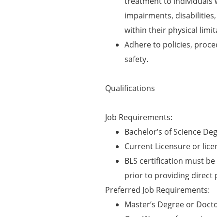
treatment to individuals 
impairments, disabilities
within their physical limit
Adhere to policies, proc
safety.
Qualifications
Job Requirements:
Bachelor’s of Science Deg
Current Licensure or licen
BLS certification must be 
prior to providing direct 
Preferred Job Requirements:
Master’s Degree or Docto