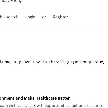
nday-Friday.
this search
Login
or
Register
l
-time
,
Outpatient Physical Therapist (PT)
in
Albuquerque,
vironment and Make Healthcare Better
am with career growth opportunities, tuition
assistance
,