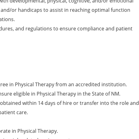
with developmental, physical, cognitive, and/or emotional
, and/or handicaps to assist in reaching optimal function
ations.
edures, and regulations to ensure compliance and patient
ree in Physical Therapy from an accredited institution.
sure eligible in Physical Therapy in the State of NM.
obtained within 14 days of hire or transfer into the role and
patient care.
rate in Physical Therapy.