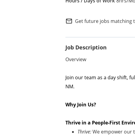
8hrs/Mo
Internal Careers
Employee Referral Portal
mail_outline
Get future jobs matching 
Job Description
Overview
Join our team as a
day shift
, ful
NM
.
Why Join Us?
Thrive in a People-First En
Thrive:
We empower our te