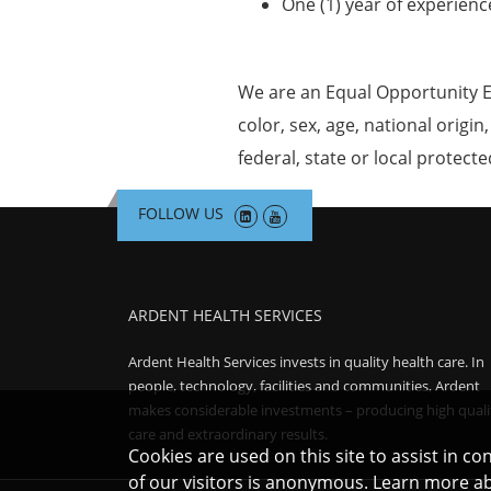
One (1) year of experienc
We are an Equal Opportunity E
color, sex, age, national origin
federal, state or local protecte
FOLLOW US
ARDENT HEALTH SERVICES
Ardent Health Services invests in quality health care. In
people, technology, facilities and communities, Ardent
makes considerable investments – producing high quali
care and extraordinary results.
Cookies are used on this site to assist in c
of our visitors is anonymous. Learn more a