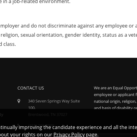
e in a job-related environment.
mployer and do not discriminate against any employee or 
, religion, sexual orientation, gender identity, status as a ve
d class.
CONTACT US
We are an Equal Opport
employee or applicant f
340 Seven Springs Way Suite
national origin, religion
100,
and basis of disability o
ty
Brentwood, TN 37027
(615) 296-3000
ontinually improving the candidate experience and all the int
bout your rights on our
Privacy Policy
page.