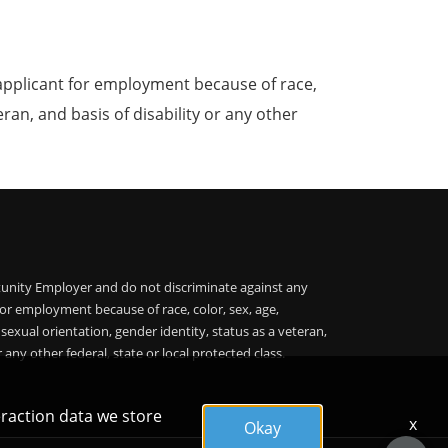
applicant for employment because of race,
teran, and basis of disability or any other
unity Employer and do not discriminate against any
or employment because of race, color, sex, age,
, sexual orientation, gender identity, status as a veteran,
r any other federal, state or local protected class.
eraction data we store
x
Okay