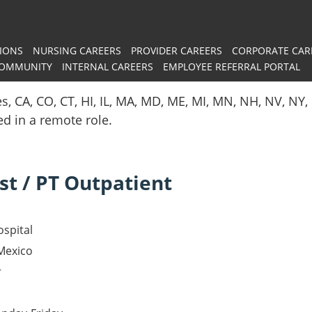
IONS
NURSING CAREERS
PROVIDER CAREERS
CORPORATE CAR
COMMUNITY
INTERNAL CAREERS
EMPLOYEE REFERRAL PORTAL
es, CA, CO, CT, HI, IL, MA, MD, ME, MI, MN, NH, NV, N
red in a remote role.
st / PT Outpatient
spital
Mexico
r