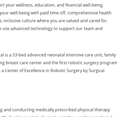
t your wellness, education, and financial well-being.
 your well-being with paid time off, comprehensive health
e, inclusive culture where you are valued and cared for.
 use advanced technology to support our team and
l is a 53-bed advanced neonatal intensive care unit, family
ng breast care center and the first robotic surgery progra
s a Center of Excellence in Robotic Surgery by Surgical
ng and conducting medically prescribed physical therapy