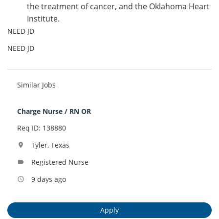
the treatment of cancer, and the Oklahoma Heart
Institute.
NEED JD
NEED JD
Similar Jobs
Charge Nurse / RN OR
Req ID: 138880
Tyler, Texas
location_on
Registered Nurse
label
9 days ago
access_time
Apply