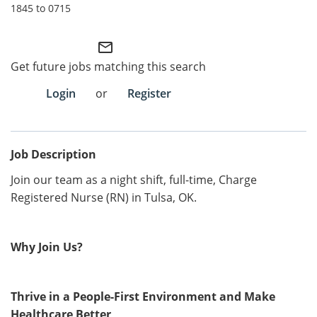
1845 to 0715
Employee Referral Portal
mail_outline
Search Jobs
Get future jobs matching this search
Login
or
Register
Job Description
Join our team as a night shift, full-time, Charge
Registered Nurse (RN) in Tulsa, OK.
Why Join Us?
Thrive in a People-First Environment and Make
Healthcare Better