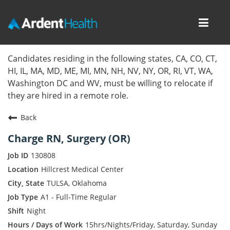
Toggl
navig
Home
Candidates residing in the following states, CA, CO, CT,
HI, IL, MA, MD, ME, MI, MN, NH, NV, NY, OR, RI, VT, WA,
Locations
Washington DC and WV, must be willing to relocate if
they are hired in a remote role.
Nursing Careers
Back
Provider Careers
Charge RN, Surgery (OR)
Corporate Careers
130808
Hillcrest Medical Center
Executive Careers
TULSA, Oklahoma
A1 - Full-Time Regular
Join Talent Community
Night
Internal Careers
15hrs/Nights/Friday, Saturday, Sunday