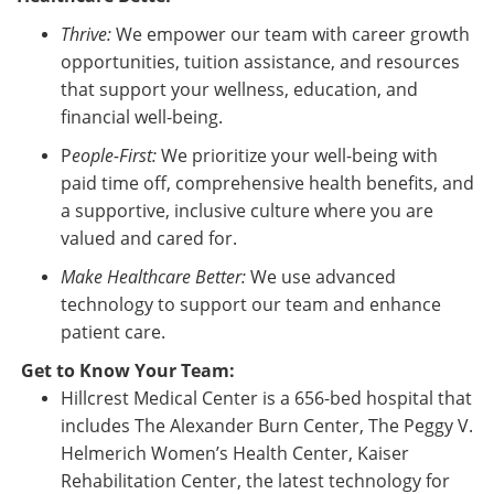
Thrive:
We empower our team with career growth
opportunities, tuition assistance, and resources
that support your wellness, education, and
financial well-being.
P
eople-First:
We prioritize your well-being with
paid time off, comprehensive health benefits, and
a supportive, inclusive culture where you are
valued and cared for.
Make Healthcare Better:
We use advanced
technology to support our team and enhance
patient care.
Get to Know Your Team:
Hillcrest Medical Center is a 656-bed hospital that
includes The Alexander Burn Center, The Peggy V.
Helmerich Women’s Health Center, Kaiser
Rehabilitation Center, the latest technology for