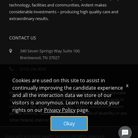
technology, facilities and communities, Ardent makes
considerable investments – producing high quality care and
extraordinary results.
CONTACT US
340 Seven Springs Way Suite 100,
Brentwood, TN 37027
(615) 296-3000
Cookies are used on this site to assist in
x
continually improving the candidate experience
We are an Equal Opportunity Employer and do not discriminate
and all the interaction data we store of our
against any employee or applicant for employment because of
visitors is anonymous. Learn more about your
race, color, sex, age, national origin, religion, sexual orientation,
rights on our
Privacy Policy
page.
gender identity, status as a veteran, and basis of disability or any
other federal, state or local protected class.
Okay
Copyright © Ardent Health Services. All rights reserved.