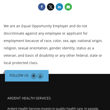
We are an Equal Opportunity Employer and do not
discriminate against any employee or applicant for
employment because of race, color, sex, age, national origin,
religion, sexual orientation, gender identity, status as a
veteran, and basis of disability or any other federal, state or
local protected class.
FOLLOW US
ARDENT HEALTH SERVICES
Ardent Health Services invests in quality health care. In people,