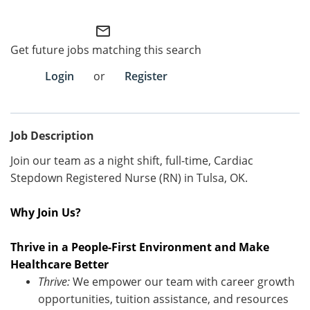
Employee Referral Portal
mail_outline
Get future jobs matching this search
Search Jobs
Login
or
Register
Job Description
Join our team as a night shift, full-time, Cardiac
Stepdown Registered Nurse (RN) in Tulsa, OK.
Why Join Us?
Thrive in a People-First Environment and Make
Healthcare Better
Thrive:
We empower our team with career growth
opportunities, tuition
assistance
, and resources