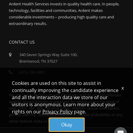
Ardent Health Services invests in quality health care. In people,
technology, facilities and communities, Ardent makes
considerable investments – producing high quality care and
extraordinary results.
CONTACT US
340 Seven Springs Way Suite 100,
Brentwood, TN 37027
(615) 296-3000
Cookies are used on this site to assist in
x
continually improving the candidate experience
We are an Equal Opportunity Employer and do not discriminate
and all the interaction data we store of our
against any employee or applicant for employment because of
visitors is anonymous. Learn more about your
race, color, sex, age, national origin, religion, sexual orientation,
rights on our
Privacy Policy
page.
gender identity, status as a veteran, and basis of disability or any
other federal, state or local protected class.
Okay