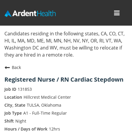
Toggl
navig
Home
Candidates residing in the following states, CA, CO, CT,
HI, IL, MA, MD, ME, MI, MN, NH, NV, NY, OR, RI, VT, WA,
Locations
Washington DC and WV, must be willing to relocate if
they are hired in a remote role.
Nursing Careers
Back
Provider Careers
Registered Nurse / RN Cardiac Stepdown
Corporate Careers
131853
Hillcrest Medical Center
Executive Careers
TULSA, Oklahoma
A1 - Full-Time Regular
Join Talent Community
Night
Internal Careers
12hrs