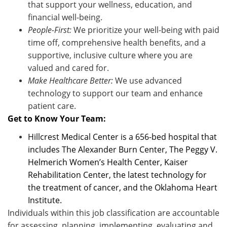
that support your wellness, education, and
financial well-being.
People-First:
We prioritize your well-being with paid
time off, comprehensive health benefits, and a
supportive, inclusive culture where you are
valued and cared for.
Make Healthcare Better:
We use advanced
technology to support our team and enhance
patient care
.
Get to Know Your Team:
Hillcrest Medical Center is a 656-bed hospital that
includes The Alexander Burn Center, The Peggy V.
Helmerich Women’s Health Center, Kaiser
Rehabilitation Center, the latest technology for
the treatment of cancer, and the Oklahoma Heart
Institute.
Individuals within this job classification are accountable
for assessing, planning, implementing, evaluating and