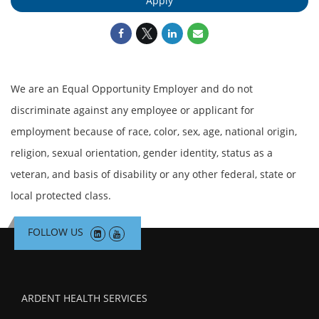
Apply
We are an Equal Opportunity Employer and do not
discriminate against any employee or applicant for
employment because of race, color, sex, age, national origin,
religion, sexual orientation, gender identity, status as a
veteran, and basis of disability or any other federal, state or
local protected class.
FOLLOW US
ARDENT HEALTH SERVICES