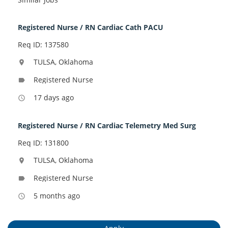
Registered Nurse / RN Cardiac Cath PACU
Req ID: 137580
TULSA, Oklahoma
location_on
Registered Nurse
label
17 days ago
access_time
Registered Nurse / RN Cardiac Telemetry Med Surg
Req ID: 131800
TULSA, Oklahoma
location_on
Registered Nurse
label
5 months ago
access_time