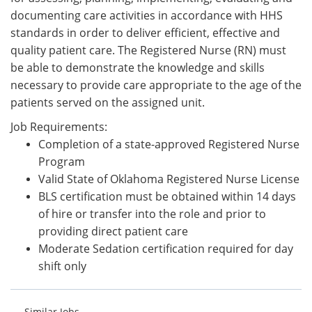
documenting care activities in accordance with HHS
standards in order to deliver efficient, effective and
quality patient care. The Registered Nurse (RN) must
be able to demonstrate the knowledge and skills
necessary to provide care appropriate to the age of the
patients served on the assigned unit.
Job Requirements:
Completion of a state-approved Registered Nurse
Program
Valid State of Oklahoma Registered Nurse License
BLS certification must be obtained within 14 days
of hire or transfer into the role and prior to
providing direct patient care
Moderate Sedation certification required for day
shift only
Similar Jobs