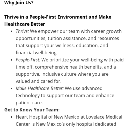
Why Join Us?
Thrive in a People-First Environment and Make
Healthcare Better
Thrive:
We empower our team with career growth
opportunities, tuition assistance, and resources
that support your wellness, education, and
financial well-being.
People-First:
We prioritize your well-being with paid
time off, comprehensive health benefits, and a
supportive, inclusive culture where you are
valued and cared for.
Make Healthcare Better:
We use advanced
technology to support our team and enhance
patient care.
Get to Know Your Team:
Heart Hospital of New Mexico at Lovelace Medical
Center is New Mexico’s only hospital dedicated