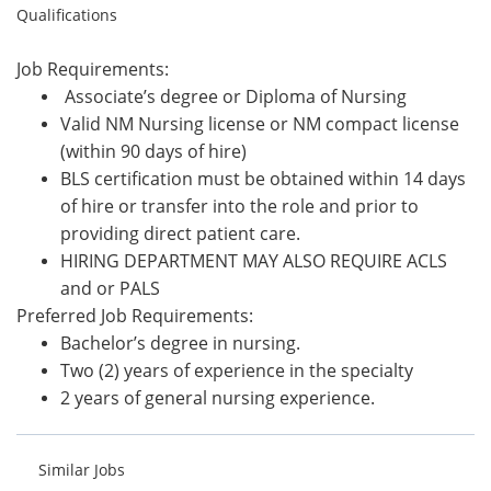
Qualifications
Job Requirements:
Associate’s degree or Diploma of Nursing
Valid NM Nursing license or NM compact license
(within 90 days of hire)
BLS certification must be obtained within 14 days
of hire or transfer into the role and prior to
providing direct patient care.
HIRING DEPARTMENT MAY ALSO REQUIRE ACLS
and or PALS
Preferred Job Requirements:
Bachelor’s degree in nursing.
Two (2) years of experience in the specialty
2 years of general nursing experience.
Similar Jobs