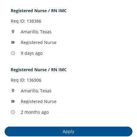
Registered Nurse / RN IMC
Req ID: 138386
Amarillo, Texas
location_on
Registered Nurse
label
9 days ago
access_time
Registered Nurse / RN IMC
Req ID: 136906
Amarillo, Texas
location_on
Registered Nurse
label
2 months ago
access_time
Apply