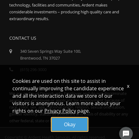
technology, facilities and communities, Ardent makes
considerable investments – producing high quality care and
extraordinary results.
CONTACT US
340 Seven Springs Way Suite 100,
Brentwood, TN 37027
(615) 296-3000
Cookies are used on this site to assist in
x
continually improving the candidate experience
We are an Equal Opportunity Employer and do not discriminate
and all the interaction data we store of our
against any employee or applicant for employment because of
visitors is anonymous. Learn more about your
race, color, sex, age, national origin, religion, sexual orientation,
rights on our
Privacy Policy
page.
gender identity, status as a veteran, and basis of disability or any
other federal, state or local protected class.
Okay
Copyright © Ardent Health Services. All rights reserved.