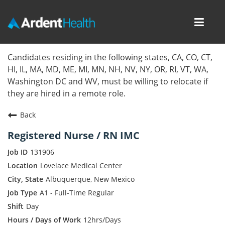
Toggl
navig
Home
Candidates residing in the following states, CA, CO, CT,
HI, IL, MA, MD, ME, MI, MN, NH, NV, NY, OR, RI, VT, WA,
Locations
Washington DC and WV, must be willing to relocate if
they are hired in a remote role.
Nursing Careers
Back
Provider Careers
Registered Nurse / RN IMC
Corporate Careers
131906
Lovelace Medical Center
Executive Careers
Albuquerque, New Mexico
A1 - Full-Time Regular
Join Talent Community
Day
Internal Careers
12hrs/Days