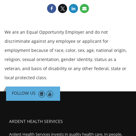
We are an Equal Opportunity Employer and do not
discriminate against any employee or applicant for
employment because of race, color, sex, age, national origin,
religion, sexual orientation, gender identity, status as a
veteran, and basis of disability or any other federal, state or
local protected class.
FOLLOW US
ARDENT HEALTH SERVICES
Ardent Health Services invests in quality health care. In people,