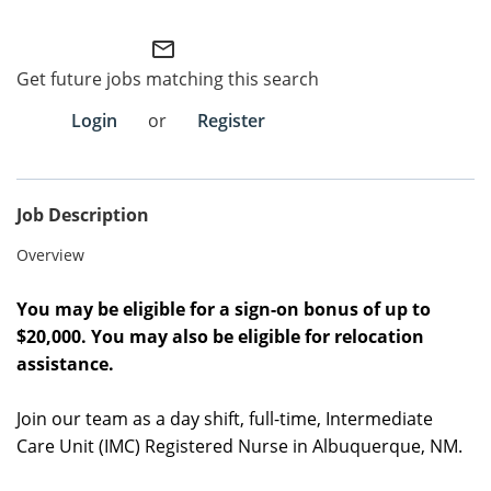
Employee Referral Portal
mail_outline
Get future jobs matching this search
Search Jobs
Login
or
Register
Job Description
Overview
You may be eligible for a sign-on bonus of up to
$20,000. You may also be eligible for relocation
assistance.
Join our team as a day shift, full-time, Intermediate
Care Unit (IMC) Registered Nurse in Albuquerque, NM.