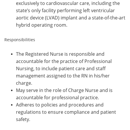
exclusively to cardiovascular care, including the
state’s only facility performing left ventricular
aortic device (LVAD) implant and a state-of-the-art
hybrid operating room.
Responsibilities
The Registered Nurse is responsible and
accountable for the practice of Professional
Nursing, to include patient care and staff
management assigned to the RN in his/her
charge.
May serve in the role of Charge Nurse and is
accountable for professional practice.
Adheres to policies and procedures and
regulations to ensure compliance and patient
safety.