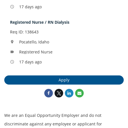
17 days ago
access_time
Registered Nurse / RN Dialysis
Req ID: 138643
Pocatello, Idaho
location_on
Registered Nurse
label
17 days ago
access_time
Apply
We are an Equal Opportunity Employer and do not
discriminate against any employee or applicant for