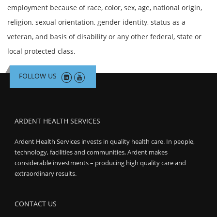
employment because of race, color, sex, age, national origin,
religion, sexual orientation, gender identity, status as a
veteran, and basis of disability or any other federal, state or
local protected class.
FOLLOW US
ARDENT HEALTH SERVICES
Ardent Health Services invests in quality health care. In people,
technology, facilities and communities, Ardent makes
considerable investments – producing high quality care and
extraordinary results.
CONTACT US