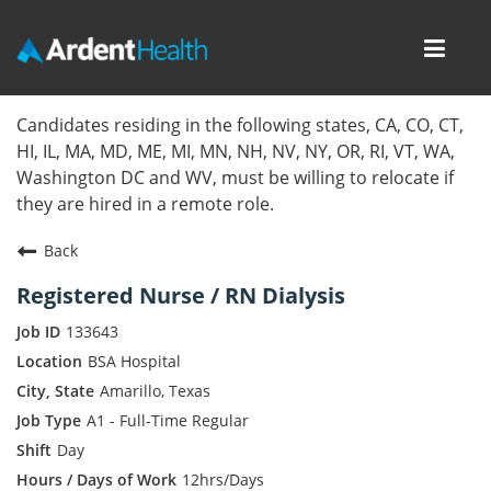
Toggl
navig
Home
Candidates residing in the following states, CA, CO, CT,
HI, IL, MA, MD, ME, MI, MN, NH, NV, NY, OR, RI, VT, WA,
Locations
Washington DC and WV, must be willing to relocate if
they are hired in a remote role.
Nursing Careers
Back
Provider Careers
Registered Nurse / RN Dialysis
Corporate Careers
133643
BSA Hospital
Executive Careers
Amarillo, Texas
A1 - Full-Time Regular
Join Talent Community
Day
Internal Careers
12hrs/Days