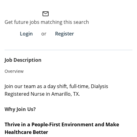
Employee Referral Portal
mail_outline
Get future jobs matching this search
Search Jobs
Login
or
Register
Job Description
Overview
Join our team as a day shift, full-time, Dialysis
Registered Nurse in Amarillo, TX.
Why Join Us?
Thrive in a People-First Environment and Make
Healthcare Better