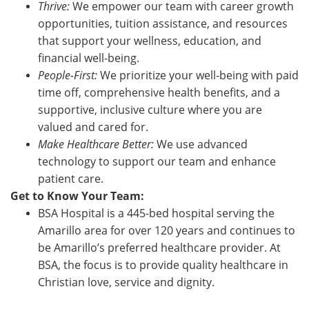
Thrive:
We empower our team with career growth
opportunities, tuition assistance, and resources
that support your wellness, education, and
financial well-being.
People-First:
We prioritize your well-being with paid
time off, comprehensive health benefits, and a
supportive, inclusive culture where you are
valued and cared for.
Make Healthcare Better:
We use advanced
technology to support our team and enhance
patient care.
Get to Know Your Team:
BSA Hospital is a 445-bed hospital serving the
Amarillo area for over 120 years and continues to
be Amarillo’s preferred healthcare provider. At
BSA, the focus is to provide quality healthcare in
Christian love, service and dignity.