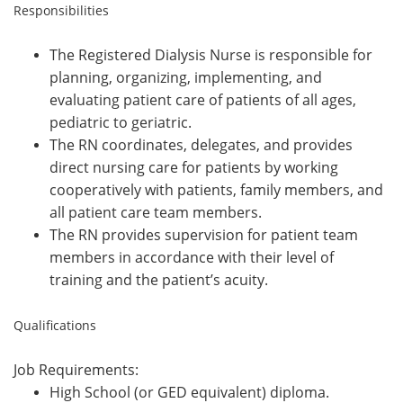
Responsibilities
The Registered Dialysis Nurse is responsible for
planning, organizing, implementing, and
evaluating patient care of patients of all ages,
pediatric to geriatric.
The RN coordinates, delegates, and provides
direct nursing care for patients by working
cooperatively with patients, family members, and
all patient care team members.
The RN provides supervision for patient team
members in accordance with their level of
training and the patient’s acuity.
Qualifications
Job Requirements:
High School (or GED equivalent) diploma.