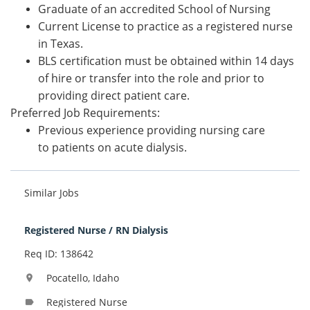
Graduate of an accredited School of Nursing
Current License to practice as a registered nurse
in Texas.
BLS certification must be obtained within 14 days
of hire or transfer into the role and prior to
providing direct patient care.
Preferred Job Requirements:
Previous experience providing nursing care
to patients on acute dialysis.
Similar Jobs
Registered Nurse / RN Dialysis
Req ID: 138642
Pocatello, Idaho
location_on
Registered Nurse
label