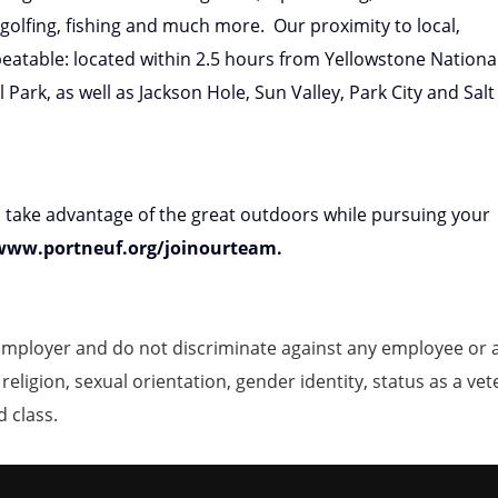
 golfing, fishing and much more. Our proximity to local,
beatable: located within 2.5 hours from Yellowstone Nationa
ark, as well as Jackson Hole, Sun Valley, Park City and Salt
o take advantage of the great outdoors while pursuing your
 www.portneuf.org/joinourteam.
mployer and do not discriminate against any employee or 
, religion, sexual orientation, gender identity, status as a ve
d class.