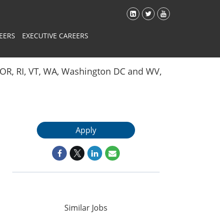
EERS
EXECUTIVE CAREERS
Y, OR, RI, VT, WA, Washington DC and WV,
Apply
Similar Jobs