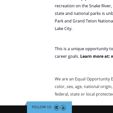
recreation on the Snake River,
state and national parks is un
Park and Grand Teton National P
Lake City.
This is a unique opportunity t
career goals.
Learn more at:
We are an Equal Opportunity E
color, sex, age, national origin
federal, state or local protecte
FOLLOW US