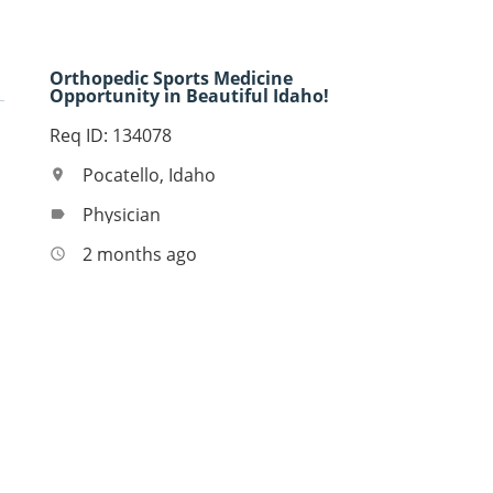
Orthopedic Sports Medicine
Opportunity in Beautiful Idaho!
Req ID: 134078
Pocatello, Idaho
location_on
Physician
label
2 months ago
access_time