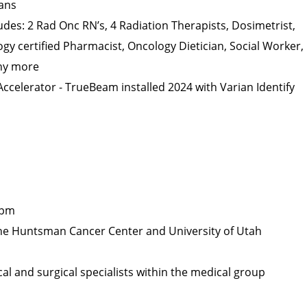
ians
ludes: 2 Rad Onc RN’s, 4 Radiation Therapists, Dosimetrist,
ogy certified Pharmacist, Oncology Dietician, Social Worker,
ny more
ccelerator - TrueBeam installed 2024 with Varian Identify
5pm
The Huntsman Cancer Center and University of Utah
l and surgical specialists within the medical group