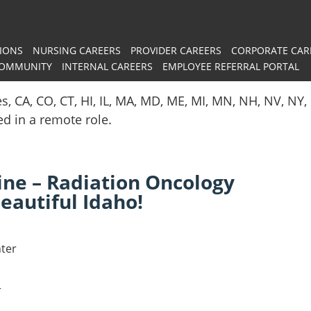
IONS
NURSING CAREERS
PROVIDER CAREERS
CORPORATE CAR
COMMUNITY
INTERNAL CAREERS
EMPLOYEE REFERRAL PORTAL
es, CA, CO, CT, HI, IL, MA, MD, ME, MI, MN, NH, NV, N
red in a remote role.
ne – Radiation Oncology
eautiful Idaho!
ter
r