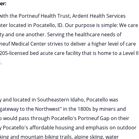
er:
 with the Portneuf Health Trust, Ardent Health Services
er located in Pocatello, ID. Our purpose is simple: We care
ty and one another. Serving the healthcare needs of
euf Medical Center strives to deliver a higher level of care
5-licensed bed acute care facility that is home to a Level II
.
y and located in Southeastern Idaho, Pocatello was
e "gateway to the Northwest" in the 1800s by miners and
o would pass through Pocatello's Portneuf Gap on their
oy Pocatello's affordable housing and emphasis on outdoor
ing and mountain biking trails, alpine skiing, water