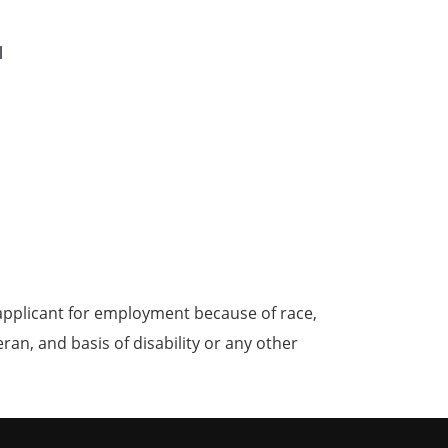
l
applicant for employment because of race,
teran, and basis of disability or any other