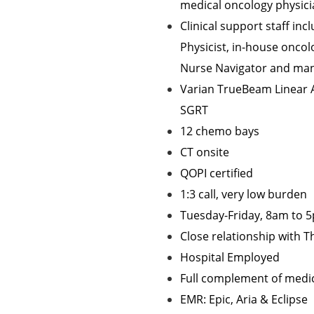
medical oncology physic
Clinical support staff inc
Physicist, in-house oncol
Nurse Navigator and ma
Varian TrueBeam Linear A
SGRT
12 chemo bays
CT onsite
QOPI certified
1:3 call, very low burden
Tuesday-Friday, 8am to 
Close relationship with 
Hospital Employed
Full complement of medica
EMR: Epic, Aria & Eclipse