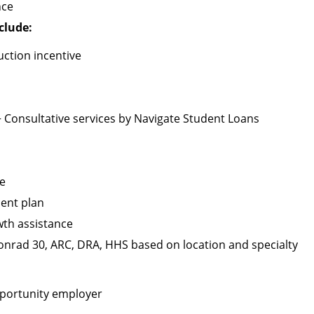
nce
clude:
ction incentive
+ Consultative services by Navigate Student Loans
ge
ment plan
wth assistance
 Conrad 30, ARC, DRA, HHS based on location and specialty
pportunity employer