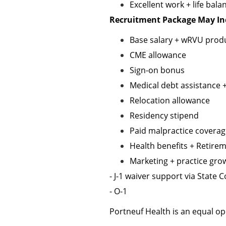
Excellent work + life bala
Recruitment Package May In
Base salary + wRVU produ
CME allowance
Sign-on bonus
Medical debt assistance 
Relocation allowance
Residency stipend
Paid malpractice covera
Health benefits + Retire
Marketing + practice gro
- J-1 waiver support via State
- O-1
Portneuf Health is an equal o