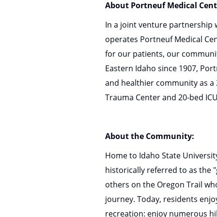
About Portneuf Medical Cent
In a joint venture partnership
operates Portneuf Medical Cent
for our patients, our communi
Eastern Idaho since 1907, Portn
and healthier community as a 20
Trauma Center and 20-bed ICU
About the Community:
Home to Idaho State Universit
historically referred to as th
others on the Oregon Trail wh
journey. Today, residents enj
recreation: enjoy numerous hik