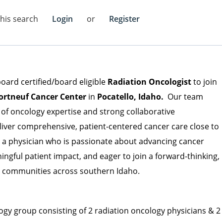
this search
Login
or
Register
board certified/board eligible
Radiation Oncologist
to join
ortneuf Cancer Center
in
Pocatello, Idaho.
Our team
of oncology expertise and strong collaborative
eliver comprehensive, patient-centered cancer care close to
or a physician who is passionate about advancing cancer
gful patient impact, and eager to join a forward-thinking,
g communities across southern Idaho.
ogy group consisting of 2 radiation oncology physicians & 2