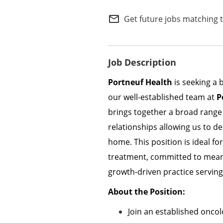
Internal Careers
mail_outline
Get future jobs matching 
Employee Referral Portal
Job Description
Portneuf Health
is seeking a 
our well-established team at
P
brings together a broad range 
relationships allowing us to d
home. This position is ideal f
treatment, committed to meanin
growth-driven practice servin
About the Position:
Join an established oncol