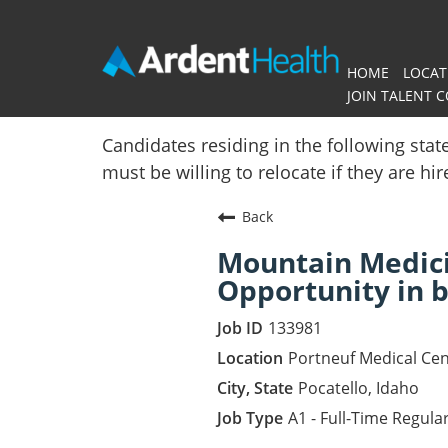
HOME
LOCAT
JOIN TALENT 
Home
Candidates residing in the following stat
must be willing to relocate if they are hi
Locations
Back
Nursing Careers
Mountain Medici
Provider Careers
Opportunity in b
Corporate Careers
133981
Portneuf Medical Cen
Executive Careers
Pocatello, Idaho
A1 - Full-Time Regula
Join Talent Community