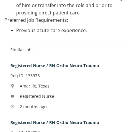
of hire or transfer into the role and prior to
providing direct patient care
Preferred Job Requirements:
Previous acute care experience.
Similar Jobs
Registered Nurse / RN Ortho Neuro Trauma
Req ID: 135976
Amarillo, Texas
location_on
Registered Nurse
label
2 months ago
access_time
Registered Nurse / RN Ortho Neuro Trauma