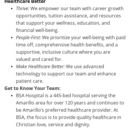
Healthcare Better
Thrive:
We empower our team with career growth
opportunities, tuition assistance, and resources
that support your wellness, education, and
financial well-being.
People-First:
We prioritize your well-being with paid
time off, comprehensive health benefits, and a
supportive, inclusive culture where you are
valued and cared for.
Make Healthcare Better:
We use advanced
technology to support our team and enhance
patient care.
Get to Know Your Team:
BSA Hospital is a 445-bed hospital serving the
Amarillo area for over 120 years and continues to
be Amarillo’s preferred healthcare provider. At
BSA, the focus is to provide quality healthcare in
Christian love, service and dignity.