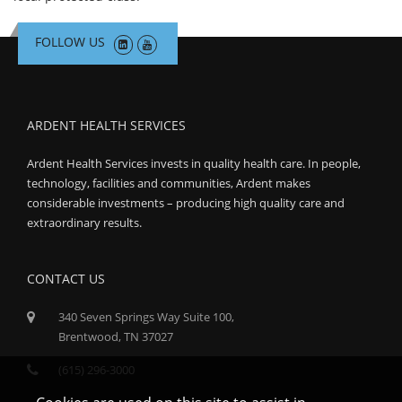
FOLLOW US
ARDENT HEALTH SERVICES
Ardent Health Services invests in quality health care. In people,
technology, facilities and communities, Ardent makes
considerable investments – producing high quality care and
extraordinary results.
CONTACT US
340 Seven Springs Way Suite 100,
Brentwood, TN 37027
(615) 296-3000