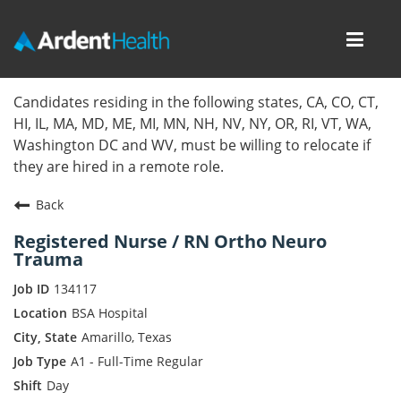
Toggl
navig
Home
Candidates residing in the following states, CA, CO, CT,
HI, IL, MA, MD, ME, MI, MN, NH, NV, NY, OR, RI, VT, WA,
Locations
Washington DC and WV, must be willing to relocate if
they are hired in a remote role.
Nursing Careers
Back
Provider Careers
Registered Nurse / RN Ortho Neuro
Trauma
Corporate Careers
134117
Executive Careers
BSA Hospital
Amarillo, Texas
Join Talent Community
A1 - Full-Time Regular
Day
Internal Careers