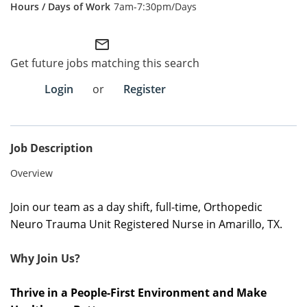
7am-7:30pm/Days
Employee Referral Portal
mail_outline
Search Jobs
Get future jobs matching this search
Login
or
Register
Job Description
Overview
Join our team as a day shift, full-time, Orthopedic
Neuro Trauma Unit Registered Nurse in Amarillo, TX.
Why Join Us?
Thrive in a People-First Environment and Make