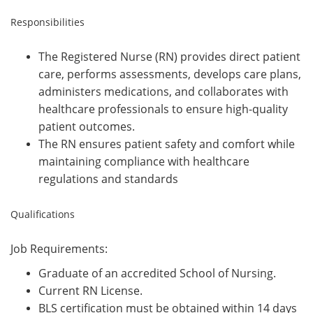
Responsibilities
The Registered Nurse (RN) provides direct patient
care, performs assessments, develops care plans,
administers medications, and collaborates with
healthcare professionals to ensure high-quality
patient outcomes.
The RN ensures patient safety and comfort while
maintaining compliance with healthcare
regulations and standards
Qualifications
Job Requirements:
Graduate of an accredited School of Nursing.
Current RN License.
BLS certification must be obtained within 14 days