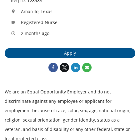
Req ID: 128988
Amarillo, Texas
location_on
Registered Nurse
label
2 months ago
access_time
Apply
We are an Equal Opportunity Employer and do not
discriminate against any employee or applicant for
employment because of race, color, sex, age, national origin,
religion, sexual orientation, gender identity, status as a
veteran, and basis of disability or any other federal, state or
local protected class.