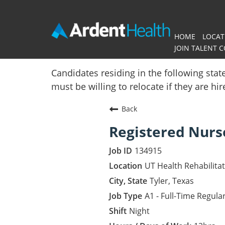
HOME
LOCAT
JOIN TALENT 
Home
Candidates residing in the following stat
must be willing to relocate if they are hi
Locations
Back
Nursing Careers
Registered Nurs
Provider Careers
134915
Corporate Careers
UT Health Rehabilita
Tyler, Texas
Executive Careers
A1 - Full-Time Regula
Night
Join Talent Community