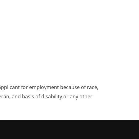
applicant for employment because of race,
teran, and basis of disability or any other