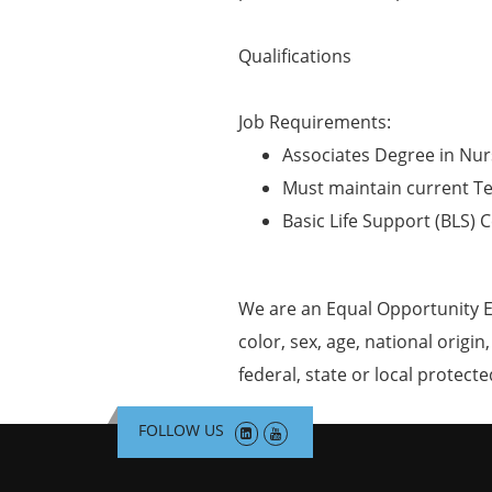
Qualifications
Job Requirements:
Associates Degree in Nur
Must maintain current T
Basic Life Support (BLS) C
We are an Equal Opportunity E
color, sex, age, national origin
federal, state or local protecte
FOLLOW US