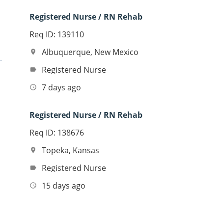
Registered Nurse / RN Rehab
Req ID: 139110
Albuquerque, New Mexico
location_on
Registered Nurse
label
7 days ago
access_time
Registered Nurse / RN Rehab
Req ID: 138676
Topeka, Kansas
location_on
Registered Nurse
label
15 days ago
access_time