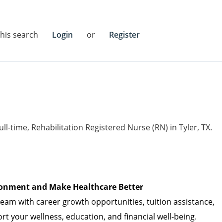
this search
Login
or
Register
full-time, Rehabilitation Registered Nurse (RN) in Tyler, TX.
vironment and Make Healthcare Better
am with career growth opportunities, tuition
assistance
,
t your wellness, education, and financial well-being.