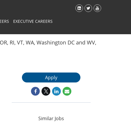
EERS
EXECUTIVE CAREERS
Y, OR, RI, VT, WA, Washington DC and WV,
Apply
Similar Jobs