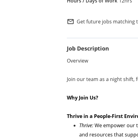
12hrs
Internal Careers
Employee Referral Portal
mail_outline
Get future jobs matching 
Job Description
Overview
Join our team as a night shift, 
Why Join Us?
Thrive in a People-First En
Thrive:
We empower our te
and resources that suppor