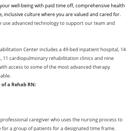
 your well-being with paid time off, comprehensive health
e, inclusive culture where you are valued and cared for.
 use advanced technology to support our team and
bilitation Center includes a 49-bed inpatient hospital, 14
s, 11 cardiopulmonary rehabilitation clinics and nine
 with access to some of the most advanced therapy
able.
e of a Rehab RN:
 professional caregiver who uses the nursing process to
e for a group of patients for a designated time frame.