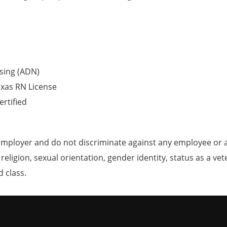
sing (ADN)
exas RN License
ertified
mployer and do not discriminate against any employee or 
, religion, sexual orientation, gender identity, status as a ve
d class.