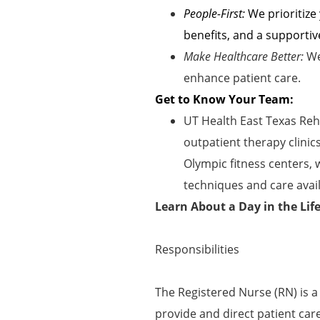
People-First:
We prioritize
benefits, and a supportiv
Make Healthcare Better:
We
enhance patient care.
Get to Know Your Team:
UT Health East Texas Reha
outpatient therapy clinic
Olympic fitness centers,
techniques and care avail
Learn About a Day in the Lif
Responsibilities
The Registered Nurse (RN) is a
provide and direct patient car