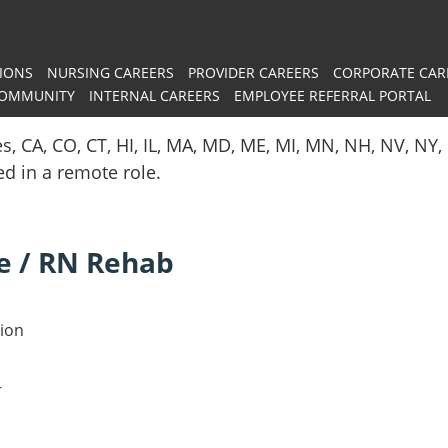
IONS
NURSING CAREERS
PROVIDER CAREERS
CORPORATE CAR
COMMUNITY
INTERNAL CAREERS
EMPLOYEE REFERRAL PORTAL
es, CA, CO, CT, HI, IL, MA, MD, ME, MI, MN, NH, NV, N
red in a remote role.
e / RN Rehab
tion
r