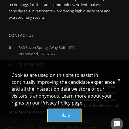
technology, facilities and communities, Ardent makes
considerable investments – producing high quality care and
extraordinary results.
CONTACT US
340 Seven Springs Way Suite 100,
Brentwood, TN 37027
(615) 296-3000
Cookies are used on this site to assist in
x
continually improving the candidate experience
We are an Equal Opportunity Employer and do not discriminate
and all the interaction data we store of our
against any employee or applicant for employment because of
visitors is anonymous. Learn more about your
race, color, sex, age, national origin, religion, sexual orientation,
rights on our
Privacy Policy
page.
gender identity, status as a veteran, and basis of disability or any
other federal, state or local protected class.
Okay
Copyright © Ardent Health Services. All rights reserved.