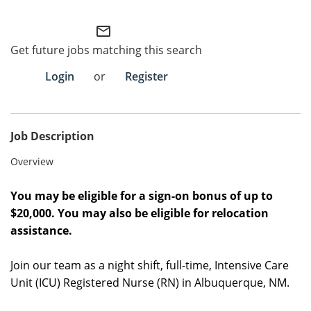
Employee Referral Portal
mail_outline
Get future jobs matching this search
Search Jobs
Login
or
Register
Job Description
Overview
You may be eligible for a sign-on bonus of up to
$20,000. You may also be eligible for relocation
assistance.
Join our team as a night shift, full-time, Intensive Care
Unit (ICU) Registered Nurse (RN) in Albuquerque, NM.