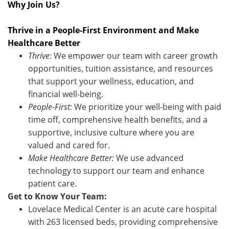
Why Join Us?
Thrive in a People-First Environment and Make
Healthcare Better
Thrive:
We empower our team with career growth
opportunities, tuition assistance, and resources
that support your wellness, education, and
financial well-being.
People-First:
We prioritize your well-being with paid
time off, comprehensive health benefits, and a
supportive, inclusive culture where you are
valued and cared for.
Make Healthcare Better:
We use advanced
technology to support our team and enhance
patient care.
Get to Know Your Team:
Lovelace Medical Center is an acute care hospital
with 263 licensed beds, providing comprehensive