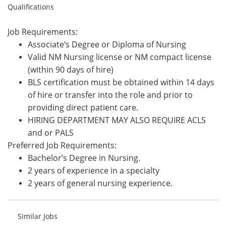
Qualifications
Job Requirements:
Associate’s Degree or Diploma of Nursing
Valid NM Nursing license or NM compact license
(within 90 days of hire)
BLS certification must be obtained within 14 days
of hire or transfer into the role and prior to
providing direct patient care.
HIRING DEPARTMENT MAY ALSO REQUIRE ACLS
and or PALS
Preferred Job Requirements:
Bachelor’s Degree in Nursing.
2 years of experience in a specialty
2 years of general nursing experience.
Similar Jobs