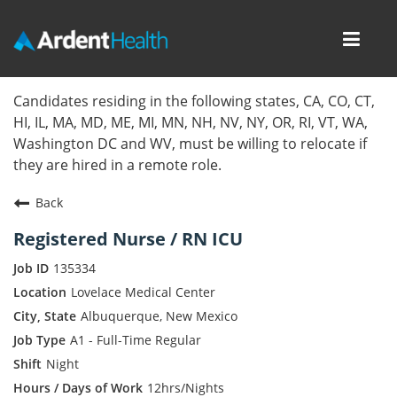
Toggl
navig
Home
Candidates residing in the following states, CA, CO, CT,
HI, IL, MA, MD, ME, MI, MN, NH, NV, NY, OR, RI, VT, WA,
Locations
Washington DC and WV, must be willing to relocate if
they are hired in a remote role.
Nursing Careers
Back
Provider Careers
Registered Nurse / RN ICU
Corporate Careers
135334
Lovelace Medical Center
Executive Careers
Albuquerque, New Mexico
A1 - Full-Time Regular
Join Talent Community
Night
Internal Careers
12hrs/Nights