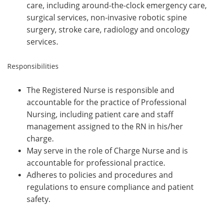
care, including around-the-clock emergency care,
surgical services, non-invasive robotic spine
surgery, stroke care, radiology and oncology
services.
Responsibilities
The Registered Nurse is responsible and
accountable for the practice of Professional
Nursing, including patient care and staff
management assigned to the RN in his/her
charge.
May serve in the role of Charge Nurse and is
accountable for professional practice.
Adheres to policies and procedures and
regulations to ensure compliance and patient
safety.