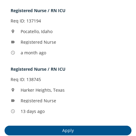
Registered Nurse / RN ICU
Req ID: 137194
Pocatello, Idaho
location_on
Registered Nurse
label
a month ago
access_time
Registered Nurse / RN ICU
Req ID: 138745
Harker Heights, Texas
location_on
Registered Nurse
label
13 days ago
access_time
Apply