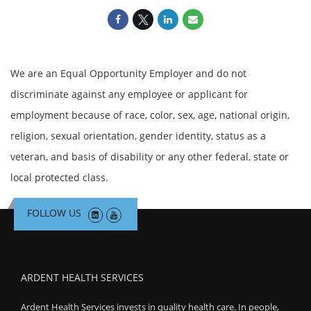
We are an Equal Opportunity Employer and do not
discriminate against any employee or applicant for
employment because of race, color, sex, age, national origin,
religion, sexual orientation, gender identity, status as a
veteran, and basis of disability or any other federal, state or
local protected class.
FOLLOW US
ARDENT HEALTH SERVICES
Ardent Health Services invests in quality health care. In people,