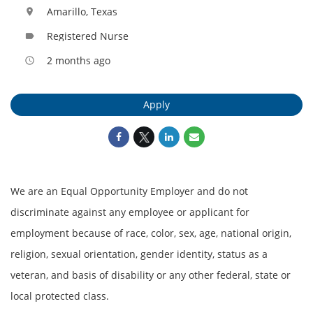
Amarillo, Texas
location_on
Registered Nurse
label
2 months ago
access_time
Apply
We are an Equal Opportunity Employer and do not
discriminate against any employee or applicant for
employment because of race, color, sex, age, national origin,
religion, sexual orientation, gender identity, status as a
veteran, and basis of disability or any other federal, state or
local protected class.