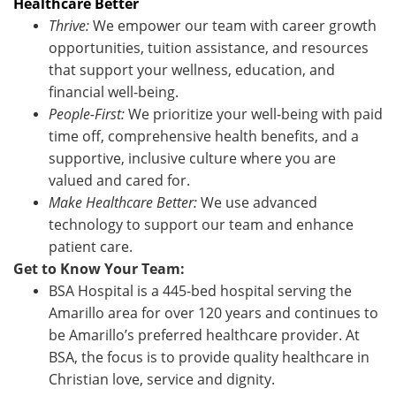
Healthcare Better
Thrive:
We empower our team with career growth
opportunities, tuition assistance, and resources
that support your wellness, education, and
financial well-being.
People-First:
We prioritize your well-being with paid
time off, comprehensive health benefits, and a
supportive, inclusive culture where you are
valued and cared for.
Make Healthcare Better:
We use advanced
technology to support our team and enhance
patient care.
Get to Know Your Team:
BSA Hospital is a 445-bed hospital serving the
Amarillo area for over 120 years and continues to
be Amarillo’s preferred healthcare provider. At
BSA, the focus is to provide quality healthcare in
Christian love, service and dignity.