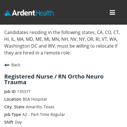
Toggl
navig
Home
Candidates residing in the following states, CA, CO, CT,
HI, IL, MA, MD, ME, MI, MN, NH, NV, NY, OR, RI, VT, WA,
Locations
Washington DC and WV, must be willing to relocate if
they are hired in a remote role.
Nursing Careers
Back
Provider Careers
Registered Nurse / RN Ortho Neuro
Trauma
Corporate Careers
135377
Executive Careers
BSA Hospital
Amarillo, Texas
Join Talent Community
A2 - Part-Time Regular
Day
Internal Careers