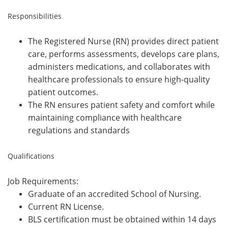
Responsibilities
The Registered Nurse (RN) provides direct patient
care, performs assessments, develops care plans,
administers medications, and collaborates with
healthcare professionals to ensure high-quality
patient outcomes.
The RN ensures patient safety and comfort while
maintaining compliance with healthcare
regulations and standards
Qualifications
Job Requirements:
Graduate of an accredited School of Nursing.
Current RN License.
BLS certification must be obtained within 14 days