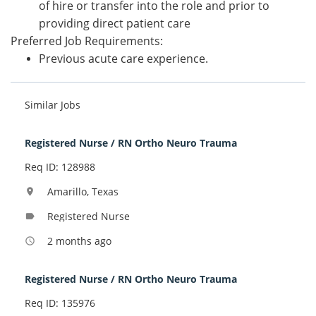
of hire or transfer into the role and prior to
providing direct patient care
Preferred Job Requirements:
Previous acute care experience.
Similar Jobs
Registered Nurse / RN Ortho Neuro Trauma
Req ID: 128988
Amarillo, Texas
location_on
Registered Nurse
label
2 months ago
access_time
Registered Nurse / RN Ortho Neuro Trauma
Req ID: 135976