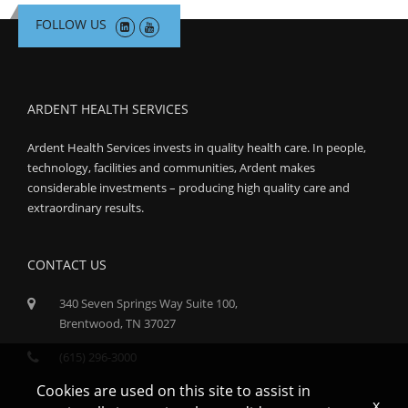
FOLLOW US
ARDENT HEALTH SERVICES
Ardent Health Services invests in quality health care. In people,
technology, facilities and communities, Ardent makes
considerable investments – producing high quality care and
extraordinary results.
CONTACT US
340 Seven Springs Way Suite 100,
Brentwood, TN 37027
(615) 296-3000
Cookies are used on this site to assist in
x