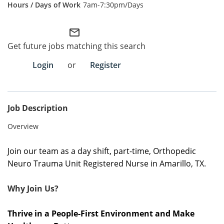
7am-7:30pm/Days
Employee Referral Portal
mail_outline
Search Jobs
Get future jobs matching this search
Login
or
Register
Job Description
Overview
Join our team as a day shift, part-time, Orthopedic
Neuro Trauma Unit Registered Nurse in Amarillo, TX.
Why Join Us?
Thrive in a People-First Environment and Make