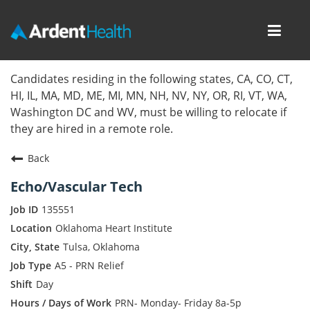
Toggl
navig
Home
Candidates residing in the following states, CA, CO, CT,
HI, IL, MA, MD, ME, MI, MN, NH, NV, NY, OR, RI, VT, WA,
Locations
Washington DC and WV, must be willing to relocate if
they are hired in a remote role.
Nursing Careers
Back
Provider Careers
Echo/Vascular Tech
Corporate Careers
135551
Oklahoma Heart Institute
Executive Careers
Tulsa, Oklahoma
A5 - PRN Relief
Join Talent Community
Day
Internal Careers
PRN- Monday- Friday 8a-5p