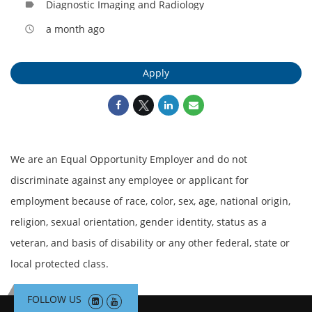
Diagnostic Imaging and Radiology
label
a month ago
access_time
Apply
We are an Equal Opportunity Employer and do not
discriminate against any employee or applicant for
employment because of race, color, sex, age, national origin,
religion, sexual orientation, gender identity, status as a
veteran, and basis of disability or any other federal, state or
local protected class.
FOLLOW US