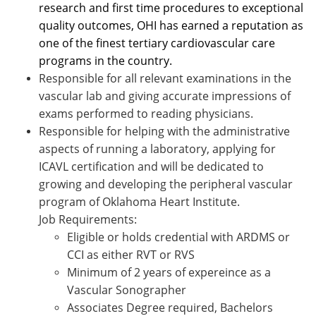
research and first time procedures to exceptional
quality outcomes, OHI has earned a reputation as
one of the finest tertiary cardiovascular care
programs in the country.
Responsible for all relevant examinations in the
vascular lab and giving accurate impressions of
exams performed to reading physicians.
Responsible for helping with the administrative
aspects of running a laboratory, applying for
ICAVL certification and will be dedicated to
growing and developing the peripheral vascular
program of Oklahoma Heart Institute.
Job Requirements:
Eligible or holds credential with ARDMS or
CCI as either RVT or RVS
Minimum of 2 years of expereince as a
Vascular Sonographer
Associates Degree required, Bachelors