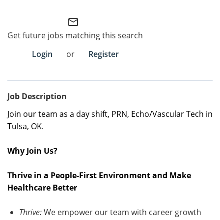
Employee Referral Portal
mail_outline
Get future jobs matching this search
Search Jobs
Login
or
Register
Job Description
Join our team as a
day shift
,
PRN
, Echo/Vascular Tech
in
Tulsa, OK
.
Why Join Us?
Thrive in a People-First Environment and Make
Healthcare Better
Thrive:
We empower our team with career growth