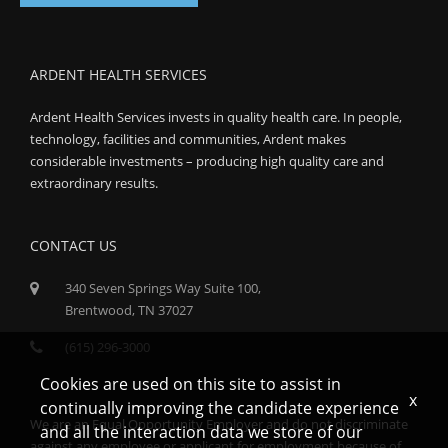
ARDENT HEALTH SERVICES
Ardent Health Services invests in quality health care. In people,
technology, facilities and communities, Ardent makes
considerable investments – producing high quality care and
extraordinary results.
CONTACT US
340 Seven Springs Way Suite 100,
Brentwood, TN 37027
(615) 296-3000
Cookies are used on this site to assist in
x
continually improving the candidate experience
We are an Equal Opportunity Employer and do not discriminate
and all the interaction data we store of our
against any employee or applicant for employment because of