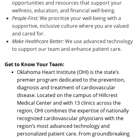
opportunities and resources that support your
wellness, education, and financial well-being.
People-First:
We prioritize your well-being with a
supportive, inclusive culture where you are valued
and cared for.
Make Healthcare Better:
We use advanced technology
to support our team and enhance patient care.
Get to Know Your Team:
Oklahoma Heart Institute (OHI) is the state’s
premier program dedicated to the prevention,
diagnosis and treatment of cardiovascular
disease. Located on the campus of Hillcrest
Medical Center and with 13 clinics across the
region, OHI combines the expertise of nationally
recognized cardiovascular physicians with the
region’s most advanced technology and
personalized patient care. From groundbreaking