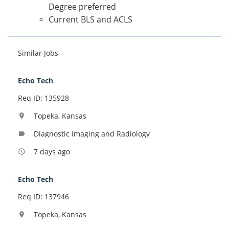
Degree preferred
Current BLS and ACLS
Similar Jobs
Echo Tech
Req ID: 135928
Topeka, Kansas
location_on
Diagnostic Imaging and Radiology
label
7 days ago
access_time
Echo Tech
Req ID: 137946
Topeka, Kansas
location_on