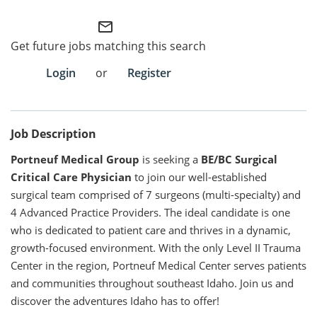
mail_outline
Employee Referral Portal
Get future jobs matching this search
Search Jobs
Login
or
Register
Job Description
Portneuf Medical Group
is seeking a
BE/BC Surgical
Critical Care Physician
to join our well-established
surgical team comprised of 7 surgeons (multi-specialty) and
4 Advanced Practice Providers. The ideal candidate is one
who is dedicated to patient care and thrives in a dynamic,
growth-focused environment. With the only Level II Trauma
Center in the region, Portneuf Medical Center serves patients
and communities throughout southeast Idaho. Join us and
discover the adventures Idaho has to offer!