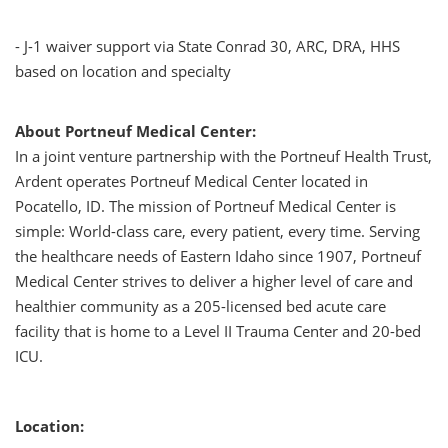
- J-1 waiver support via State Conrad 30, ARC, DRA, HHS
based on location and specialty
About Portneuf Medical Center:
In a joint venture partnership with the Portneuf Health Trust,
Ardent operates Portneuf Medical Center located in
Pocatello, ID. The mission of Portneuf Medical Center is
simple: World-class care, every patient, every time. Serving
the healthcare needs of Eastern Idaho since 1907, Portneuf
Medical Center strives to deliver a higher level of care and
healthier community as a 205-licensed bed acute care
facility that is home to a Level II Trauma Center and 20-bed
ICU.
Location: