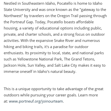
Nestled in Southeastern Idaho, Pocatello is home to Idaho
State University and was once known as the "gateway to the
Northwest" by travelers on the Oregon Trail passing through
the Portneuf Gap. Today, Pocatello boasts affordable
housing, a variety of educational options including public,
private, and charter schools, and a strong focus on outdoor
activities. With the expansive Snake River and numerous
hiking and biking trails, it's a paradise for outdoor
enthusiasts. Its proximity to local, state, and national parks
such as Yellowstone National Park, The Grand Tetons,
Jackson Hole, Sun Valley, and Salt Lake City makes it easy to
immerse oneself in Idaho's natural beauty.
This is a unique opportunity to take advantage of the great
outdoors while pursuing your career goals. Learn more
at:
www.portneuf.org/joinourteam
.