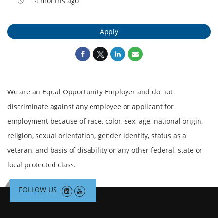
4 months ago
access_time
Apply
We are an Equal Opportunity Employer and do not
discriminate against any employee or applicant for
employment because of race, color, sex, age, national origin,
religion, sexual orientation, gender identity, status as a
veteran, and basis of disability or any other federal, state or
local protected class.
FOLLOW US