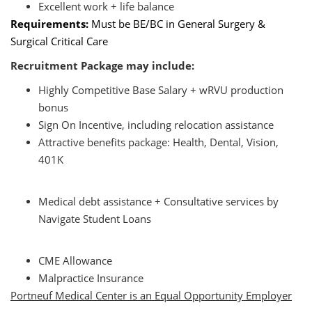
Excellent work + life balance
Requirements:
Must be BE/BC in General Surgery &
Surgical Critical Care
Recruitment Package may include:
Highly Competitive Base Salary + wRVU production
bonus
Sign On Incentive, including relocation assistance
Attractive benefits package: Health, Dental, Vision,
401K
Medical debt assistance + Consultative services by
Navigate Student Loans
CME Allowance
Malpractice Insurance
Portneuf Medical Center is an Equal Opportunity Employer