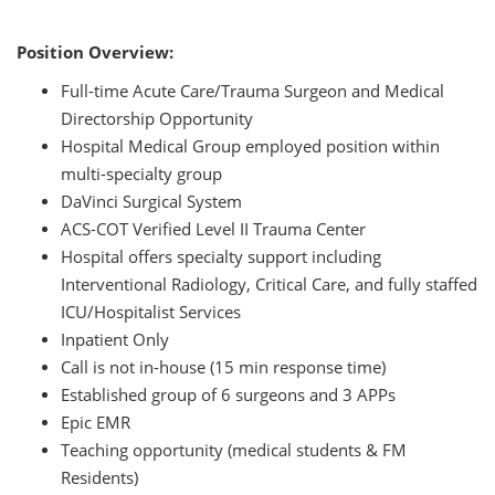
Position Overview:
Full-time Acute Care/Trauma Surgeon and Medical
Directorship Opportunity
Hospital Medical Group employed position within
multi-specialty group
DaVinci Surgical System
ACS-COT Verified Level II Trauma Center
Hospital offers specialty support including
Interventional Radiology, Critical Care, and fully staffed
ICU/Hospitalist Services
Inpatient Only
Call is not in-house (15 min response time)
Established group of 6 surgeons and 3 APPs
Epic EMR
Teaching opportunity (medical students & FM
Residents)