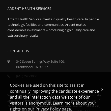
ARDENT HEALTH SERVICES
Ardent Health Services invests in quality health care. In people,
technology, facilities and communities, Ardent makes
considerable investments – producing high quality care and
extraordinary results.
CONTACT US
340 Seven Springs Way Suite 100,
Brentwood, TN 37027
(615) 296-3000
Cookies are used on this site to assist in
x
continually improving the candidate experience
We are an Equal Opportunity Employer and do not discriminate
and all the interaction data we store of our
against any employee or applicant for employment because of
visitors is anonymous. Learn more about your
race, color, sex, age, national origin, religion, sexual orientation,
rights on our
Privacy Policy
page.