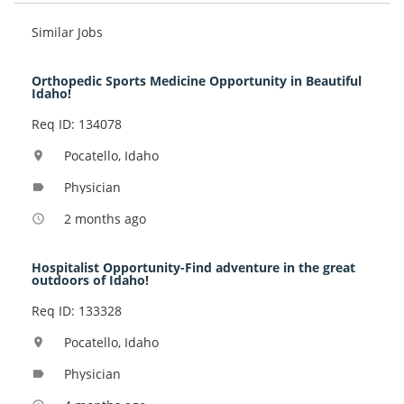
Similar Jobs
Orthopedic Sports Medicine Opportunity in Beautiful
Idaho!
Req ID: 134078
Pocatello, Idaho
location_on
Physician
label
2 months ago
access_time
Hospitalist Opportunity-Find adventure in the great
outdoors of Idaho!
Req ID: 133328
Pocatello, Idaho
location_on
Physician
label