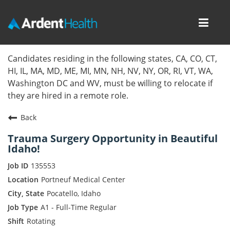
Toggl
navig
Home
Candidates residing in the following states, CA, CO, CT,
HI, IL, MA, MD, ME, MI, MN, NH, NV, NY, OR, RI, VT, WA,
Locations
Washington DC and WV, must be willing to relocate if
they are hired in a remote role.
Nursing Careers
Back
Provider Careers
Trauma Surgery Opportunity in Beautiful
Idaho!
Corporate Careers
135553
Executive Careers
Portneuf Medical Center
Pocatello, Idaho
Join Talent Community
A1 - Full-Time Regular
Rotating
Internal Careers