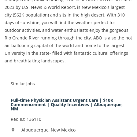
2023 by U.S. News & World Report, is New Mexico's largest
city (562K population) and sits in the high desert. With 310
days of sunshine, you will find the weather perfect for
outdoor activities, and water enthusiasts enjoy the gorgeous
Rio Grande River running through the city. ABQ is also the hot
air ballooning capital of the world and home to the largest
University in the state- filled with fantastic cultural offerings
and breathtaking landscapes.
Similar Jobs
Full-time Physician Assistant Urgent Care | $10K
Commencement | Quality Incentives | Albuquerque,
NM
Req ID: 136110
Albuquerque, New Mexico
location_on