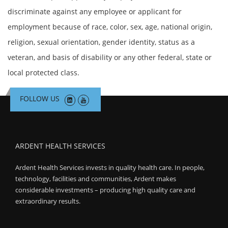
discriminate against any employee or applicant for
employment because of race, color, sex, age, national origin,
religion, sexual orientation, gender identity, status as a
veteran, and basis of disability or any other federal, state or
local protected class.
FOLLOW US
ARDENT HEALTH SERVICES
Ardent Health Services invests in quality health care. In people,
technology, facilities and communities, Ardent makes
considerable investments – producing high quality care and
extraordinary results.