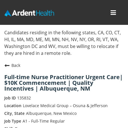
Toggl
navig
Home
Candidates residing in the following states, CA, CO, CT,
HI, IL, MA, MD, ME, MI, MN, NH, NV, NY, OR, RI, VT, WA,
Locations
Washington DC and WV, must be willing to relocate if
they are hired in a remote role.
Nursing Careers
Back
Provider Careers
Full-time Nurse Practitioner Urgent Care|
$10K Commencement | Quality
Corporate Careers
Incentives | Albuquerque, NM
Executive Careers
135832
Lovelace Medical Group – Osuna & Jefferson
Join Talent Community
Albuquerque, New Mexico
A1 - Full-Time Regular
Internal Careers