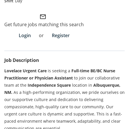
Day
Employee Referral Portal
mail_outline
Get future jobs matching this search
Search Jobs
Login
or
Register
Job Description
Lovelace Urgent Care
is seeking a
Full-time BE/BC Nurse
Practitioner or Physician Assistant
to join our collaborative
team at the
Independence Square
location in
Albuquerque,
NM.
As a high-performing organization, we pride ourselves on
our
supportive culture
and dedication to delivering
compassionate, high-quality care to our community. Our
urgent care culture is dynamic and supportive. This is a fast-
paced environment where teamwork, adaptability, and clear
communication are essential.