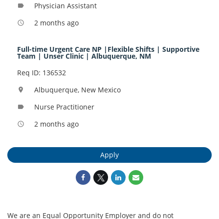
Physician Assistant
label
2 months ago
access_time
Full-time Urgent Care NP |Flexible Shifts | Supportive
Team | Unser Clinic | Albuquerque, NM
Req ID: 136532
Albuquerque, New Mexico
location_on
Nurse Practitioner
label
2 months ago
access_time
Apply
We are an Equal Opportunity Employer and do not