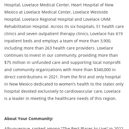
Hospital, Lovelace Medical Center, Heart Hospital of New
Mexico at Lovelace Medical Center, Lovelace Westside
Hospital, Lovelace Regional Hospital and Lovelace UNM
Rehabilitation Hospital. Across its six hospitals, 51 health care
clinics and seven outpatient therapy clinics, Lovelace has 619
inpatient beds and employs a team of more than 3,900,
including more than 263 health care providers. Lovelace
continues to invest in our community, providing more than
$75 million in unfunded care and supporting local nonprofit
and community organizations with more than $340,000 in
direct contributions in 2021. From the first and only hospital
in New Mexico dedicated to women’s health to the states only
hospital devoted exclusively to cardiovascular care, Lovelace
is a leader in meeting the healthcare needs of this region.
About Your Community:
Albuquerque, ranked among "The Best Places to Live" in 2022-