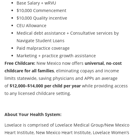
Base Salary + wRVU
$10,000 Commencement
$10,000 Quality incentive
CEU Allowance
Medical debt assistance + Consultative services by
Navigate Student Loans
Paid malpractice coverage
Marketing + practice growth assistance
Free Childcare:
New Mexico now offers
universal, no‑cost
childcare for all families
, eliminating copays and income
limits statewide, saving physicians and APPs an average
of
$12,000–$14,000 per child per year
while providing access
to any licensed childcare setting.
About Your Health System:
Lovelace is comprised of Lovelace Medical Group/New Mexico
Heart Institute, New Mexico Heart Institute, Lovelace Women’s