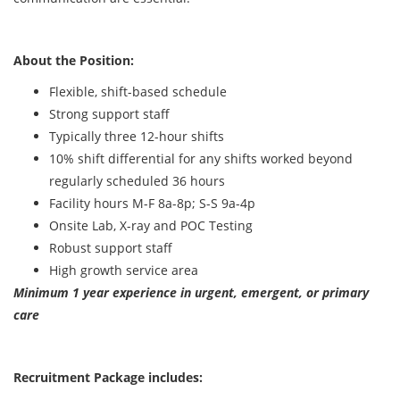
About the Position:
Flexible, shift-based schedule
Strong support staff
Typically three 12-hour shifts
10% shift differential for any shifts worked beyond
regularly scheduled 36 hours
Facility hours M-F 8a-8p; S-S 9a-4p
Onsite Lab, X-ray and POC Testing
Robust support staff
High growth service area
Minimum 1 year experience in urgent, emergent, or primary
care
Recruitment Package includes: