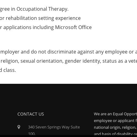
gree in Occupational Therapy.
or rehabilitation setting experience
 applications including Microsoft Office
mployer and do not discriminate against any employee or 
, religion, sexual orientation, gender identity, status as a ve
d class.
CONTACT US
We are an Equal Opport
employee or applicant f
340 Seven Springs Way Suite
national origin, religion
100,
and basis of disability o