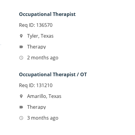
Occupational Therapist
Req ID: 136570
Tyler, Texas
location_on
Therapy
label
2 months ago
access_time
Occupational Therapist / OT
Req ID: 131210
Amarillo, Texas
location_on
Therapy
label
3 months ago
access_time