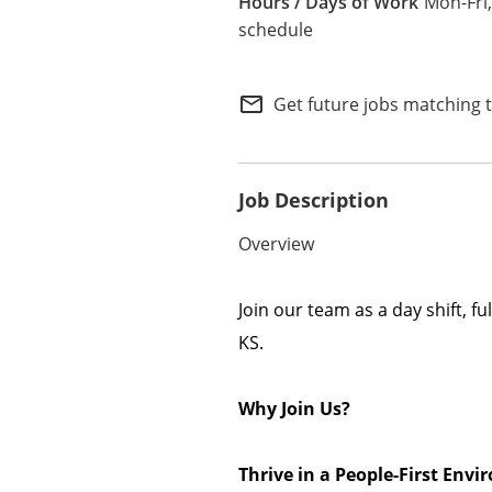
Mon-Fri,
Internal Careers
schedule
Employee Referral Portal
mail_outline
Get future jobs matching 
Job Description
Overview
Join our team as a day shift, f
KS.
Why Join Us?
Thrive in a People-First En