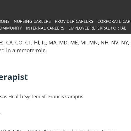
IONS
NURSING CAREERS
PROVIDER CAREERS
CORPORATE CAR
COMMUNITY
INTERNAL CAREERS
EMPLOYEE REFERRAL PORTAL
es, CA, CO, CT, HI, IL, MA, MD, ME, MI, MN, NH, NV, N
red in a remote role.
erapist
nsas Health System St. Francis Campus
r