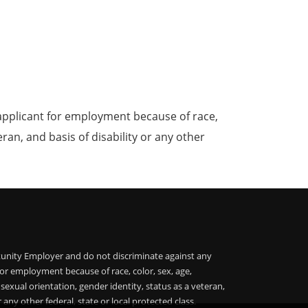
applicant for employment because of race,
teran, and basis of disability or any other
unity Employer and do not discriminate against any
or employment because of race, color, sex, age,
, sexual orientation, gender identity, status as a veteran,
r any other federal, state or local protected class.