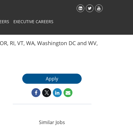
EERS
EXECUTIVE CAREERS
Y, OR, RI, VT, WA, Washington DC and WV,
Apply
Similar Jobs