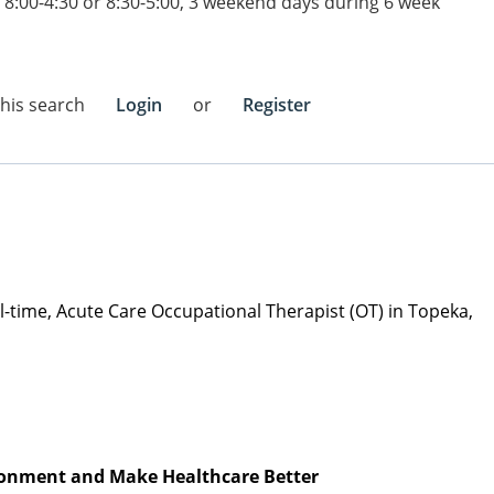
 8:00-4:30 or 8:30-5:00, 3 weekend days during 6 week
this search
Login
or
Register
ull-time, Acute Care Occupational Therapist (OT) in Topeka,
vironment and Make Healthcare Better