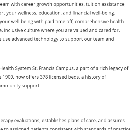
am with career growth opportunities, tuition
assistance
,
t your wellness, education, and financial well-being.
 your well-being with paid time off, comprehensive health
e, inclusive culture where you are valued and cared for.
 use advanced technology to support our team and
Health System St. Francis Campus, a part of a rich legacy of
1909, now offers 378 licensed beds, a history of
community support.
erapy evaluations, establishes plans of care, and assures
re to assigned patients consistent with standards of practic