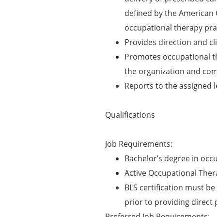
defined by the American 
occupational therapy prac
Provides direction and cli
Promotes occupational t
the organization and co
Reports to the assigned 
Qualifications
Job Requirements:
Bachelor’s degree in occ
Active Occupational Thera
BLS certification must be 
prior to providing direct 
Preferred Job Requirements: