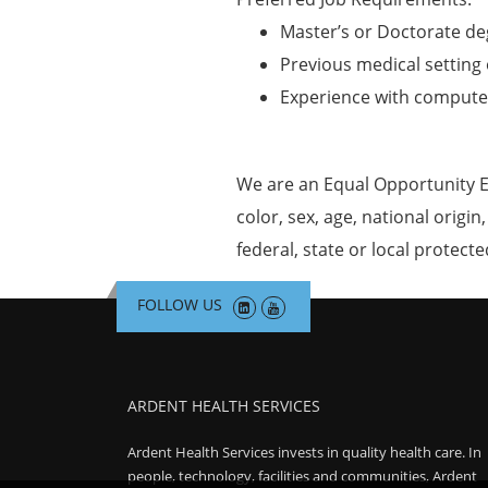
Master’s or Doctorate de
Previous medical setting 
Experience with computer
We are an Equal Opportunity E
color, sex, age, national origin
federal, state or local protecte
FOLLOW US
ARDENT HEALTH SERVICES
Ardent Health Services invests in quality health care. In
people, technology, facilities and communities, Ardent