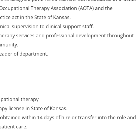
Occupational Therapy Association (AOTA) and the
tice act in the State of Kansas.
nical supervision to clinical support staff.
herapy services and professional development throughout
mmunity.
leader of department.
upational therapy
py license in State of Kansas.
obtained within 14 days of hire or transfer into the role and
patient care.