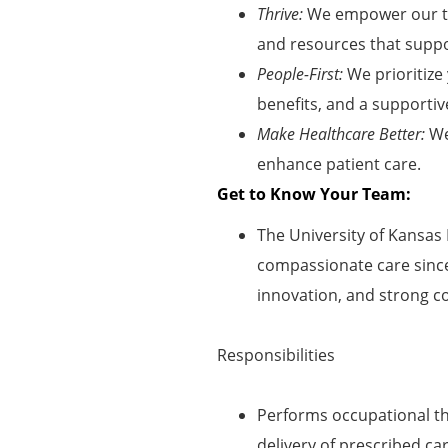
Thrive:
We empower our te
and resources that suppor
People-First:
We prioritize
benefits, and a supportiv
Make Healthcare Better:
We
enhance patient care
.
Get to Know Your Team:
The University of Kansas 
compassionate care since 
innovation, and strong 
Responsibilities
Performs occupational th
delivery of prescribed ca