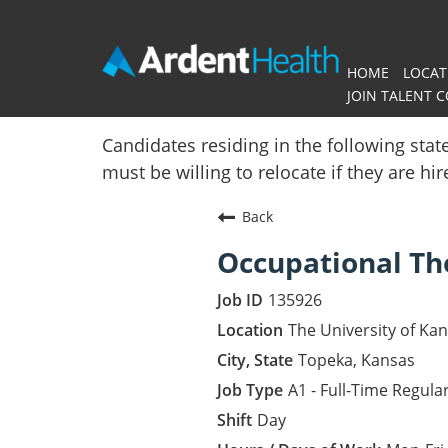
HOME
LOCAT
JOIN TALENT 
Home
Candidates residing in the following stat
must be willing to relocate if they are hi
Locations
Back
Nursing Careers
Occupational Th
Provider Careers
135926
Corporate Careers
The University of Ka
Topeka, Kansas
Executive Careers
A1 - Full-Time Regula
Day
Join Talent Community