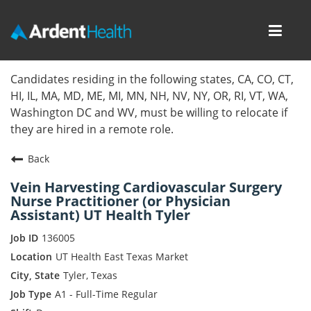
Toggl
navig
Home
Candidates residing in the following states, CA, CO, CT,
HI, IL, MA, MD, ME, MI, MN, NH, NV, NY, OR, RI, VT, WA,
Locations
Washington DC and WV, must be willing to relocate if
they are hired in a remote role.
Nursing Careers
Back
Provider Careers
Vein Harvesting Cardiovascular Surgery
Nurse Practitioner (or Physician
Corporate Careers
Assistant) UT Health Tyler
Executive Careers
136005
UT Health East Texas Market
Join Talent Community
Tyler, Texas
A1 - Full-Time Regular
Internal Careers