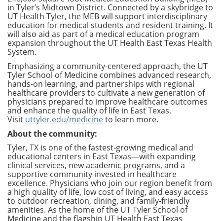
in Tyler’s Midtown District. Connected by a skybridge to
UT Health Tyler, the MEB will support interdisciplinary
education for medical students and resident training. It
will also aid as part of a medical education program
expansion throughout the UT Health East Texas Health
System.
Emphasizing a community-centered approach, the UT
Tyler School of Medicine combines advanced research,
hands-on learning, and partnerships with regional
healthcare providers to cultivate a new generation of
physicians prepared to improve healthcare outcomes
and enhance the quality of life in East Texas.
Visit
uttyler.edu/medicine
to learn more.
About the community:
Tyler, TX is one of the fastest-growing medical and
educational centers in East Texas—with expanding
clinical services, new academic programs, and a
supportive community invested in healthcare
excellence. Physicians who join our region benefit from
a high quality of life, low cost of living, and easy access
to outdoor recreation, dining, and family-friendly
amenities. As the home of the UT Tyler School of
Medicine and the flagship UT Health East Texas