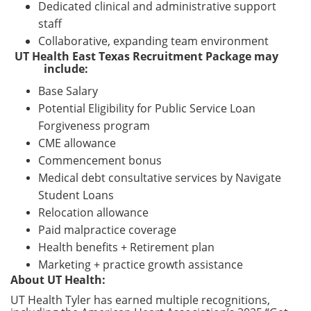
Dedicated clinical and administrative support
staff
Collaborative, expanding team environment
UT Health East Texas Recruitment Package may
include:
Base Salary
Potential Eligibility for Public Service Loan
Forgiveness program
CME allowance
Commencement bonus
Medical debt consultative services by Navigate
Student Loans
Relocation allowance
Paid malpractice coverage
Health benefits + Retirement plan
Marketing + practice growth assistance
About UT Health:
UT Health Tyler has earned multiple recognitions,