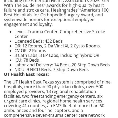
including the American Heart Association’s 2025 “Get
With The Guidelines” awards for high-quality heart
failure and stroke care, Healthgrades’ “America’s 100
Best Hospitals for Orthopedic Surgery Award, and
systemwide honors for exceptional employee
engagement and loyalty.
Level I Trauma Center, Comprehensive Stroke
Center
Licensed Beds: 432 Beds
OR: 12 Rooms, 2 Da Vinci Xi, 2 Cysto Rooms,
CV OR: 2 Rooms
3 Cath Labs, 3 EP Labs, including hybrid OR
ICU: 78 Beds
Labor and Delivery: 14 Beds, 20 Step Down Beds
NICU: 9 NICU Beds, 7 Step Down Beds
UT Health East Texas:
The UT Health East Texas system is comprised of nine
hospitals, more than 90 physician clinics, over 500
employed providers, 13 regional rehabilitation
facilities, two freestanding emergency centers, six
urgent care clinics, regional home health services
covering 41 counties, an EMS fleet of more than 60
ambulances and four helicopters, and a
comprehensive seven-trauma center care network,