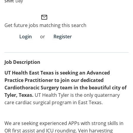
Day
Employee Referral Portal
mail_outline
Get future jobs matching this search
Search Jobs
Login
or
Register
Job Description
UT Health East Texas is seeking an Advanced
Practice Practitioner
to join our dedicated
Cardiothoracic Surgery team in the beautiful city of
Tyler, Texas.
UT Health Tyler is the only quaternary
care cardiac surgical program in East Texas.
We are seeking experienced APPs with strong skills in
OR first assist and ICU rounding. Vein harvesting