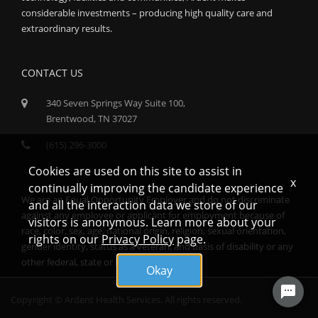
considerable investments – producing high quality care and
extraordinary results.
CONTACT US
340 Seven Springs Way Suite 100,
Brentwood, TN 37027
(615) 296-3000
Cookies are used on this site to assist in
x
continually improving the candidate experience
We are an Equal Opportunity Employer and do not discriminate
and all the interaction data we store of our
against any employee or applicant for employment because of
visitors is anonymous. Learn more about your
race, color, sex, age, national origin, religion, sexual orientation,
rights on our
Privacy Policy
page.
gender identity, status as a veteran, and basis of disability or any
other federal, state or local protected class.
Okay
Copyright © Ardent Health Services. All rights reserved.