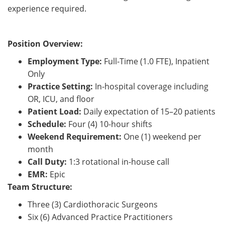
experience required.
Position Overview:
Employment Type:
Full-Time (1.0 FTE), Inpatient
Only
Practice Setting:
In-hospital coverage including
OR, ICU, and floor
Patient Load:
Daily expectation of 15–20 patients
Schedule:
Four (4) 10-hour shifts
Weekend Requirement:
One (1) weekend per
month
Call Duty:
1:3 rotational in-house call
EMR:
Epic
Team Structure:
Three (3) Cardiothoracic Surgeons
Six (6) Advanced Practice Practitioners