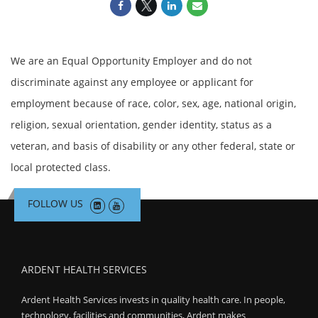
We are an Equal Opportunity Employer and do not
discriminate against any employee or applicant for
employment because of race, color, sex, age, national origin,
religion, sexual orientation, gender identity, status as a
veteran, and basis of disability or any other federal, state or
local protected class.
FOLLOW US
ARDENT HEALTH SERVICES
Ardent Health Services invests in quality health care. In people,
technology, facilities and communities, Ardent makes