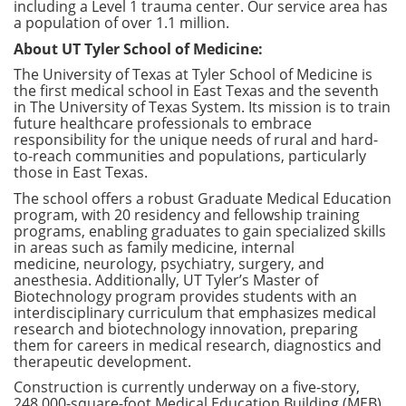
including a Level 1 trauma center. Our service area has
a population of over 1.1 million.
About UT Tyler School of Medicine:
The University of Texas at Tyler School of Medicine is
the first medical school in East Texas and the seventh
in The University of Texas System. Its mission is to train
future healthcare professionals to embrace
responsibility for the unique needs of rural and hard-
to-reach communities and populations, particularly
those in East Texas.
The school offers a robust Graduate Medical Education
program, with 20 residency and fellowship training
programs, enabling graduates to gain specialized skills
in areas such as family medicine, internal
medicine, neurology, psychiatry, surgery, and
anesthesia. Additionally, UT Tyler’s Master of
Biotechnology program provides students with an
interdisciplinary curriculum that emphasizes medical
research and biotechnology innovation, preparing
them for careers in medical research, diagnostics and
therapeutic development.
Construction is currently underway on a five-story,
248,000-square-foot Medical Education Building (MEB)