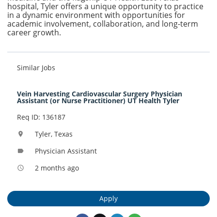
hospital, Tyler offers a unique opportunity to practice
in a dynamic environment with opportunities for
academic involvement, collaboration, and long-term
career growth.
Similar Jobs
Vein Harvesting Cardiovascular Surgery Physician
Assistant (or Nurse Practitioner) UT Health Tyler
Req ID: 136187
Tyler, Texas
location_on
Physician Assistant
label
2 months ago
access_time
Apply