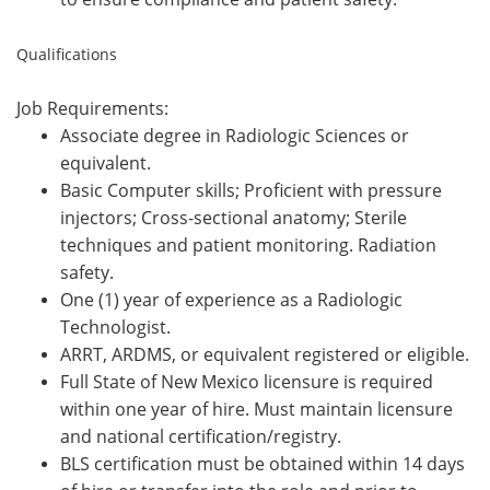
Qualifications
Job Requirements:
Associate degree in Radiologic Sciences or
equivalent.
Basic Computer skills; Proficient with pressure
injectors; Cross-sectional anatomy; Sterile
techniques and patient monitoring. Radiation
safety.
One (1) year of experience as a Radiologic
Technologist.
ARRT, ARDMS, or equivalent registered or eligible.
Full State of New Mexico licensure is required
within one year of hire. Must maintain licensure
and national certification/registry.
BLS certification must be obtained within 14 days