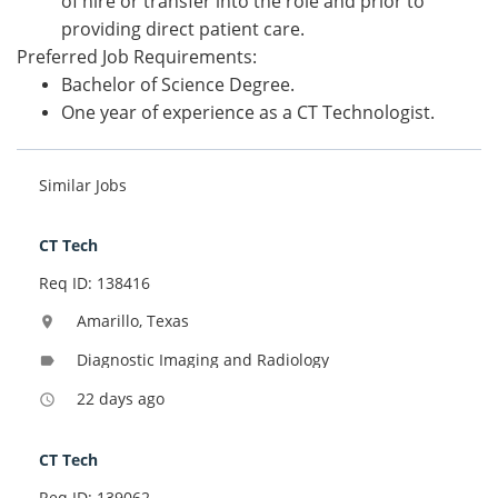
of hire or transfer into the role and prior to
providing direct patient care.
Preferred Job Requirements:
Bachelor of Science Degree.
One year of experience as a CT Technologist.
Similar Jobs
CT Tech
Req ID: 138416
Amarillo, Texas
location_on
Diagnostic Imaging and Radiology
label
22 days ago
access_time
CT Tech
Req ID: 139062