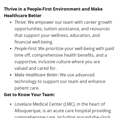
Thrive in a People-First Environment and Make
Healthcare Better
Thrive:
We empower our team with career growth
opportunities, tuition
assistance
, and resources
that support your wellness, education, and
financial well-being.
People-First:
We prioritize your well-being with paid
time off, comprehensive health benefits, and a
supportive, inclusive culture where you are
valued and cared for.
Make Healthcare Better:
We use advanced
technology to support our team and enhance
patient care.
Get to Know Your Team:
Lovelace Medical Center (LMC), in the heart of
Albuquerque, is an acute care hospital providing
comprehensive care, including around-the-clock