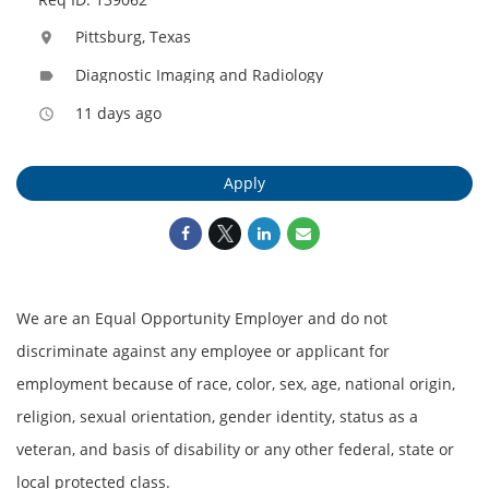
Pittsburg, Texas
location_on
Diagnostic Imaging and Radiology
label
11 days ago
access_time
Apply
We are an Equal Opportunity Employer and do not
discriminate against any employee or applicant for
employment because of race, color, sex, age, national origin,
religion, sexual orientation, gender identity, status as a
veteran, and basis of disability or any other federal, state or
local protected class.