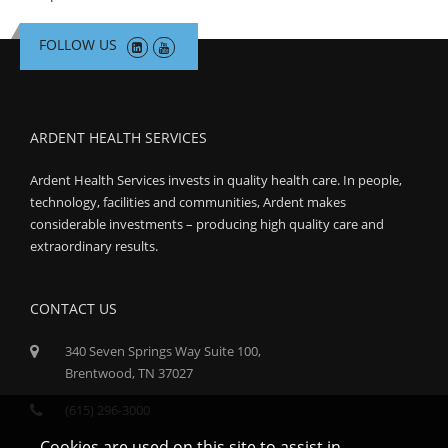
FOLLOW US
ARDENT HEALTH SERVICES
Ardent Health Services invests in quality health care. In people,
technology, facilities and communities, Ardent makes
considerable investments – producing high quality care and
extraordinary results.
CONTACT US
340 Seven Springs Way Suite 100,
Brentwood, TN 37027
(615) 296-3000
Cookies are used on this site to assist in