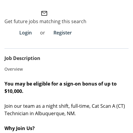
Employee Referral Portal
mail_outline
Get future jobs matching this search
Search Jobs
Login
or
Register
Job Description
Overview
You may be eligible for a sign-on bonus of up to
$10,000
.
Join our team as a night shift, full-time,
Cat Scan A (CT)
Technician in
Albuquerque, NM
.
Why Join Us?