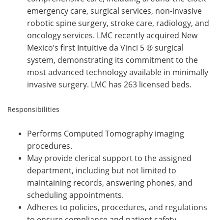
emergency care, surgical services, non-invasive
robotic spine surgery, stroke care, radiology, and
oncology services. LMC recently acquired New
Mexico’s first Intuitive da Vinci 5 ® surgical
system, demonstrating its commitment to the
most advanced technology available in minimally
invasive surgery. LMC has 263 licensed beds.
Responsibilities
Performs Computed Tomography imaging
procedures.
May provide clerical support to the assigned
department, including but not limited to
maintaining records, answering phones, and
scheduling appointments.
Adheres to policies, procedures, and regulations
to ensure compliance and patient safety.