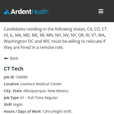
Toggl
navig
Home
Candidates residing in the following states, CA, CO, CT,
HI, IL, MA, MD, ME, MI, MN, NH, NV, NY, OR, RI, VT, WA,
Locations
Washington DC and WV, must be willing to relocate if
they are hired in a remote role.
Nursing Careers
Back
Provider Careers
CT Tech
Corporate Careers
136088
Lovelace Medical Center
Executive Careers
Albuquerque, New Mexico
A1 - Full-Time Regular
Join Talent Community
Night
Internal Careers
12hrs/Night shift.