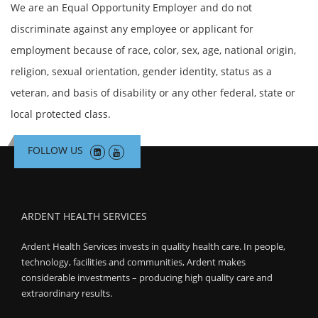
We are an Equal Opportunity Employer and do not
discriminate against any employee or applicant for
employment because of race, color, sex, age, national origin,
religion, sexual orientation, gender identity, status as a
veteran, and basis of disability or any other federal, state or
local protected class.
FOLLOW US
ARDENT HEALTH SERVICES
Ardent Health Services invests in quality health care. In people,
technology, facilities and communities, Ardent makes
considerable investments – producing high quality care and
extraordinary results.