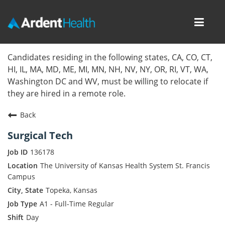
Toggl
navig
Home
Candidates residing in the following states, CA, CO, CT,
HI, IL, MA, MD, ME, MI, MN, NH, NV, NY, OR, RI, VT, WA,
Locations
Washington DC and WV, must be willing to relocate if
they are hired in a remote role.
Nursing Careers
Back
Provider Careers
Surgical Tech
Corporate Careers
136178
The University of Kansas Health System St. Francis
Executive Careers
Campus
Topeka, Kansas
Join Talent Community
A1 - Full-Time Regular
Day
Internal Careers