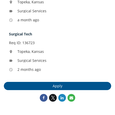
Topeka, Kansas
location_on
Surgical Services
label
a month ago
access_time
Surgical Tech
Req ID: 136723
Topeka, Kansas
location_on
Surgical Services
label
2 months ago
access_time
Apply