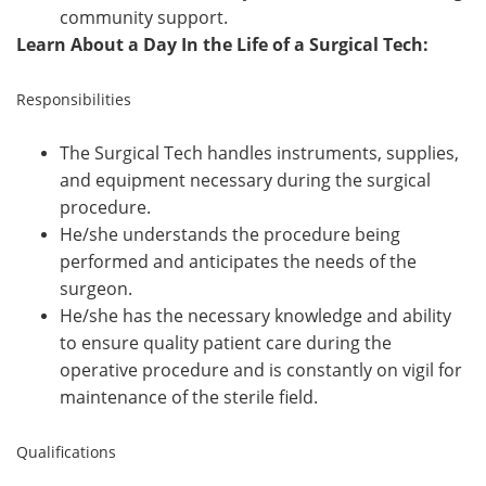
community support.
Learn About a Day In the Life of a Surgical Tech:
Responsibilities
The Surgical Tech handles instruments, supplies,
and equipment necessary during the surgical
procedure.
He/she understands the procedure being
performed and anticipates the needs of the
surgeon.
He/she has the necessary knowledge and ability
to ensure quality patient care during the
operative procedure and is constantly on vigil for
maintenance of the sterile field.
Qualifications