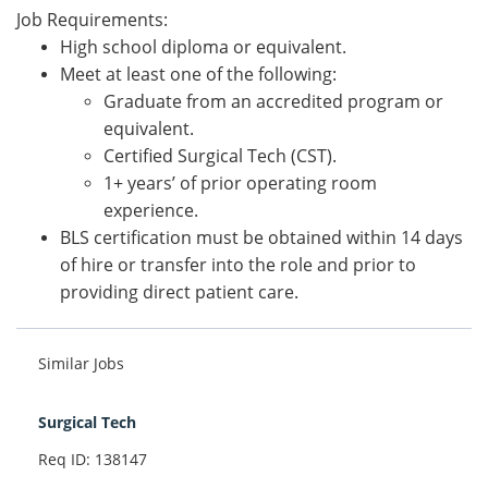
Job Requirements:
High school diploma or equivalent.
Meet at least one of the following:
Graduate from an accredited program or
equivalent.
Certified Surgical Tech (CST).
1+ years’ of prior operating room
experience.
BLS certification must be obtained within 14 days
of hire or transfer into the role and prior to
providing direct patient care.
Similar Jobs
Surgical Tech
Req ID: 138147