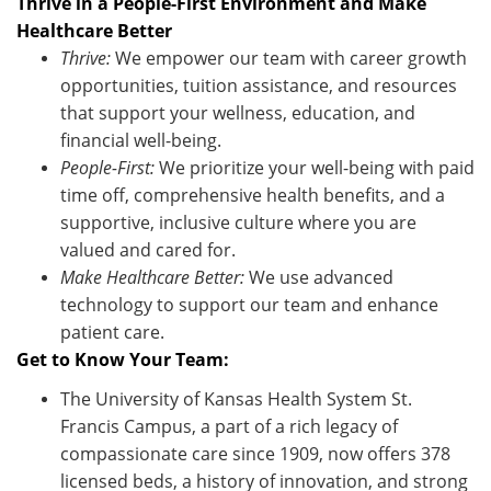
Thrive in a People-First Environment and Make
Healthcare Better
Thrive:
We empower our team with career growth
opportunities, tuition
assistance
, and resources
that support your wellness, education, and
financial well-being.
People-First:
We prioritize your well-being with paid
time off, comprehensive health benefits, and a
supportive, inclusive culture where you are
valued and cared for.
Make Healthcare Better:
We use advanced
technology to support our team and enhance
patient care
.
Get to Know Your Team:
The University of Kansas Health System St.
Francis Campus, a part of a rich legacy of
compassionate care since 1909, now offers 378
licensed beds, a history of innovation, and strong