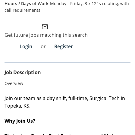
Monday - Friday, 3 x 12`s rotating, with
call requirements
Employee Referral Portal
Search Jobs
mail_outline
Get future jobs matching this search
Login
or
Register
Job Description
Overview
Join our team as a day
shift
, full
-time
,
Surgical Tech
in
Topeka, KS.
Why Join Us?