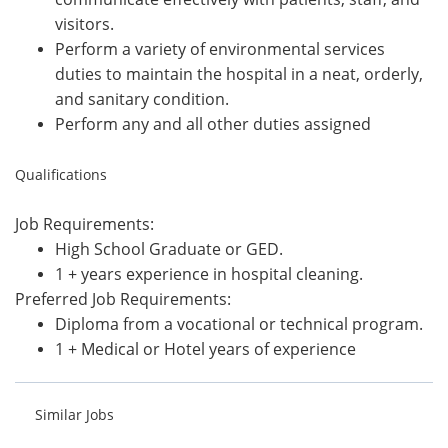
visitors.
Perform a variety of environmental services
duties to maintain the hospital in a neat, orderly,
and sanitary condition.
Perform any and all other duties assigned
Qualifications
Job Requirements:
High School Graduate or GED.
1 + years experience in hospital cleaning.
Preferred Job Requirements:
Diploma from a vocational or technical program.
1 + Medical or Hotel years of experience
Similar Jobs