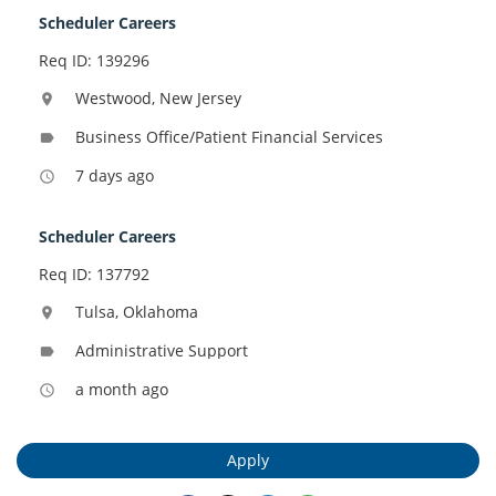
Scheduler Careers
Req ID: 139296
Westwood, New Jersey
location_on
Business Office/Patient Financial Services
label
7 days ago
access_time
Scheduler Careers
Req ID: 137792
Tulsa, Oklahoma
location_on
Administrative Support
label
a month ago
access_time
Apply