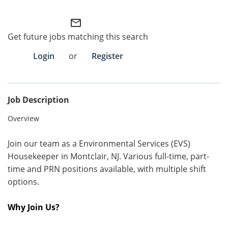
Employee Referral Portal
mail_outline
Get future jobs matching this search
Search Jobs
Login
or
Register
Job Description
Overview
Join our team as a Environmental Services (EVS)
Housekeeper in Montclair, NJ. Various full-time, part-
time and PRN positions available, with multiple shift
options.
Why Join Us?