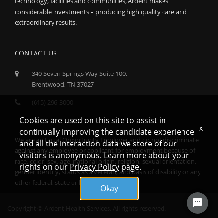
technology, facilities and communities, Ardent makes
considerable investments – producing high quality care and
extraordinary results.
CONTACT US
340 Seven Springs Way Suite 100,
Brentwood, TN 37027
(615) 296-3000
Cookies are used on this site to assist in
x
continually improving the candidate experience
We are an Equal Opportunity Employer and do not discriminate
and all the interaction data we store of our
against any employee or applicant for employment because of
visitors is anonymous. Learn more about your
race, color, sex, age, national origin, religion, sexual orientation,
rights on our
Privacy Policy
page.
gender identity, status as a veteran, and basis of disability or any
other federal, state or local protected class.
Okay
Copyright © Ardent Health Services. All rights reserved.