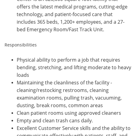
offers the latest medical programs, cutting-edge
technology, and patient-focused care that
includes 365 beds, 1,200+ employees, and a 27-
bed Emergency Room/Fast Track Unit.
Responsibilities
Physical ability to perform a job that requires
bending, stretching, and lifting moderate to heavy
loads
Maintaining the cleanliness of the facility -
cleaning/restocking restrooms, cleaning
examination rooms, pulling trash, vacuuming,
dusting, break rooms, common areas
Clean patient rooms using approved cleaners
Empty and clean trash cans daily.
Excellent Customer Service skills and the ability to
communicate effectively with patients, staff, and