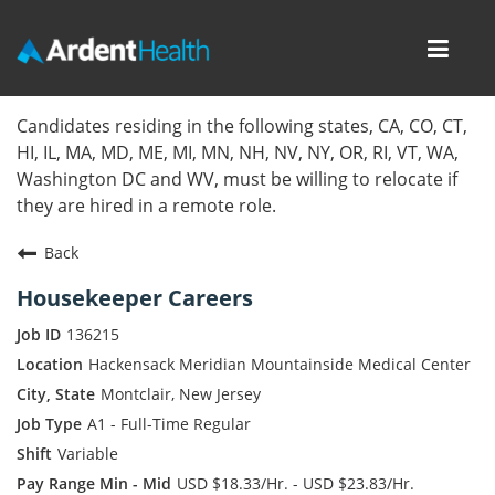
Toggl
navig
Home
Candidates residing in the following states, CA, CO, CT,
HI, IL, MA, MD, ME, MI, MN, NH, NV, NY, OR, RI, VT, WA,
Locations
Washington DC and WV, must be willing to relocate if
they are hired in a remote role.
Nursing Careers
Back
Provider Careers
Housekeeper Careers
Corporate Careers
136215
Hackensack Meridian Mountainside Medical Center
Executive Careers
Montclair, New Jersey
A1 - Full-Time Regular
Join Talent Community
Variable
Internal Careers
USD $18.33/Hr. - USD $23.83/Hr.