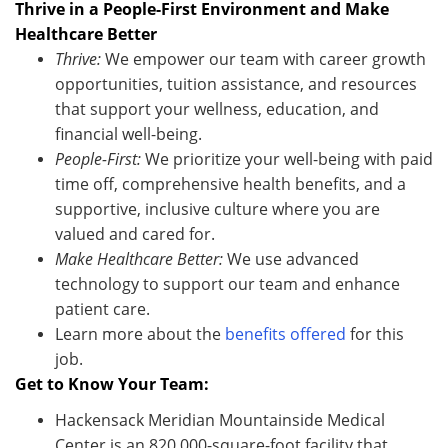
Thrive in a People-First Environment and Make
Healthcare Better
Thrive:
We empower our team with career growth
opportunities, tuition
assistance
, and resources
that support your wellness, education, and
financial well-being.
People-First:
We prioritize your well-being with paid
time off, comprehensive health benefits, and a
supportive, inclusive culture where you are
valued and cared for.
Make Healthcare Better:
We use advanced
technology to support our team and enhance
patient care
.
Learn more about the
benefits offered
for this
job.
Get to Know Your Team:
Hackensack Meridian Mountainside Medical
Center is an 820,000-square-foot facility that