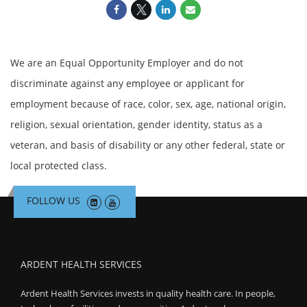
We are an Equal Opportunity Employer and do not
discriminate against any employee or applicant for
employment because of race, color, sex, age, national origin,
religion, sexual orientation, gender identity, status as a
veteran, and basis of disability or any other federal, state or
local protected class.
FOLLOW US
ARDENT HEALTH SERVICES
Ardent Health Services invests in quality health care. In people,