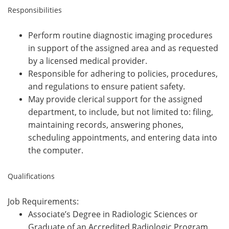
Responsibilities
Perform routine diagnostic imaging procedures
in support of the assigned area and as requested
by a licensed medical provider.
Responsible for adhering to policies, procedures,
and regulations to ensure patient safety.
May provide clerical support for the assigned
department, to include, but not limited to: filing,
maintaining records, answering phones,
scheduling appointments, and entering data into
the computer.
Qualifications
Job Requirements:
Associate’s Degree in Radiologic Sciences or
Graduate of an Accredited Radiologic Program.