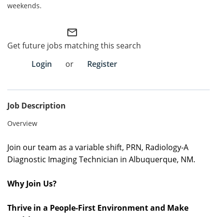
weekends.
Employee Referral Portal
mail_outline
Search Jobs
Get future jobs matching this search
Login
or
Register
Job Description
Overview
Join our team as a variable
shift, PRN
,
Radiology-A
Diagnostic Imaging Technician in
Albuquerque, NM
.
Why Join Us?
Thrive in a People-First Environment and Make