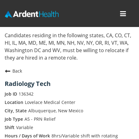
Toggl
navig
Home
Candidates residing in the following states, CA, CO, CT,
HI, IL, MA, MD, ME, MI, MN, NH, NV, NY, OR, RI, VT, WA,
Locations
Washington DC and WV, must be willing to relocate if
they are hired in a remote role.
Nursing Careers
Back
Provider Careers
Radiology Tech
Corporate Careers
136342
Lovelace Medical Center
Executive Careers
Albuquerque, New Mexico
A5 - PRN Relief
Join Talent Community
Variable
Internal Careers
8hrs/Variable shift with rotating