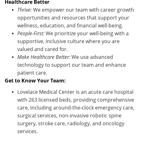
Healthcare Better
Thrive:
We empower our team with career growth
opportunities and resources that support your
wellness, education, and financial well-being.
People-First:
We prioritize your well-being with a
supportive, inclusive culture where you are
valued and cared for.
Make Healthcare Better:
We use advanced
technology to support our team and enhance
patient care.
Get to Know Your Team:
Lovelace Medical Center is an acute care hospital
with 263 licensed beds,
providing
comprehensive
care, including around-the-clock emergency care,
surgical services, non-invasive robotic spine
surgery, stroke care,
radiology,
and oncology
services.