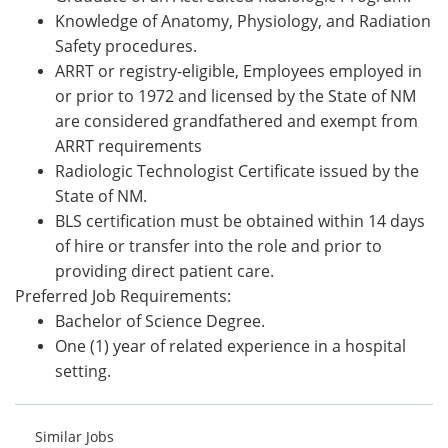
Knowledge of Anatomy, Physiology, and Radiation
Safety procedures.
ARRT or registry-eligible, Employees employed in
or prior to 1972 and licensed by the State of NM
are considered grandfathered and exempt from
ARRT requirements
Radiologic Technologist Certificate issued by the
State of NM.
BLS certification must be obtained within 14 days
of hire or transfer into the role and prior to
providing direct patient care.
Preferred Job Requirements:
Bachelor of Science Degree.
One (1) year of related experience in a hospital
setting.
Similar Jobs