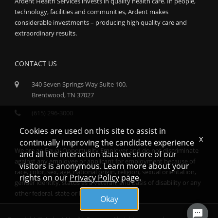
Ardent Health Services invests in quality health care. In people,
technology, facilities and communities, Ardent makes
considerable investments – producing high quality care and
extraordinary results.
CONTACT US
340 Seven Springs Way Suite 100,
Brentwood, TN 37027
(615) 296-3000
Cookies are used on this site to assist in
x
continually improving the candidate experience
We are an Equal Opportunity Employer and do not discriminate
and all the interaction data we store of our
against any employee or applicant for employment because of
visitors is anonymous. Learn more about your
race, color, sex, age, national origin, religion, sexual orientation,
rights on our
Privacy Policy
page.
gender identity, status as a veteran, and basis of disability or any
other federal, state or local protected class.
Okay