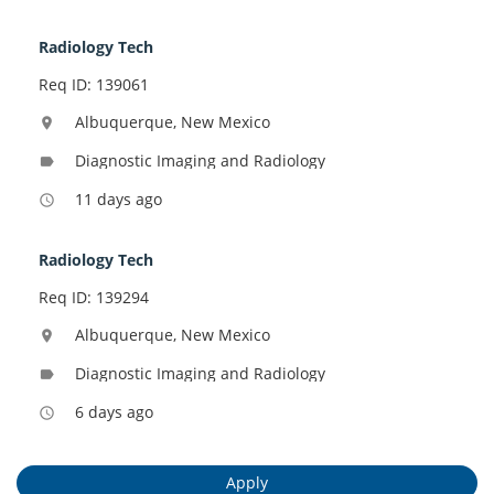
Radiology Tech
Req ID: 139061
Albuquerque, New Mexico
location_on
Diagnostic Imaging and Radiology
label
11 days ago
access_time
Radiology Tech
Req ID: 139294
Albuquerque, New Mexico
location_on
Diagnostic Imaging and Radiology
label
6 days ago
access_time
Apply