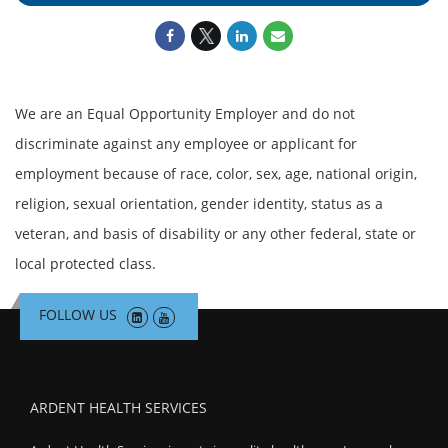
We are an Equal Opportunity Employer and do not
discriminate against any employee or applicant for
employment because of race, color, sex, age, national origin,
religion, sexual orientation, gender identity, status as a
veteran, and basis of disability or any other federal, state or
local protected class.
FOLLOW US
ARDENT HEALTH SERVICES