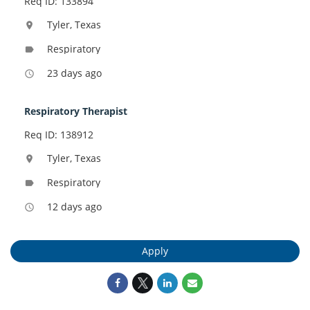
Req ID: 133894
Tyler, Texas
location_on
Respiratory
label
23 days ago
access_time
Respiratory Therapist
Req ID: 138912
Tyler, Texas
location_on
Respiratory
label
12 days ago
access_time
Apply