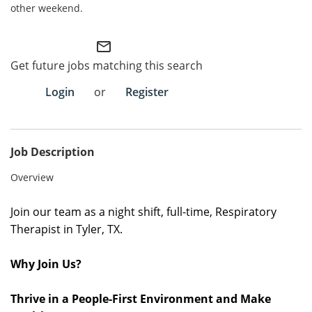
other weekend.
Employee Referral Portal
mail_outline
Search Jobs
Get future jobs matching this search
Login
or
Register
Job Description
Overview
Join our team as a night shift, full-time,
Respiratory
Therapist in Tyler, TX.
Why Join Us?
Thrive in a People-First Environment and Make