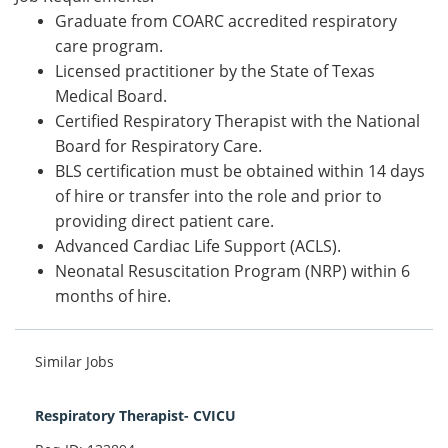
Graduate from COARC accredited respiratory
care program.
Licensed practitioner by the State of Texas
Medical Board.
Certified Respiratory Therapist with the National
Board for Respiratory Care.
BLS certification must be obtained within 14 days
of hire or transfer into the role and prior to
providing direct patient care.
Advanced Cardiac Life Support (ACLS).
Neonatal Resuscitation Program (NRP) within 6
months of hire.
Similar Jobs
Respiratory Therapist- CVICU