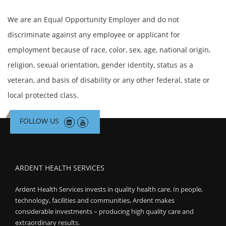
We are an Equal Opportunity Employer and do not
discriminate against any employee or applicant for
employment because of race, color, sex, age, national origin,
religion, sexual orientation, gender identity, status as a
veteran, and basis of disability or any other federal, state or
local protected class.
FOLLOW US
ARDENT HEALTH SERVICES
Ardent Health Services invests in quality health care. In people,
technology, facilities and communities, Ardent makes
considerable investments – producing high quality care and
extraordinary results.