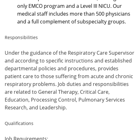
only EMCO program and a Level III NICU. Our
medical staff includes more than 500 physicians
and a full complement of subspecialty groups.
Responsibilities
Under the guidance of the Respiratory Care Supervisor
and according to specific instructions and established
departmental policies and procedures, provides
patient care to those suffering from acute and chronic
respiratory problems. Job duties and responsibilities
are related to General Therapy, Critical Care,
Education, Processing Control, Pulmonary Services
Research, and Leadership.
Qualifications
Job Requirements: