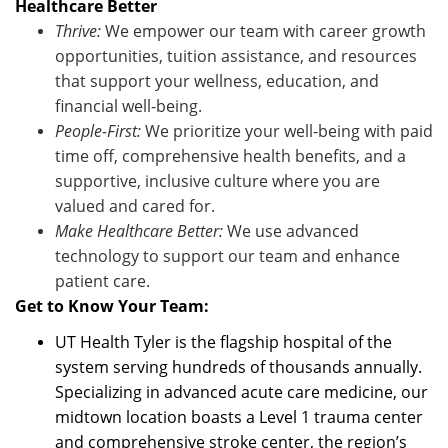
Healthcare Better
Thrive:
We empower our team with career growth
opportunities, tuition
assistance
, and resources
that support your wellness, education, and
financial well-being.
People-First:
We prioritize your well-being with paid
time off, comprehensive health benefits, and a
supportive, inclusive culture where you are
valued and cared for.
Make Healthcare Better:
We use advanced
technology to support our team and enhance
patient care
.
Get to Know Your Team:
UT Health Tyler is the flagship hospital of the
system serving hundreds of thousands annually.
Specializing in advanced acute care medicine, our
midtown location boasts a Level 1 trauma center
and comprehensive stroke center, the region’s