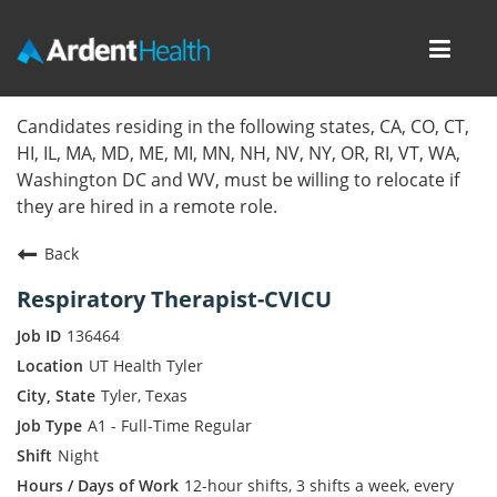
Toggl
navig
Home
Candidates residing in the following states, CA, CO, CT,
HI, IL, MA, MD, ME, MI, MN, NH, NV, NY, OR, RI, VT, WA,
Locations
Washington DC and WV, must be willing to relocate if
they are hired in a remote role.
Nursing Careers
Back
Provider Careers
Respiratory Therapist-CVICU
Corporate Careers
136464
UT Health Tyler
Executive Careers
Tyler, Texas
A1 - Full-Time Regular
Join Talent Community
Night
Internal Careers
12-hour shifts, 3 shifts a week, every