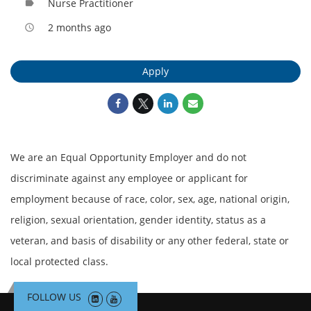
Nurse Practitioner
label
2 months ago
access_time
Apply
We are an Equal Opportunity Employer and do not
discriminate against any employee or applicant for
employment because of race, color, sex, age, national origin,
religion, sexual orientation, gender identity, status as a
veteran, and basis of disability or any other federal, state or
local protected class.
FOLLOW US