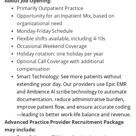
About Job Opening:
Primarily Outpatient Practice
Opportunity for an Inpatient Mix, based on
organizational need
Monday-Friday Schedule
Flexible shifts available, including 4-10s
Occasional Weekend Coverage
Holiday rotation: one holiday per year
Optional Call Coverage with additional
compensation
Smart Technology: See more patients without
extending your day. Our providers use Epic EMR
and Ambience AI scribe technology to automate
documentation, reduce administrative burden,
improve patient flow, and ensure accurate coding
—leading to better work-life balance and revenue.
Advanced Practice Provider Recruitment Package
may include: