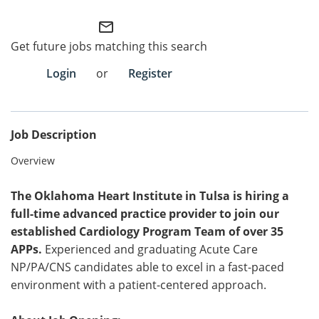
mail_outline
Employee Referral Portal
Get future jobs matching this search
Search Jobs
Login
or
Register
Job Description
Overview
The Oklahoma Heart Institute in Tulsa is hiring a
full-time advanced practice provider to join our
established Cardiology Program Team of over 35
APPs.
Experienced and graduating Acute Care
NP/PA/CNS candidates able to excel in a fast-paced
environment with a patient-centered approach.