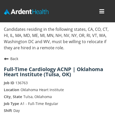
Toggl
navig
Home
Candidates residing in the following states, CA, CO, CT,
HI, IL, MA, MD, ME, MI, MN, NH, NV, NY, OR, RI, VT, WA,
Locations
Washington DC and WV, must be willing to relocate if
they are hired in a remote role.
Nursing Careers
Back
Provider Careers
Full-Time Cardiology ACNP | Oklahoma
Heart Institute (Tulsa, OK)
Corporate Careers
136763
Executive Careers
Oklahoma Heart Institute
Tulsa, Oklahoma
Join Talent Community
A1 - Full-Time Regular
Day
Internal Careers