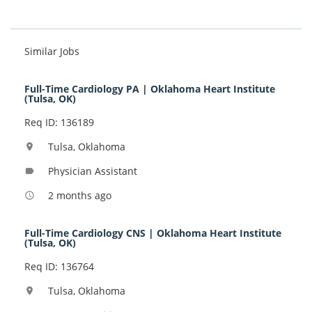
Similar Jobs
Full-Time Cardiology PA | Oklahoma Heart Institute
(Tulsa, OK)
Req ID: 136189
Tulsa, Oklahoma
location_on
Physician Assistant
label
2 months ago
access_time
Full-Time Cardiology CNS | Oklahoma Heart Institute
(Tulsa, OK)
Req ID: 136764
Tulsa, Oklahoma
location_on