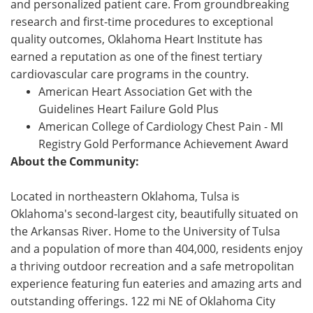
and personalized patient care. From groundbreaking
research and first-time procedures to exceptional
quality outcomes, Oklahoma Heart Institute has
earned a reputation as one of the finest tertiary
cardiovascular care programs in the country.
American Heart Association Get with the
Guidelines Heart Failure Gold Plus
American College of Cardiology Chest Pain - MI
Registry Gold Performance Achievement Award
About the Community:
Located in northeastern Oklahoma, Tulsa is
Oklahoma's second-largest city, beautifully situated on
the Arkansas River. Home to the University of Tulsa
and a population of more than 404,000, residents enjoy
a thriving outdoor recreation and a safe metropolitan
experience featuring fun eateries and amazing arts and
outstanding offerings. 122 mi NE of Oklahoma City