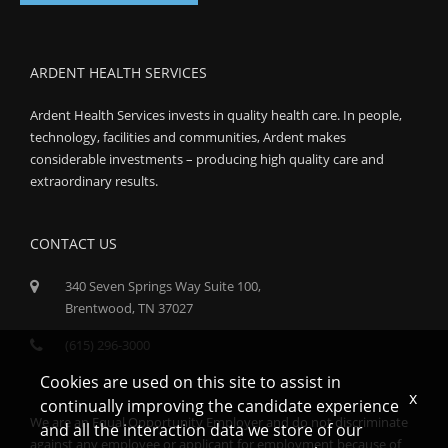
ARDENT HEALTH SERVICES
Ardent Health Services invests in quality health care. In people,
technology, facilities and communities, Ardent makes
considerable investments – producing high quality care and
extraordinary results.
CONTACT US
340 Seven Springs Way Suite 100,
Brentwood, TN 37027
(615) 296-3000
Cookies are used on this site to assist in
x
continually improving the candidate experience
We are an Equal Opportunity Employer and do not discriminate
and all the interaction data we store of our
against any employee or applicant for employment because of