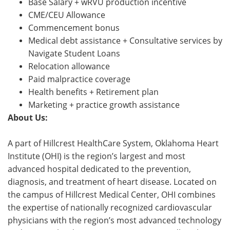
Base Salary + wRVU production incentive
CME/CEU Allowance
Commencement bonus
Medical debt assistance + Consultative services by
Navigate Student Loans
Relocation allowance
Paid malpractice coverage
Health benefits + Retirement plan
Marketing + practice growth assistance
About Us:
A part of Hillcrest HealthCare System, Oklahoma Heart
Institute (OHI) is the region’s largest and most
advanced hospital dedicated to the prevention,
diagnosis, and treatment of heart disease. Located on
the campus of Hillcrest Medical Center, OHI combines
the expertise of nationally recognized cardiovascular
physicians with the region’s most advanced technology