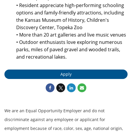
• Resident appreciate high-performing schooling
options and family-friendly attractions, including
the Kansas Museum of History, Children's
Discovery Center, Topeka Zoo
• More than 20 art galleries and live music venues
• Outdoor enthusiasts love exploring numerous
parks, miles of paved gravel and wooded trails,
and recreational lakes.
Apply
We are an Equal Opportunity Employer and do not
discriminate against any employee or applicant for
employment because of race, color, sex, age, national origin,