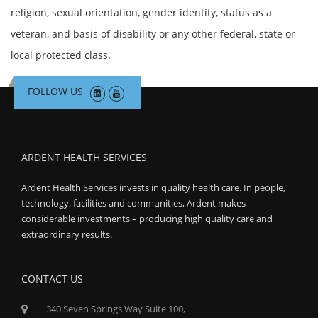
religion, sexual orientation, gender identity, status as a
veteran, and basis of disability or any other federal, state or
local protected class.
FOLLOW US
ARDENT HEALTH SERVICES
Ardent Health Services invests in quality health care. In people,
technology, facilities and communities, Ardent makes
considerable investments – producing high quality care and
extraordinary results.
CONTACT US
340 Seven Springs Way Suite 100,