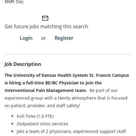
Day
Employee Referral Portal
mail_outline
Get future jobs matching this search
Search Jobs
Login
or
Register
Job Description
The University of Kansas Health System St. Francis Campus
is hiring a full-time BE/BC Physician to join the
Interventional Pain Management team.
Be part of our
experienced group with a family atmosphere that is focused
on patient, provider, and staff safety!
Full-Time (1.0 FTE)
Outpatient clinic services
Join a team of 2 physicians, experienced support staff