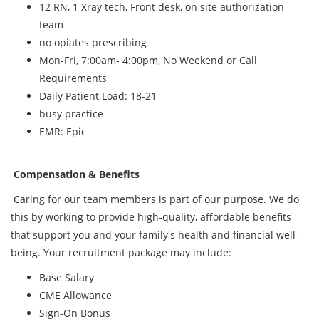
12 RN, 1 Xray tech, Front desk, on site authorization
team
no opiates prescribing
Mon-Fri, 7:00am- 4:00pm, No Weekend or Call
Requirements
Daily Patient Load: 18-21
busy practice
EMR: Epic
Compensation & Benefits
Caring for our team members is part of our purpose. We do
this by working to provide high-quality, affordable benefits
that support you and your family's health and financial well-
being. Your recruitment package may include:
Base Salary
CME Allowance
Sign-On Bonus