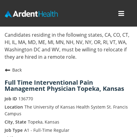
Toggl
navig
Home
Candidates residing in the following states, CA, CO, CT,
HI, IL, MA, MD, ME, MI, MN, NH, NV, NY, OR, RI, VT, WA,
Locations
Washington DC and WV, must be willing to relocate if
they are hired in a remote role.
Nursing Careers
Back
Provider Careers
Full Time Interventional Pain
Management Physician Topeka, Kansas
Corporate Careers
136770
Executive Careers
The University of Kansas Health System St. Francis
Campus
Join Talent Community
Topeka, Kansas
A1 - Full-Time Regular
Internal Careers