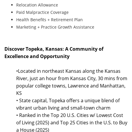
Relocation Allowance
Paid Malpractice Coverage
Health Benefits + Retirement Plan
Marketing + Practice Growth Assistance
Discover Topeka, Kansas: A Community of
Excellence and Opportunity
•Located in northeast Kansas along the Kansas
River, just an hour from Kansas City, 30 mins from
popular college towns, Lawrence and Manhattan,
KS
• State capital, Topeka offers a unique blend of
vibrant urban living and small-town charm
• Ranked in the Top 20 U.S. Cities w/ Lowest Cost
of Living (2025) and Top 25 Cities in the U.S. to Buy
a House (2025)