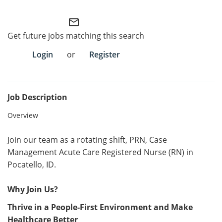
Employee Referral Portal
mail_outline
Get future jobs matching this search
Search Jobs
Login
or
Register
Job Description
Overview
Join our team as a rotating shift, PRN, Case
Management Acute Care Registered Nurse (RN) in
Pocatello, ID.
Why Join Us?
Thrive in a People-First Environment and Make
Healthcare Better