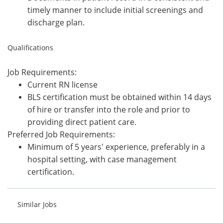
timely manner to include initial screenings and
discharge plan.
Qualifications
Job Requirements:
Current RN license
BLS certification must be obtained within 14 days
of hire or transfer into the role and prior to
providing direct patient care.
Preferred Job Requirements:
Minimum of 5 years' experience, preferably in a
hospital setting, with case management
certification.
Similar Jobs