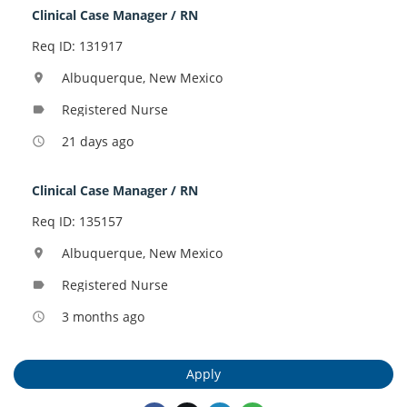
Clinical Case Manager / RN
Req ID: 131917
Albuquerque, New Mexico
location_on
Registered Nurse
label
21 days ago
access_time
Clinical Case Manager / RN
Req ID: 135157
Albuquerque, New Mexico
location_on
Registered Nurse
label
3 months ago
access_time
Apply