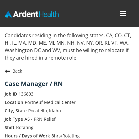
Toggl
navig
Home
Candidates residing in the following states, CA, CO, CT,
HI, IL, MA, MD, ME, MI, MN, NH, NV, NY, OR, RI, VT, WA,
Locations
Washington DC and WV, must be willing to relocate if
they are hired in a remote role.
Nursing Careers
Back
Provider Careers
Case Manager / RN
Corporate Careers
136803
Portneuf Medical Center
Executive Careers
Pocatello, Idaho
A5 - PRN Relief
Join Talent Community
Rotating
Internal Careers
8hrs/Rotating