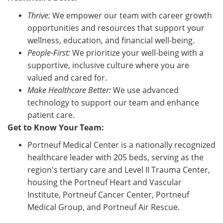
Thrive:
We empower our team with career growth
opportunities and resources that support your
wellness, education, and financial well-being.
People-First:
We prioritize your well-being with a
supportive, inclusive culture where you are
valued and cared for.
Make Healthcare Better:
We use advanced
technology to support our team and enhance
patient care.
Get to Know Your Team:
Portneuf Medical Center is a nationally recognized
healthcare leader with 205 beds, serving as the
region's tertiary care and Level II Trauma Center,
housing the Portneuf Heart and Vascular
Institute, Portneuf Cancer Center, Portneuf
Medical Group, and Portneuf Air Rescue.