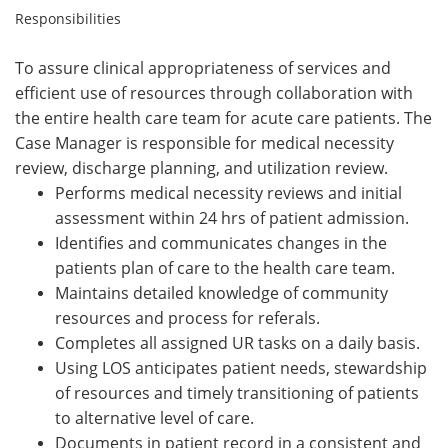
Responsibilities
To assure clinical appropriateness of services and
efficient use of resources through collaboration with
the entire health care team for acute care patients. The
Case Manager is responsible for medical necessity
review, discharge planning, and utilization review.
Performs medical necessity reviews and initial
assessment within 24 hrs of patient admission.
Identifies and communicates changes in the
patients plan of care to the health care team.
Maintains detailed knowledge of community
resources and process for referals.
Completes all assigned UR tasks on a daily basis.
Using LOS anticipates patient needs, stewardship
of resources and timely transitioning of patients
to alternative level of care.
Documents in patient record in a consistent and