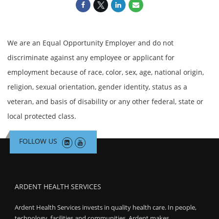
We are an Equal Opportunity Employer and do not
discriminate against any employee or applicant for
employment because of race, color, sex, age, national origin,
religion, sexual orientation, gender identity, status as a
veteran, and basis of disability or any other federal, state or
local protected class.
FOLLOW US
ARDENT HEALTH SERVICES
Ardent Health Services invests in quality health care. In people,
technology, facilities and communities, Ardent makes