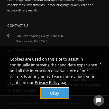
considerable investments – producing high quality care and
extraordinary results.
CONTACT US
340 Seven Springs Way Suite 100,
Brentwood, TN 37027
(615) 296-3000
Cookies are used on this site to assist in
x
continually improving the candidate experience
We are an Equal Opportunity Employer and do not discriminate
and all the interaction data we store of our
against any employee or applicant for employment because of
visitors is anonymous. Learn more about your
race, color, sex, age, national origin, religion, sexual orientation,
rights on our
Privacy Policy
page.
gender identity, status as a veteran, and basis of disability or any
other federal, state or local protected class.
Okay
Copyright © Ardent Health Services. All rights reserved.