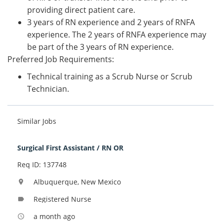
providing direct patient care.
3 years of RN experience and 2 years of RNFA
experience. The 2 years of RNFA experience may
be part of the 3 years of RN experience.
Preferred Job Requirements:
Technical training as a Scrub Nurse or Scrub
Technician.
Similar Jobs
Surgical First Assistant / RN OR
Req ID: 137748
Albuquerque, New Mexico
location_on
Registered Nurse
label
a month ago
access_time