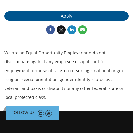
Apply
We are an Equal Opportunity Employer and do not
discriminate against any employee or applicant for
employment because of race, color, sex, age, national origin,
religion, sexual orientation, gender identity, status as a
veteran, and basis of disability or any other federal, state or
local protected class.
FOLLOW US