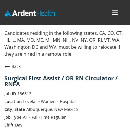
Toggl
navig
Home
Candidates residing in the following states, CA, CO, CT,
HI, IL, MA, MD, ME, MI, MN, NH, NV, NY, OR, RI, VT, WA,
Locations
Washington DC and WV, must be willing to relocate if
they are hired in a remote role.
Nursing Careers
Back
Provider Careers
Surgical First Assist / OR RN Circulator /
RNFA
Corporate Careers
136812
Executive Careers
Lovelace Women's Hospital
Albuquerque, New Mexico
Join Talent Community
A1 - Full-Time Regular
Day
Internal Careers