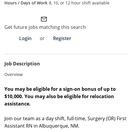
8, 10, or 12 hour shift available
Employee Referral Portal
mail_outline
Search Jobs
Get future jobs matching this search
Login
or
Register
Job Description
Overview
You may be eligible for a sign-on bonus of up to
$10,000. You may also be eligible for relocation
assistance.
Join our team as a day shift, full-time, Surgery (OR) First
Assistant RN in Albuquerque, NM.