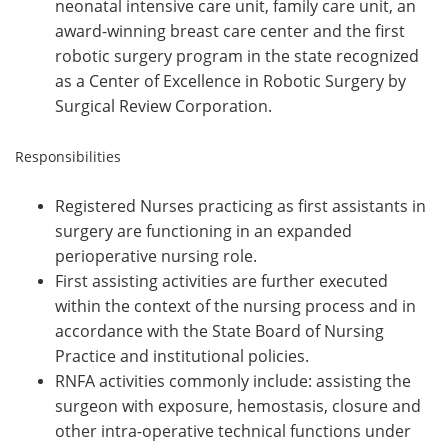
neonatal intensive care unit, family care unit, an
award-winning breast care center and the first
robotic surgery program in the state recognized
as a Center of Excellence in Robotic Surgery by
Surgical Review Corporation.
Responsibilities
Registered Nurses practicing as first assistants in
surgery are functioning in an expanded
perioperative nursing role.
First assisting activities are further executed
within the context of the nursing process and in
accordance with the State Board of Nursing
Practice and institutional policies.
RNFA activities commonly include: assisting the
surgeon with exposure, hemostasis, closure and
other intra-operative technical functions under