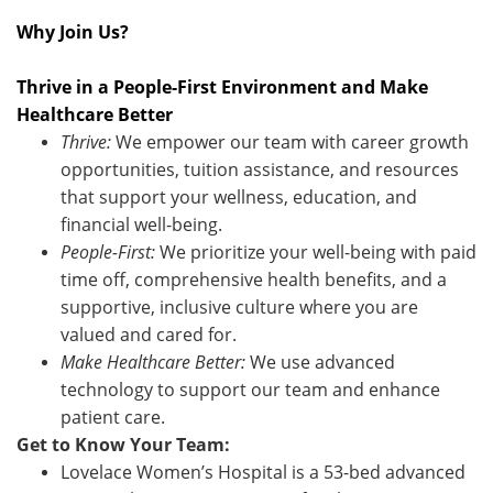
Why Join Us?
Thrive in a People-First Environment and Make
Healthcare Better
Thr
ive:
We empower our team with career growth
opportunities, tuition assistance, and resources
that support your wellness, education, and
financial well-being.
People-First:
We prioritize your well-being with paid
time off, comprehensive health benefits, and a
supportive, inclusive culture where you are
valued and cared for.
Make Healthcare Better:
We use advanced
technology to support our team and enhance
patient care.
Get to Know Your Team:
Lovelace Women’s Hospital is a 53-bed advanced