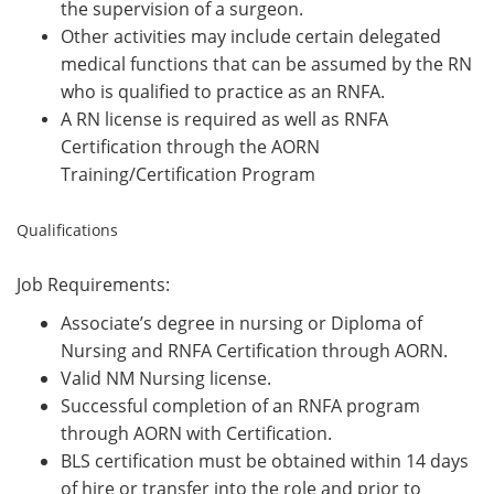
the supervision of a surgeon.
Other activities may include certain delegated
medical functions that can be assumed by the RN
who is qualified to practice as an RNFA.
A RN license is required as well as RNFA
Certification through the AORN
Training/Certification Program
Qualifications
Job Requirements:
Associate’s degree in nursing or Diploma of
Nursing and RNFA Certification through AORN.
Valid NM Nursing license.
Successful completion of an RNFA program
through AORN with Certification.
BLS certification must be obtained within 14 days
of hire or transfer into the role and prior to