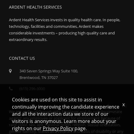
ARDENT HEALTH SERVICES
Ardent Health Services invests in quality health care. In people,
technology, facilities and communities, Ardent makes
considerable investments – producing high quality care and
extraordinary results.
CONTACT US
340 Seven Springs Way Suite 100,
Brentwood, TN 37027
(615) 296-3000
Cookies are used on this site to assist in
x
continually improving the candidate experience
We are an Equal Opportunity Employer and do not discriminate
and all the interaction data we store of our
against any employee or applicant for employment because of
visitors is anonymous. Learn more about your
race, color, sex, age, national origin, religion, sexual orientation,
rights on our
Privacy Policy
page.
gender identity, status as a veteran, and basis of disability or any