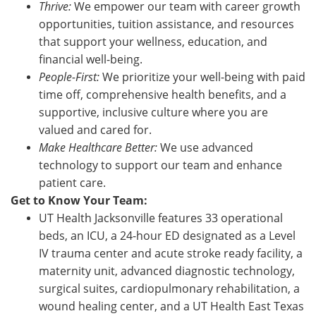
Thrive:
We empower our team with career growth
opportunities, tuition assistance, and resources
that support your wellness, education, and
financial well-being.
People-First:
We prioritize your well-being with paid
time off, comprehensive health benefits, and a
supportive, inclusive culture where you are
valued and cared for.
Make Healthcare Better:
We use advanced
technology to support our team and enhance
patient care.
Get to Know Your Team:
UT Health Jacksonville features 33 operational
beds, an ICU, a 24-hour ED designated as a Level
IV trauma center and acute stroke ready facility, a
maternity unit, advanced diagnostic technology,
surgical suites, cardiopulmonary rehabilitation, a
wound healing center, and a UT Health East Texas