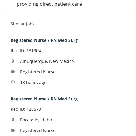
providing direct patient care
Similar Jobs
Registered Nurse / RN Med Surg
Req ID: 131904
Albuquerque, New Mexico
location_on
Registered Nurse
label
13 hours ago
access_time
Registered Nurse / RN Med Surg
Req ID: 126573
Pocatello, Idaho
location_on
Registered Nurse
label