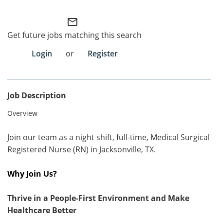
Employee Referral Portal
mail_outline
Get future jobs matching this search
Search Jobs
Login
or
Register
Job Description
Overview
Join our team as a night shift, full-time, Medical Surgical
Registered Nurse (RN) in Jacksonville, TX.
Why Join Us?
Thrive in a People-First Environment and Make
Healthcare Better