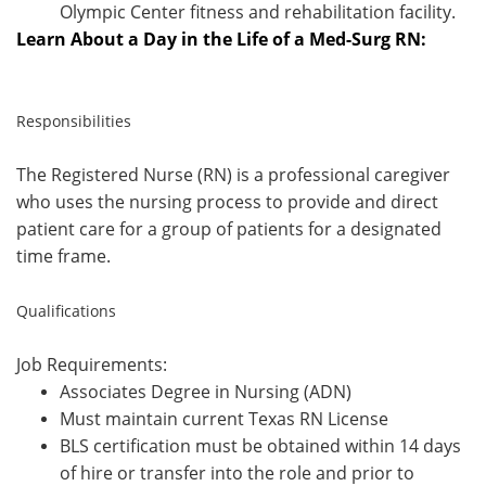
Olympic Center fitness and rehabilitation facility.
Learn About a Day in the Life of a Med-Surg RN:
Responsibilities
The Registered Nurse (RN) is a professional caregiver
who uses the nursing process to provide and direct
patient care for a group of patients for a designated
time frame.
Qualifications
Job Requirements:
Associates Degree in Nursing (ADN)
Must maintain current Texas RN License
BLS certification must be obtained within 14 days
of hire or transfer into the role and prior to