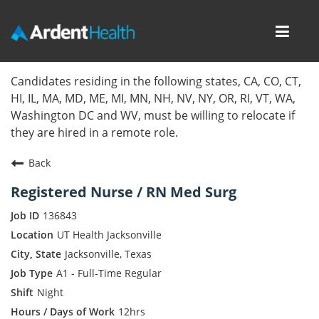
Toggl
navig
Home
Candidates residing in the following states, CA, CO, CT,
HI, IL, MA, MD, ME, MI, MN, NH, NV, NY, OR, RI, VT, WA,
Locations
Washington DC and WV, must be willing to relocate if
they are hired in a remote role.
Nursing Careers
Back
Provider Careers
Registered Nurse / RN Med Surg
Corporate Careers
136843
UT Health Jacksonville
Executive Careers
Jacksonville, Texas
A1 - Full-Time Regular
Join Talent Community
Night
Internal Careers
12hrs