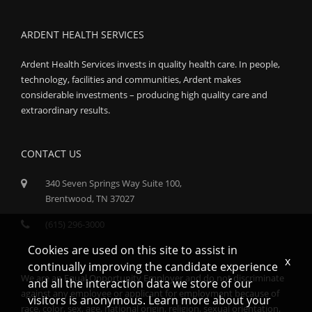
ARDENT HEALTH SERVICES
Ardent Health Services invests in quality health care. In people,
technology, facilities and communities, Ardent makes
considerable investments – producing high quality care and
extraordinary results.
CONTACT US
340 Seven Springs Way Suite 100,
Brentwood, TN 37027
(615) 296-3000
Cookies are used on this site to assist in
x
continually improving the candidate experience
We are an Equal Opportunity Employer and do not discriminate
and all the interaction data we store of our
against any employee or applicant for employment because of
visitors is anonymous. Learn more about your
race, color, sex, age, national origin, religion, sexual orientation,