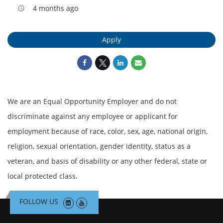
4 months ago
access_time
Apply
We are an Equal Opportunity Employer and do not
discriminate against any employee or applicant for
employment because of race, color, sex, age, national origin,
religion, sexual orientation, gender identity, status as a
veteran, and basis of disability or any other federal, state or
local protected class.
FOLLOW US