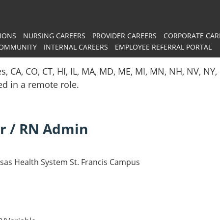
IONS
NURSING CAREERS
PROVIDER CAREERS
CORPORATE CAR
COMMUNITY
INTERNAL CAREERS
EMPLOYEE REFERRAL PORTAL
es, CA, CO, CT, HI, IL, MA, MD, ME, MI, MN, NH, NV, N
red in a remote role.
r / RN Admin
nsas Health System St. Francis Campus