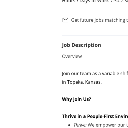
7:30-7:3
Internal Careers
Employee Referral Portal
mail_outline
Get future jobs matching 
Job Description
Overview
Join our team as a variable sh
in Topeka, Kansas.
Why Join Us?
Thrive in a People-First En
Thrive:
We empower our te