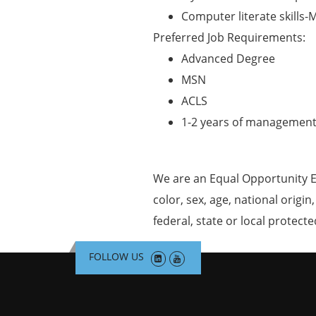
Computer literate skills-M
Preferred Job Requirements:
Advanced Degree
MSN
ACLS
1-2 years of management
We are an Equal Opportunity E
color, sex, age, national origin
federal, state or local protecte
FOLLOW US