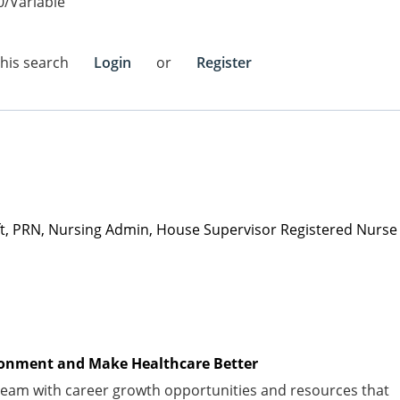
0/Variable
this search
Login
or
Register
ift, PRN, Nursing Admin, House Supervisor Registered Nurse
vironment and Make Healthcare Better
am with career growth opportunities and resources that