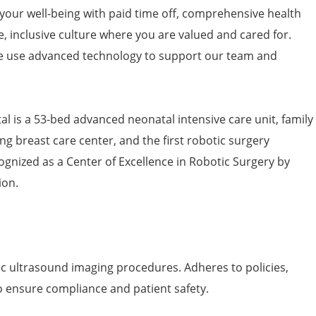
 your well-being with paid time off, comprehensive health
e, inclusive culture where you are valued and cared for.
 use advanced technology to support our team and
l is a 53-bed advanced neonatal intensive care unit, family
ng breast care center, and the first robotic surgery
ognized as a Center of Excellence in Robotic Surgery by
ion.
ic ultrasound imaging procedures. Adheres to policies,
o ensure compliance and patient safety.