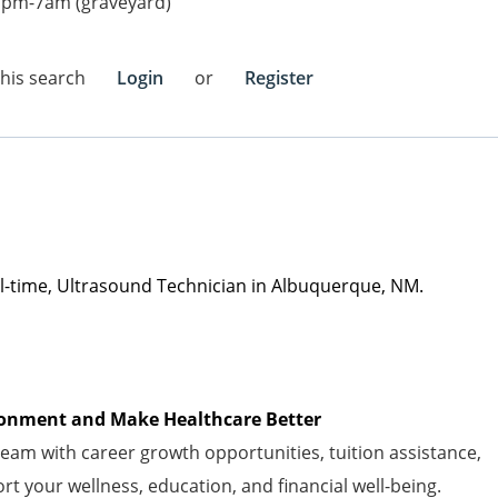
7pm-7am (graveyard)
this search
Login
or
Register
ll-time
,
Ultrasound Technician in Albuquerque, NM.
vironment and Make Healthcare Better
am with career growth opportunities, tuition
assistance
,
t your wellness, education, and financial well-being.