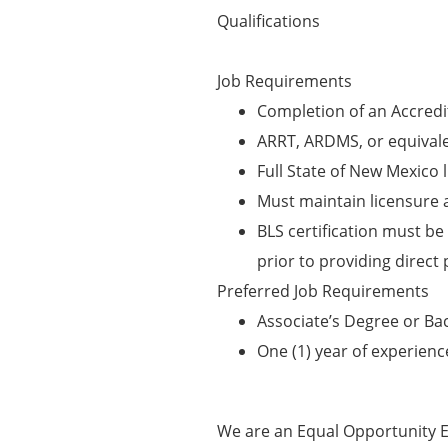
Qualifications
Job Requirements
Completion of an Accred
ARRT, ARDMS, or equivalen
Full State of New Mexico 
Must maintain licensure a
BLS certification must be 
prior to providing direct 
Preferred Job Requirements
Associate’s Degree or Ba
One (1) year of experienc
We are an Equal Opportunity E