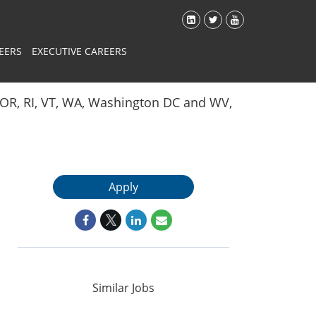
EERS
EXECUTIVE CAREERS
Y, OR, RI, VT, WA, Washington DC and WV,
Apply
Similar Jobs