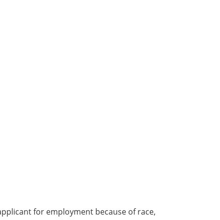
applicant for employment because of race,