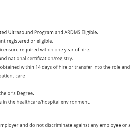
ited Ultrasound Program and ARDMS Eligible.
t registered or eligible.
licensure required within one year of hire.
nd national certification/registry.
obtained within 14 days of hire or transfer into the role and
patient care
chelor’s Degree.
e in the healthcare/hospital environment.
mployer and do not discriminate against any employee or 