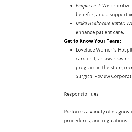
People-First:
We prioritize
benefits, and a supportiv
Make Healthcare Better:
We
enhance patient care.
Get to Know Your Team:
Lovelace Women’s Hospita
care unit, an award-winni
program in the state, rec
Surgical Review Corporat
Responsibilities
Performs a variety of diagnost
procedures, and regulations t