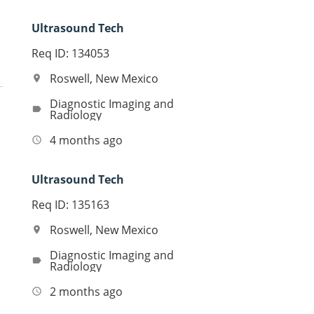
Ultrasound Tech
Req ID: 134053
Roswell, New Mexico
location_on
Diagnostic Imaging and
label
Radiology
4 months ago
access_time
Ultrasound Tech
Req ID: 135163
Roswell, New Mexico
location_on
Diagnostic Imaging and
label
Radiology
2 months ago
access_time