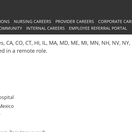
IONS
NURSING CAREERS
PROVIDER CAREERS
CORPORATE CAR
COMMUNITY
INTERNAL CAREERS
EMPLOYEE REFERRAL PORTAL
es, CA, CO, CT, HI, IL, MA, MD, ME, MI, MN, NH, NV, N
red in a remote role.
spital
Mexico
r