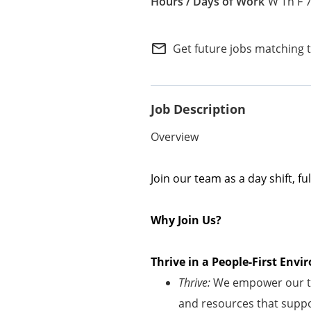
W Th F 
Internal Careers
Employee Referral Portal
mail_outline
Get future jobs matching 
Job Description
Overview
Join our team as a
day
shift
, fu
Why Join Us?
Thrive in a People-First En
Thrive:
We empower our te
and resources that suppor