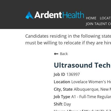
HOME
LOCAT
JOIN TALENT 
Home
Candidates residing in the following stat
must be willing to relocate if they are hi
Locations
Back
Nursing Careers
Ultrasound Tech
Provider Careers
136997
Corporate Careers
Lovelace Women's Ho
Albuquerque, New 
Executive Careers
A1 - Full-Time Regula
Day
Join Talent Community