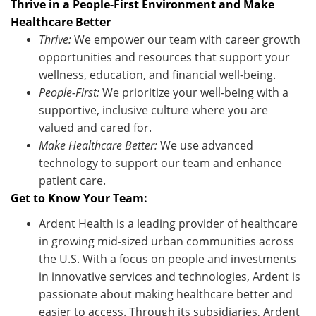
Thrive in a People-First Environment and Make
Healthcare Better
Thrive:
We empower our team with career growth
opportunities and resources that support your
wellness, education, and financial well-being.
People-First:
We prioritize your well-being with a
supportive, inclusive culture where you are
valued and cared for.
Make Healthcare Better:
We use advanced
technology to support our team and enhance
patient care.
Get to Know Your Team:
Ardent Health is a leading provider of healthcare
in growing mid-sized urban communities across
the U.S. With a focus on people and investments
in innovative services and technologies, Ardent is
passionate about making healthcare better and
easier to access. Through its subsidiaries, Ardent