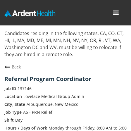
Toggl
navig
Home
Candidates residing in the following states, CA, CO, CT,
HI, IL, MA, MD, ME, MI, MN, NH, NV, NY, OR, RI, VT, WA,
Locations
Washington DC and WV, must be willing to relocate if
they are hired in a remote role.
Nursing Careers
Back
Provider Careers
Referral Program Coordinator
Corporate Careers
137146
Lovelace Medical Group Admin
Executive Careers
Albuquerque, New Mexico
A5 - PRN Relief
Join Talent Community
Day
Internal Careers
Monday through Friday, 8:00 AM to 5:00