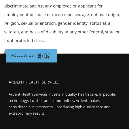
discriminate against any employee or applicant for
employment because of race, color, sex, age, national origin,
religion, sexual orientation, gender identity, status as a
veteran, and basis of disability or any other federal, state or
local protected class.
FOLLOW US
ARDENT HEALTH SERVICES
Ardent Health Services invests in quality health care. In people,
technology, facilities and communities, Ardent makes
considerable investments – producing high quality care and
extraordinary results.