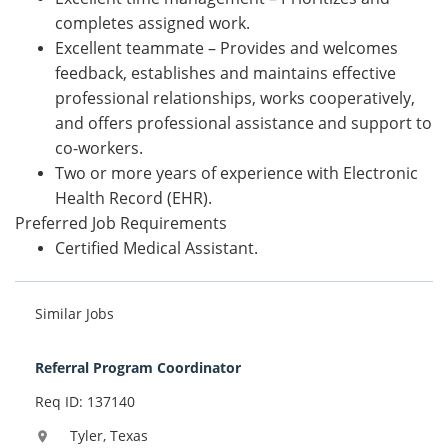
completes assigned work.
Excellent teammate – Provides and welcomes
feedback, establishes and maintains effective
professional relationships, works cooperatively,
and offers professional assistance and support to
co-workers.
Two or more years of experience with Electronic
Health Record (EHR).
Preferred Job Requirements
Certified Medical Assistant.
Similar Jobs
Referral Program Coordinator
Req ID: 137140
Tyler, Texas
location_on