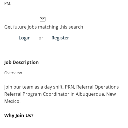
PM.
Employee Referral Portal
mail_outline
Search Jobs
Get future jobs matching this search
Login
or
Register
Job Description
Overview
Join our team as a day shift, PRN, Referral Operations
Referral Program Coordinator in
Albuquerque,
New
Mexico.
Why Join Us?