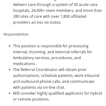
delivers care through a system of 30 acute care
hospitals, 24,000+ team members, and more than
280 sites of care with over 1,800 affiliated
providers across six states.
Responsibilities
This position is responsible for processing
internal, incoming, and external referrals for
Ambulatory services,
procedures, and
medications.
The Referral Coordinator will obtain prior
authorizations, schedule patients, work inbound
and outbound phone calls, and communicate
with patients via on-line chat.
Will consider highly qualified applicants for hybrid
or remote positions.