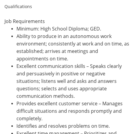
Qualifications
Job Requirements
Minimum: High School Diploma; GED.
Ability to produce in an autonomous work
environment; consistently at work and on time, as
established; arrives at meetings and
appointments on time.
Excellent communication skills – Speaks clearly
and persuasively in positive or negative
situations; listens well and asks and answers
questions; selects and uses appropriate
communication methods.
Provides excellent customer service – Manages
difficult situations and responds promptly and
completely.
Identifies and resolves problems on time.
Excellent time management – Prioritizes and