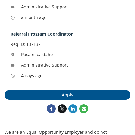
Administrative Support
label
a month ago
access_time
Referral Program Coordinator
Req ID: 137137
Pocatello, Idaho
location_on
Administrative Support
label
4 days ago
access_time
Apply
We are an Equal Opportunity Employer and do not